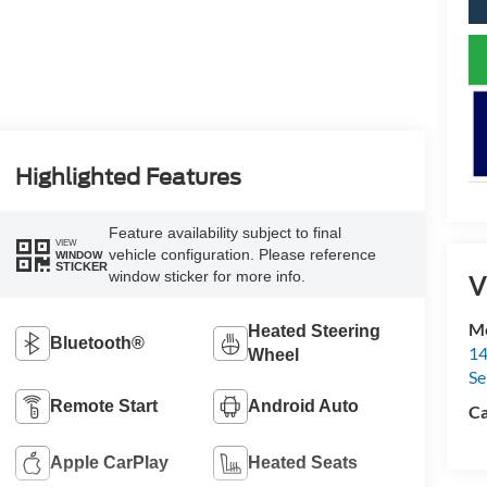
Highlighted Features
Feature availability subject to final
VIEW
vehicle configuration. Please reference
WINDOW
STICKER
window sticker for more info.
V
Me
Heated Steering
Bluetooth®
14
Wheel
Se
Remote Start
Android Auto
Ca
Apple CarPlay
Heated Seats