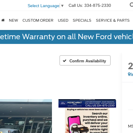
Call Us:
334-875-2330
Select Language
▼
NEW
CUSTOM ORDER
USED
SPECIALS
SERVICE & PARTS
fetime Warranty on all New Ford vehic
Confirm Availability
I
MS