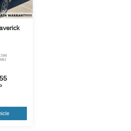
averick
1596
W8J
55
P
icle