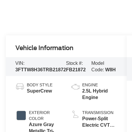
Vehicle Information
VIN:
Stock #:
Model
3FTTW8H36TRB21872
FB21872
Code:
W8H
BODY STYLE
ENGINE
SuperCrew
2.5L Hybrid
Engine
EXTERIOR
TRANSMISSION
COLOR
Power-Split
Azure Gray
Electric CVT
Metallic Tri-
Transmission