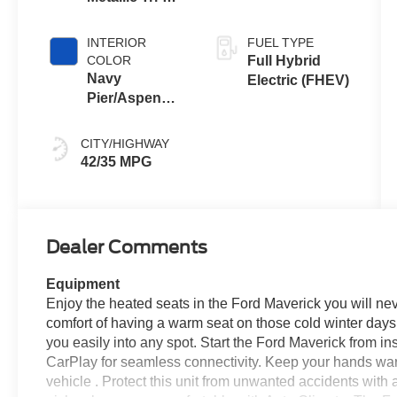
Coat
INTERIOR
FUEL TYPE
COLOR
Full Hybrid
Navy
Electric (FHEV)
Pier/Aspen
Gray
CITY/HIGHWAY
42/35 MPG
Dealer Comments
Equipment
Enjoy the heated seats in the Ford Maverick you will ne
comfort of having a warm seat on those cold winter days. 
you easily into any spot. Start the Ford Maverick from in
CarPlay for seamless connectivity. Keep your hands warm
vehicle . Protect this unit from unwanted accidents wit