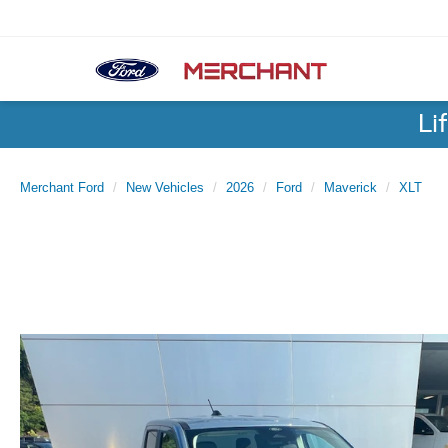
Li
Merchant Ford
New Vehicles
2026
Ford
Maverick
XLT