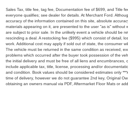
Sales Tax, title fee, tag fee, Documentation fee of $699, and Title fe
everyone qualifies; see dealer for details. At Merchant Ford. Altho
accuracy of the information contained on this site, absolute accurac
materials appearing on it, are presented to the user "as is" without w
are subject to prior sale. In the unlikely event a vehicle should be re
rescinding a deal. A restocking fee ($995) which consist of detail, los
work. Additional cost may apply if sold out of state, the consumer wi
The vehicle must be returned in the same condition as received, e
problems which occurred after the buyer took possession of the ve
the initial delivery and must be free of all liens and encumbrances, 
include applicable tax, title, license, processing and/or documentat
and condition. Book values should be considered estimates only ***A
time of delivery, however we do not guarantee 2nd key, Original Ow
obtaining an owners manual via PDF, Aftermarket Floor Mats or addi
Although every reasonable effort has been made to ensure the a