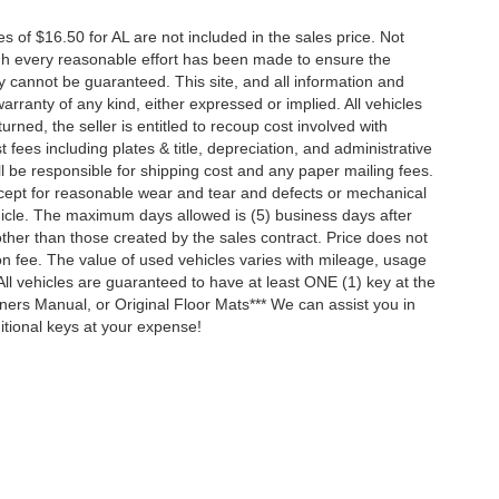
es of $16.50 for AL are not included in the sales price. Not
ugh every reasonable effort has been made to ensure the
y cannot be guaranteed. This site, and all information and
arranty of any kind, either expressed or implied. All vehicles
turned, the seller is entitled to recoup cost involved with
t fees including plates & title, depreciation, and administrative
ll be responsible for shipping cost and any paper mailing fees.
xcept for reasonable wear and tear and defects or mechanical
hicle. The maximum days allowed is (5) business days after
other than those created by the sales contract. Price does not
ion fee. The value of used vehicles varies with mileage, usage
ll vehicles are guaranteed to have at least ONE (1) key at the
ners Manual, or Original Floor Mats*** We can assist you in
tional keys at your expense!
ccuracy of the information contained on this site, absolute accuracy cannot be gua