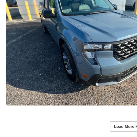
Load More 