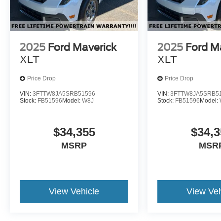
2025
Ford Maverick
2025
Ford M
XLT
XLT
Price Drop
Price Drop
VIN:
3FTTW8JA5SRB51596
VIN:
3FTTW8JA5SRB5
Stock:
FB51596
Model:
W8J
Stock:
FB51596
Model:
$34,355
$34,3
MSRP
MSR
View Vehicle
View Veh