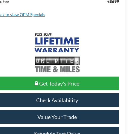
+$699
c Fee
ick to view OEM Specials
Get Today's Price
Check Availability
Value Your Trade
Schedule Test Drive