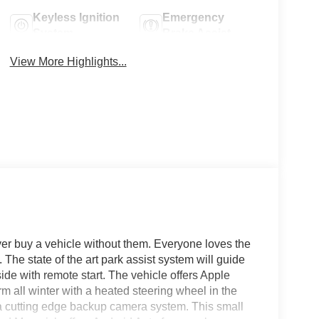
Keyless Ignition
Emergency
System
Brake Assist
View More Highlights...
ver buy a vehicle without them. Everyone loves the
The state of the art park assist system will guide
side with remote start. The vehicle offers Apple
 all winter with a heated steering wheel in the
h a cutting edge backup camera system. This small