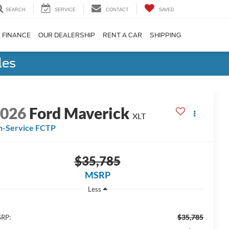
SEARCH
SERVICE
CONTACT
SAVED
FINANCE
OUR DEALERSHIP
RENT A CAR
SHIPPING
les
2026
Ford Maverick
XLT
n-Service FCTP
$35,785
MSRP
Less
$35,785
RP: