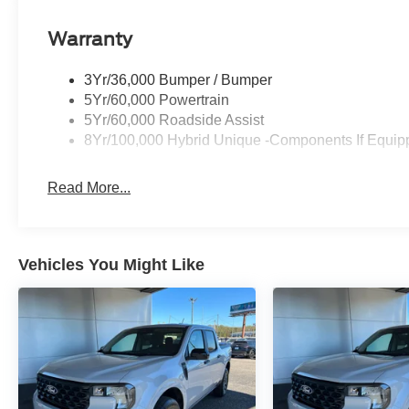
CREDIT, BAD CREDIT, NO CREDIT*FIRST TIME BU
Warranty
WWW.MERCHANTCARS.COM ** Price does not include Dea
tax, tag, title fees, Dealer add-on accessories.
3Yr/36,000 Bumper / Bumper
5Yr/60,000 Powertrain
5Yr/60,000 Roadside Assist
8Yr/100,000 Hybrid Unique -Components If Equip
Read More...
Vehicles You Might Like