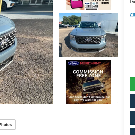
Do
Cl
Photos