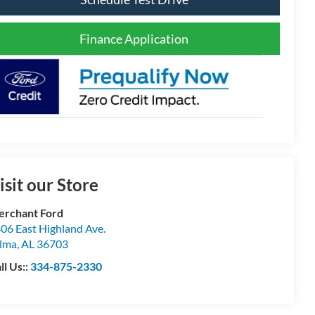
Finance Application
isit our Store
rchant Ford
06 East Highland Ave.
lma
,
AL
36703
ll Us::
334-875-2330