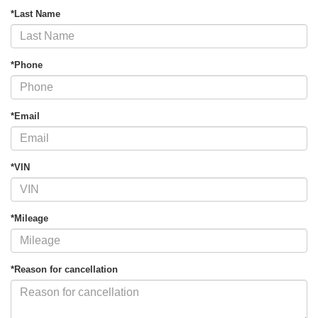
*Last Name
*Phone
*Email
*VIN
*Mileage
*Reason for cancellation