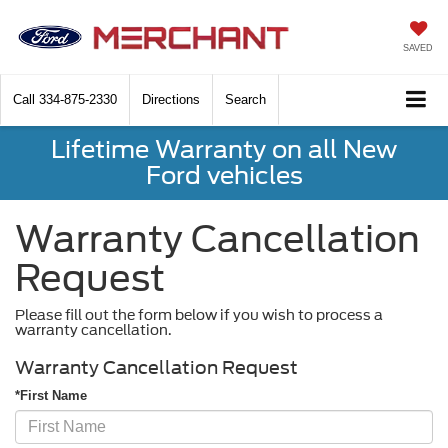
SAVED
Call
334-875-2330
Directions
Search
Lifetime Warranty on all New
Ford vehicles
Warranty Cancellation
Request
Please fill out the form below if you wish to process a
warranty cancellation.
Warranty Cancellation Request
*First Name