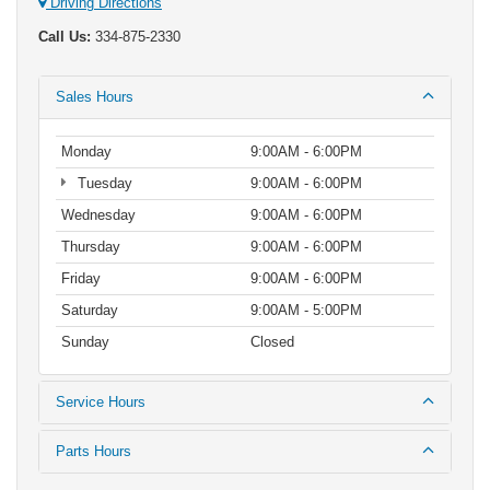
Driving Directions
Call Us:
334-875-2330
Sales Hours
Monday
9:00AM - 6:00PM
Tuesday
9:00AM - 6:00PM
Wednesday
9:00AM - 6:00PM
Thursday
9:00AM - 6:00PM
Friday
9:00AM - 6:00PM
Saturday
9:00AM - 5:00PM
Sunday
Closed
Service Hours
Parts Hours