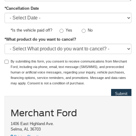
*Cancellation Date
Yes
No
*Is the vehicle paid off?
*What product do you want to cancel?
By submitting this form, you consent to receive communications from Merchant
Ford, including via phone, email, text message (SMS/MMS), and prerecorded
human or artificial voice messages, regarding your inquiry, vehicle purchases,
financing options, service reminders, and promotions. Message and data rates
may apply. Consent is not a condition of purchase.
Merchant Ford
1406 East Highland Ave.
Selma, AL 36703