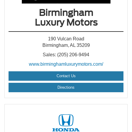
Birmingham
Luxury Motors
190 Vulcan Road
Birmingham, AL 35209
Sales: (205) 206-9494
www.birminghamluxurymotors.com/
Contact Us
Directions