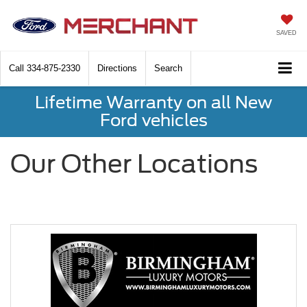
SAVED
Call
334-875-2330
Directions
Search
Lifetime Warranty on all New
Ford vehicles
Our Other Locations