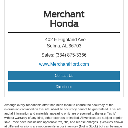
Merchant
Honda
1402 E Highland Ave
Selma, AL 36703
Sales: (334) 875-3366
www.MerchantHord.com
Contact Us
Directions
Although every reasonable effort has been made to ensure the accuracy of the
information contained on this site, absolute accuracy cannot be guaranteed. This site,
and all information and materials appearing on it, are presented to the user "as is"
without warranty of any kind, either express or implied. All vehicles are subject to prior
sale. Price does not include applicable tax, title, and license charges. ‡Vehicles shown
at different locations are not currently in our inventory (Not in Stock) but can be made