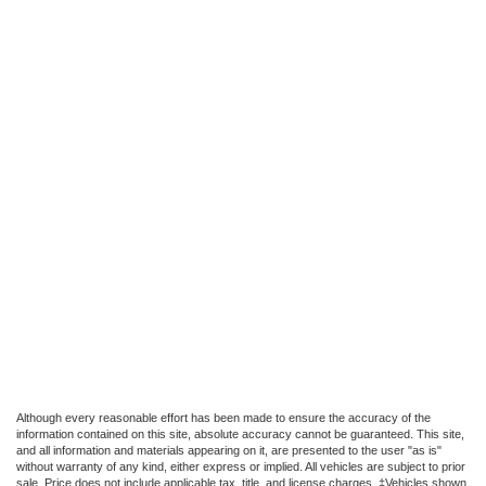
Although every reasonable effort has been made to ensure the accuracy of the
information contained on this site, absolute accuracy cannot be guaranteed. This site,
and all information and materials appearing on it, are presented to the user "as is"
without warranty of any kind, either express or implied. All vehicles are subject to prior
sale. Price does not include applicable tax, title, and license charges. ‡Vehicles shown