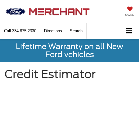
SAVED
Call
334-875-2330
Directions
Search
Lifetime Warranty on all New
Ford vehicles
Credit Estimator