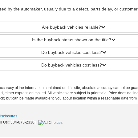
ed by the automaker, usually due to a defect, parts delay, or customer
Are buyback vehicles reliable?
Is the buyback status shown on the title?
Do buyback vehicles cost less?
Do buyback vehicles cost less?
curacy of the information contained on this site, absolute accuracy cannot be guar
ind, either express or implied. All vehicles are subject to prior sale. Price does not 
 Stock) but can be made available to you at our location within a reasonable date fro
Disclosures
ll Us::
334-875-2330
|