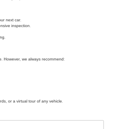
ur next car.
nsive inspection.
ing.
ice. However, we always recommend:
s, or a virtual tour of any vehicle.