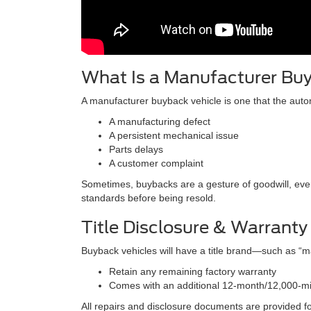
What Is a Manufacturer Bu
A manufacturer buyback vehicle is one that the aut
A manufacturing defect
A persistent mechanical issue
Parts delays
A customer complaint
Sometimes, buybacks are a gesture of goodwill, even
standards before being resold.
Title Disclosure & Warranty
Buyback vehicles will have a title brand—such as 
Retain any remaining factory warranty
Comes with an additional 12-month/12,000-mile
All repairs and disclosure documents are provided f