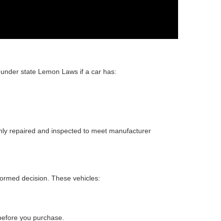
 under state Lemon Laws if a car has:
ghly repaired and inspected to meet manufacturer
ormed decision. These vehicles:
.
 before you purchase.