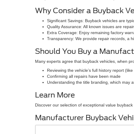
Why Consider a Buyback Ve
Significant Savings: Buyback vehicles are typ
Quality Assurance: All known issues are repai
Extra Coverage: Enjoy remaining factory warra
Transparency: We provide repair records, a his
Should You Buy a Manufact
Many experts agree that buyback vehicles, when pr
Reviewing the vehicle’s full history report (like
Confirming all repairs have been made
Understanding the title branding, which may af
Learn More
Discover our selection of exceptional value buyback v
Manufacturer Buyback Vehi