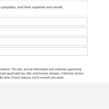
 complaint, and then repaired and resold.
anteed. This site, and all information and materials appearing
include applicable tax, title, and license charges. ‡Vehicles shown
m the time of your request, not to exceed one week.