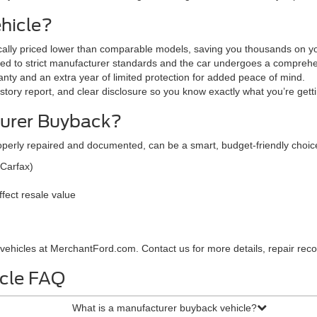
hicle?
ically priced lower than comparable models, saving you thousands on yo
red to strict manufacturer standards and the car undergoes a comprehe
nty and an extra year of limited protection for added peace of mind.
tory report, and clear disclosure so you know exactly what you’re gett
urer Buyback?
operly repaired and documented, can be a smart, budget-friendly cho
 Carfax)
fect resale value
ehicles at MerchantFord.com. Contact us for more details, repair record
cle FAQ
What is a manufacturer buyback vehicle?