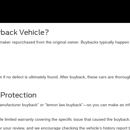
yback Vehicle?
omaker repurchased from the original owner. Buybacks typically happen
 if no defect is ultimately found. After buyback, these cars are thorou
 Protection
“manufacturer buyback” or “lemon law buyback”—so you can make an inf
 limited warranty covering the specific issue that caused the buyback
or your review, and we encourage checking the vehicle’s history report