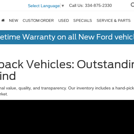
Call Us:
334-875-2330
Select Language
▼
NEW
CUSTOM ORDER
USED
SPECIALS
SERVICE & PARTS
fetime Warranty on all New Ford vehic
ack Vehicles: Outstandi
ind
nal value, quality, and transparency. Our inventory includes a hand-pi
rket.