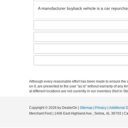
A manufacturer buyback vehicle is a car repurchas
Although every reasonable effort has been made to ensure the ac
on it, are presented to the user "as is" without warranty of any k
at different locations are not currently in our inventory (Not in
Copyright © 2026
by DealerOn
|
Sitemap
|
Privacy
|
Additional 
Merchant Ford
|
1406 East Highland Ave.,
Selma,
AL
36703
| Ca