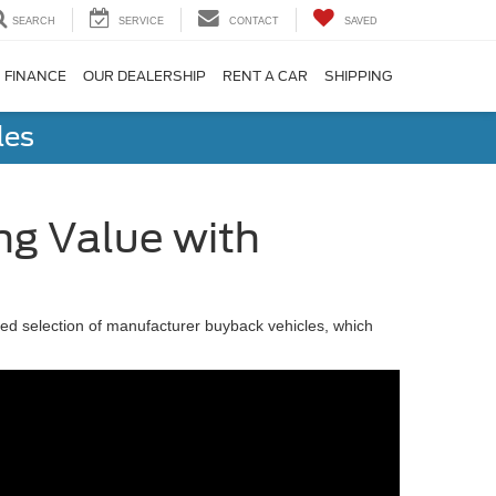
SEARCH
SERVICE
CONTACT
SAVED
FINANCE
OUR DEALERSHIP
RENT A CAR
SHIPPING
les
ng Value with
cked selection of manufacturer buyback vehicles, which