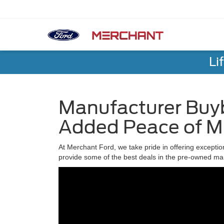
Li
Manufacturer Buyb
Added Peace of M
At Merchant Ford, we take pride in offering exceptio
provide some of the best deals in the pre-owned ma