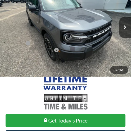
Less
Ext.
Int.
In Stock
MSRP:
$39,510
Doc Fee
+$699
Ford Offers:
-$2,250
Add. Conditional Ford Offers:
$2,750
1
/
42
Get Today's Price