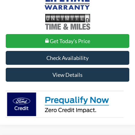
Get Today's Price
Check Availability
View Details