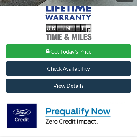
Get Today's Price
Check Availability
View Details