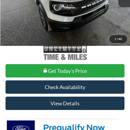
Doc Fee
+$699
1
/
40
Get Today's Price
Check Availability
View Details