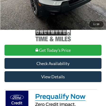
1
/
39
Get Today's Price
Check Availability
View Details