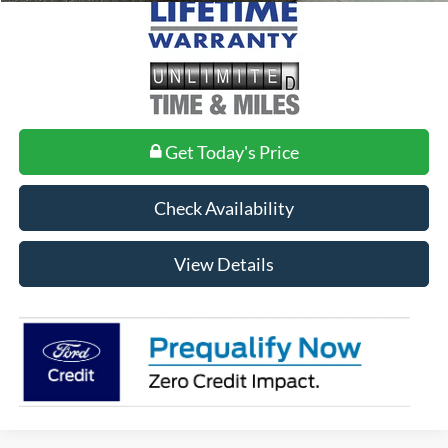
Get Today's Price
Check Availability
View Details