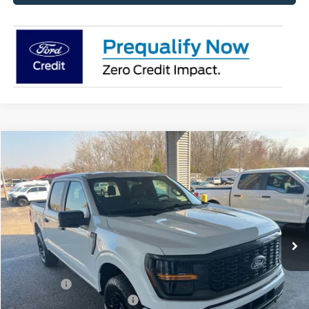
Compare Vehicle
$53,665
2026
Ford F-150
STX
MSRP
Price Drop
VIN:
1FTEW2LP9TKD15607
Stock:
FD15607
Model:
W2L
Less
Ext.
Int.
Courtesy Vehicle
MSRP:
$53,665
Doc Fee
+$699
Ford Offers:
-$3,000
Add. Conditional Ford Offers:
$3,250