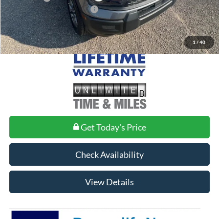
Add. Conditional Ford Offers:
$2,750
1
/
40
Get Today's Price
Check Availability
View Details