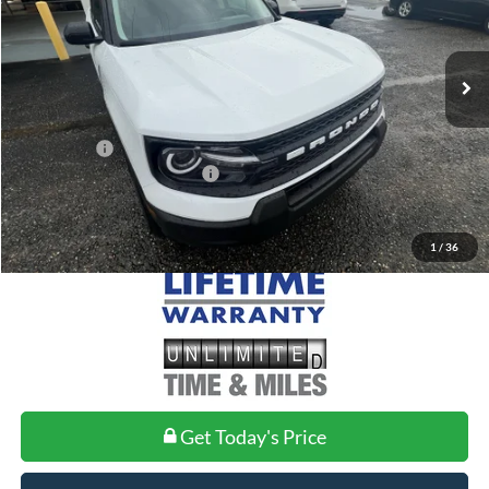
VIN:
3FMCR9BN8TRE60099
Stock:
FE60099
Model:
R9B
Less
Ext.
Courtesy Vehicle
MSRP:
$33,840
Doc Fee
+$699
Ford Offers:
-$2,250
Add. Conditional Ford Offers:
$2,750
1
/
36
Get Today's Price