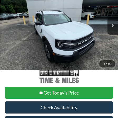
Less
Ext.
In-Service FCTP
MSRP:
$34,880
Doc Fee
+$699
1
/
41
Get Today's Price
Check Availability