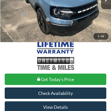
Doc Fee
+$699
Ford Offers:
-$2,250
Add. Conditional Ford Offers:
$2,750
1
/
42
Get Today's Price
Check Availability
View Details