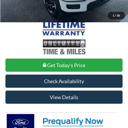
1
/
38
Get Today's Price
Check Availability
View Details