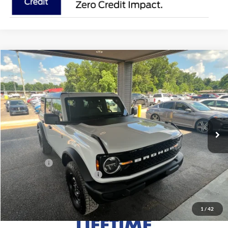
Compare Vehicle
$50,415
2026
Ford Bronco
Big Bend
MSRP
VIN:
1FMDE7BH8TLB07830
Stock:
FB07830
Model:
E7B
Less
Ext.
Int.
In Stock
MSRP:
$50,415
Doc Fee
+$699
Ford Offers:
-$1,000
Add. Conditional Ford Offers:
$3,750
1
/
42