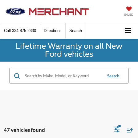
SAVED
Call
334-875-2330
Directions
Search
Lifetime Warranty on all New
Ford vehicles
Search
47 vehicles found