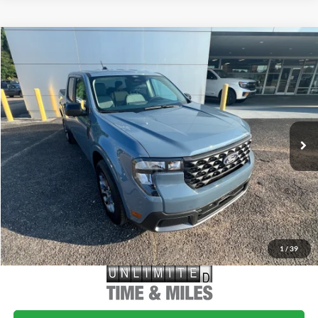
Compare Vehicle
$35,785
2026
Ford Maverick
XLT
MSRP
VIN:
3FTTW8H36TRB21872
Stock:
FB21872
Model:
W8H
Less
Ext.
Int.
In-Service FCTP
MSRP:
$35,785
Doc Fee
+$699
1
/
39