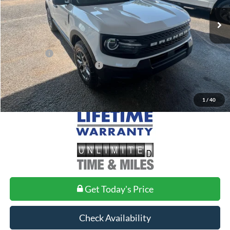
MSRP:
$36,085
Doc Fee
+$699
Ford Offers:
-$2,250
Add. Conditional Ford Offers:
$2,750
1
/
40
Get Today's Price
Check Availability