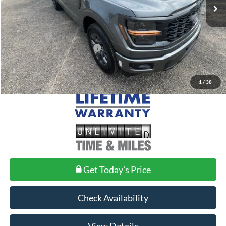
MSRP:
$52,040
Doc Fee
+$699
Ford Offers:
-$3,000
Add. Conditional Ford Offers:
$3,250
1
/
38
Get Today's Price
Check Availability
View Details