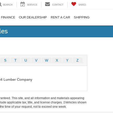
SEARCH
SERVICE
CONTACT
SAVED
FINANCE
OUR DEALERSHIP
RENT A CAR
SHIPPING
les
S
T
U
V
W
X
Y
Z
84 Lumber Company
anteed. This site, and all information and materials appearing
include applicable tax, title, and license charges. ‡Vehicles shown
m the time of your request, not to exceed one week.