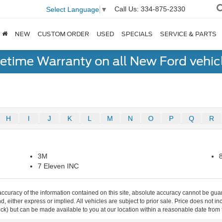
Call Us:
334-875-2330
Select Language
▼
NEW
CUSTOM ORDER
USED
SPECIALS
SERVICE & PARTS
fetime Warranty on all New Ford vehic
H
I
J
K
L
M
N
O
P
Q
R
3M
7 Eleven INC
curacy of the information contained on this site, absolute accuracy cannot be guar
ind, either express or implied. All vehicles are subject to prior sale. Price does not 
 Stock) but can be made available to you at our location within a reasonable date fro