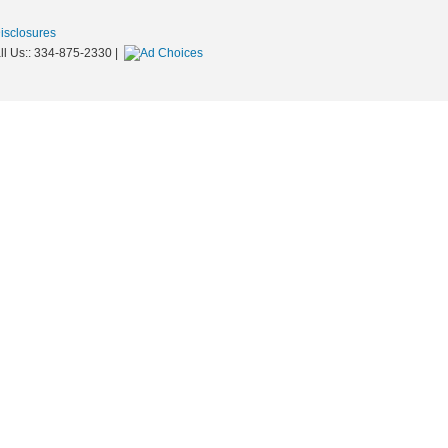
Disclosures
ll Us::
334-875-2330
|