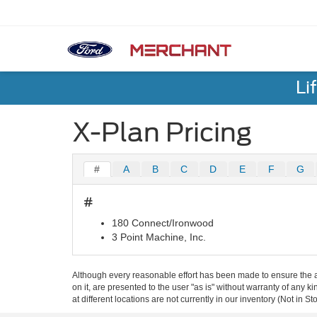
Li
X-Plan Pricing
#
A
B
C
D
E
F
G
#
180 Connect/Ironwood
3 Point Machine, Inc.
Although every reasonable effort has been made to ensure the ac
on it, are presented to the user "as is" without warranty of any k
at different locations are not currently in our inventory (Not in