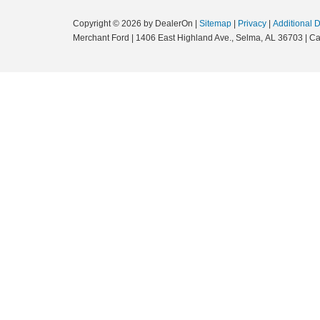
Copyright © 2026
by DealerOn
|
Sitemap
|
Privacy
|
Additional 
Merchant Ford
|
1406 East Highland Ave.,
Selma,
AL
36703
| Ca