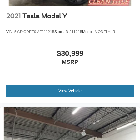
2021
Tesla Model Y
VIN:
5YJYGDEE9MF211215
Stock:
B-211215
Model:
MODELYLR
$30,999
MSRP
View Vehicle