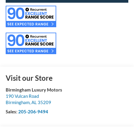
Visit our Store
Birmingham Luxury Motors
190 Vulcan Road
Birmingham
,
AL
35209
Sales:
205-206-9494