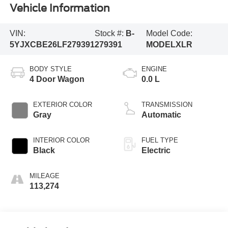
Vehicle Information
VIN:
Stock #:
B-
Model Code:
5YJXCBE26LF279391
279391
MODELXLR
BODY STYLE
ENGINE
4 Door Wagon
0.0 L
EXTERIOR COLOR
TRANSMISSION
Gray
Automatic
INTERIOR COLOR
FUEL TYPE
Black
Electric
MILEAGE
113,274