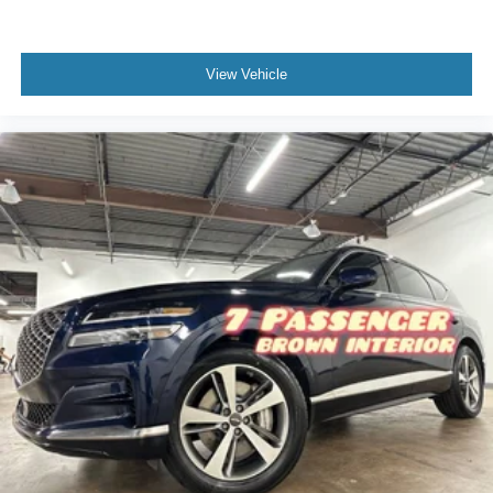
View Vehicle