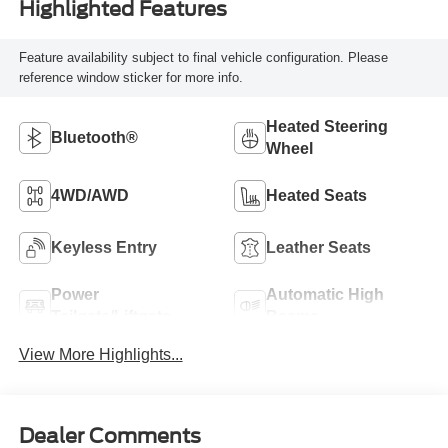
Highlighted Features
Feature availability subject to final vehicle configuration. Please
reference window sticker for more info.
Heated Steering
Bluetooth®
Wheel
4WD/AWD
Heated Seats
Keyless Entry
Leather Seats
Power
Automatic High
Tailgate/Liftgate
Beams
View More Highlights...
Dealer Comments