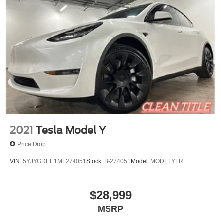
2021
Tesla Model Y
Price Drop
VIN:
5YJYGDEE1MF274051
Stock:
B-274051
Model:
MODELYLR
$28,999
MSRP