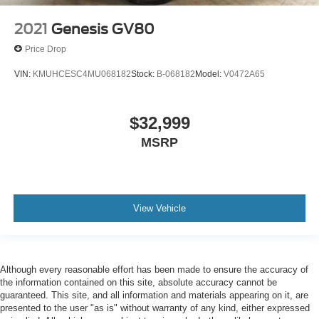
2021
Genesis GV80
Price Drop
VIN:
KMUHCESC4MU068182
Stock:
B-068182
Model:
V0472A65
$32,999
MSRP
View Vehicle
Although every reasonable effort has been made to ensure the accuracy of
the information contained on this site, absolute accuracy cannot be
guaranteed. This site, and all information and materials appearing on it, are
presented to the user "as is" without warranty of any kind, either expressed