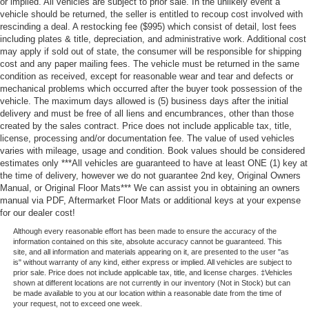
or implied. All vehicles are subject to prior sale. In the unlikely event a
vehicle should be returned, the seller is entitled to recoup cost involved with
rescinding a deal. A restocking fee ($995) which consist of detail, lost fees
including plates & title, depreciation, and administrative work. Additional cost
may apply if sold out of state, the consumer will be responsible for shipping
cost and any paper mailing fees. The vehicle must be returned in the same
condition as received, except for reasonable wear and tear and defects or
mechanical problems which occurred after the buyer took possession of the
vehicle. The maximum days allowed is (5) business days after the initial
delivery and must be free of all liens and encumbrances, other than those
created by the sales contract. Price does not include applicable tax, title,
license, processing and/or documentation fee. The value of used vehicles
varies with mileage, usage and condition. Book values should be considered
estimates only ***All vehicles are guaranteed to have at least ONE (1) key at
the time of delivery, however we do not guarantee 2nd key, Original Owners
Manual, or Original Floor Mats*** We can assist you in obtaining an owners
manual via PDF, Aftermarket Floor Mats or additional keys at your expense
for our dealer cost!
Although every reasonable effort has been made to ensure the accuracy of the
information contained on this site, absolute accuracy cannot be guaranteed. This
site, and all information and materials appearing on it, are presented to the user "as
is" without warranty of any kind, either express or implied. All vehicles are subject to
prior sale. Price does not include applicable tax, title, and license charges. ‡Vehicles
shown at different locations are not currently in our inventory (Not in Stock) but can
be made available to you at our location within a reasonable date from the time of
your request, not to exceed one week.