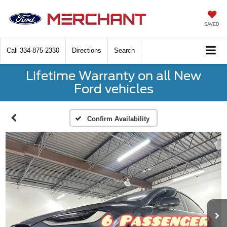
SAVED
Call
334-875-2330
Directions
Search
Lifetime Warranty on all New
Ford vehicles
Confirm Availability