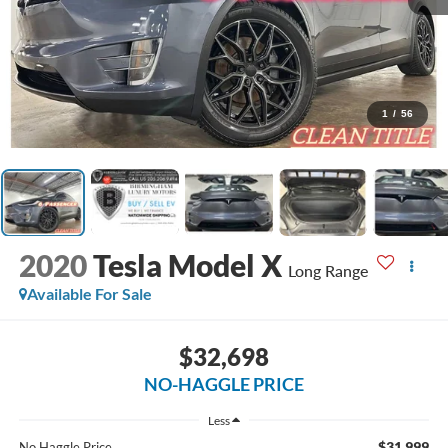
1
/
56
2020
Tesla Model X
Long Range
Available For Sale
$32,698
NO-HAGGLE PRICE
Less
$31,999
No Haggle Price