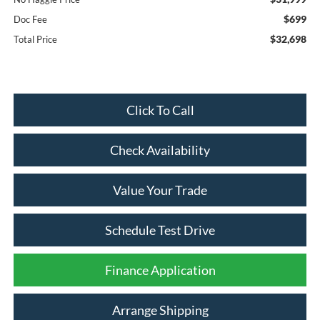
$699
Doc Fee
$32,698
Total Price
Click To Call
Check Availability
Value Your Trade
Schedule Test Drive
Finance Application
Arrange Shipping