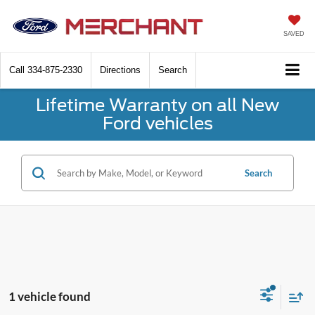
SAVED
Call
334-875-2330
Directions
Search
Lifetime Warranty on all New
Ford vehicles
Search
1 vehicle found