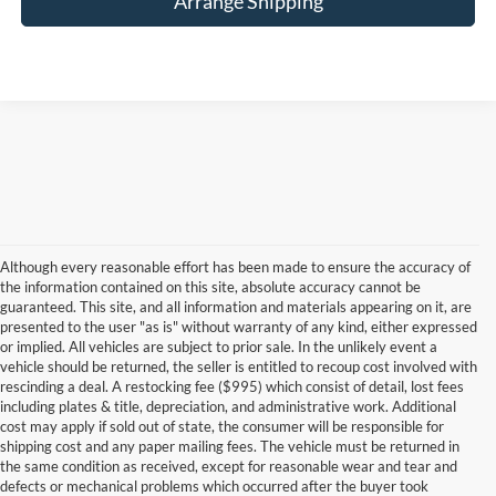
Arrange Shipping
Although every reasonable effort has been made to ensure the accuracy of
the information contained on this site, absolute accuracy cannot be
guaranteed. This site, and all information and materials appearing on it, are
presented to the user "as is" without warranty of any kind, either expressed
or implied. All vehicles are subject to prior sale. In the unlikely event a
vehicle should be returned, the seller is entitled to recoup cost involved with
rescinding a deal. A restocking fee ($995) which consist of detail, lost fees
including plates & title, depreciation, and administrative work. Additional
cost may apply if sold out of state, the consumer will be responsible for
shipping cost and any paper mailing fees. The vehicle must be returned in
the same condition as received, except for reasonable wear and tear and
defects or mechanical problems which occurred after the buyer took