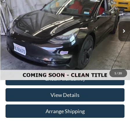
NO-HAGGLE PRICE
Birmingham Luxury Motors
VIN:
5YJ3E1EA8KF296556
Stock:
B-296556
Model:
MODEL3SRP
Less
No Haggle Price
$20,750
75,380 mi
Ext.
Int.
Available For Sale
Doc Fee
$699
Total Price
$21,449
Click To Call
1
/
20
Check Availability
View Details
Arrange Shipping