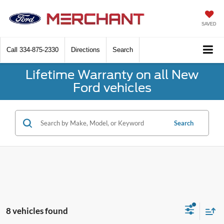
SAVED
Call
334-875-2330
Directions
Search
Lifetime Warranty on all New
Ford vehicles
Search
8 vehicles found