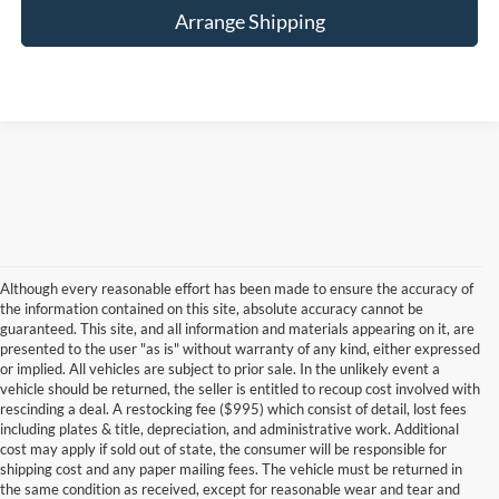
Arrange Shipping
Although every reasonable effort has been made to ensure the accuracy of
the information contained on this site, absolute accuracy cannot be
guaranteed. This site, and all information and materials appearing on it, are
presented to the user "as is" without warranty of any kind, either expressed
or implied. All vehicles are subject to prior sale. In the unlikely event a
vehicle should be returned, the seller is entitled to recoup cost involved with
rescinding a deal. A restocking fee ($995) which consist of detail, lost fees
including plates & title, depreciation, and administrative work. Additional
cost may apply if sold out of state, the consumer will be responsible for
shipping cost and any paper mailing fees. The vehicle must be returned in
the same condition as received, except for reasonable wear and tear and