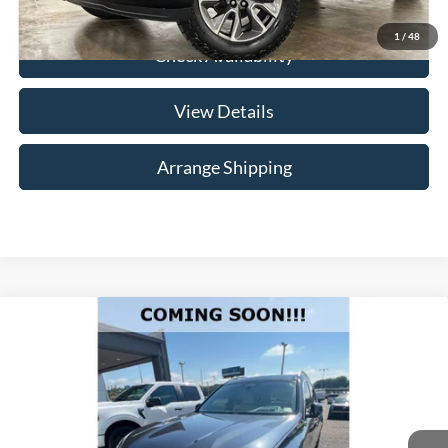
1
/
48
Check Availability
View Details
Arrange Shipping
Compare Vehicle
$30,684
2019
BMW X7
xDrive50i
NO HAGGLE PRICE
Merchant Honda
VIN:
5UXCX4C55KLB39812
Stock:
HB39812
Model:
19SB
Less
No Haggle Price
$29,985
114,754 mi
Ext.
Int.
Available For Sale