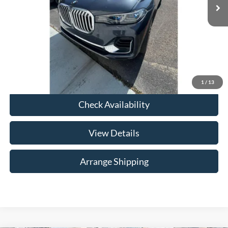
Doc Fee
$699
*In Alabama, price excludes required taxes, tag, title, other governmental fees and $699
documentary fee.
Total Price
$30,684
Click To Call
1
/
13
Check Availability
View Details
Arrange Shipping