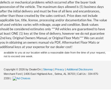
defects or mechanical problems which occurred after the buyer took
possession of the vehicle. The maximum days allowed is (5) business days
after the initial delivery and must be free of all liens and encumbrances,
other than those created by the sales contract. Price does not include
applicable tax, title, license, processing and/or documentation fee. The value
of used vehicles varies with mileage, usage and condition. Book values
should be considered estimates only ***All vehicles are guaranteed to have
Although every reasonable effort has been made to ensure the accuracy of the
at least ONE (1) key at the time of delivery, however we do not guarantee
information contained on this site, absolute accuracy cannot be guaranteed. This site,
2nd key, Original Owners Manual, or Original Floor Mats*** We can assist
and all information and materials appearing on it, are presented to the user "as is"
without warranty of any kind, either express or implied. All vehicles are subject to prior
you in obtaining an owners manual via PDF, Aftermarket Floor Mats or
sale. Price does not include applicable tax, title, and license charges. ‡Vehicles shown
additional keys at your expense for our dealer cost!
at different locations are not currently in our inventory (Not in Stock) but can be made
available to you at our location within a reasonable date from the time of your request,
not to exceed one week.
Copyright © 2026
by DealerOn
|
Sitemap
|
Privacy
|
Additional Disclosures
Merchant Ford
|
1406 East Highland Ave.,
Selma,
AL
36703
| Call Us::
334-875-
2330
|