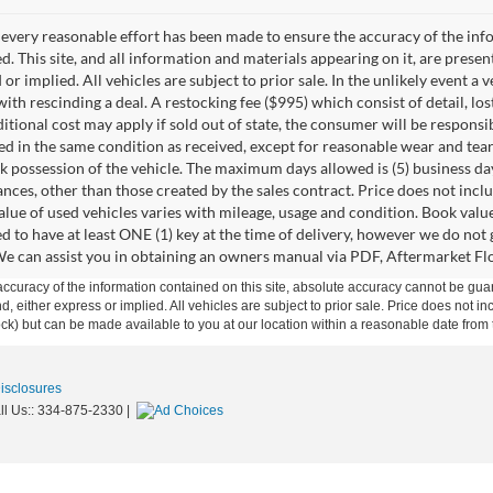
every reasonable effort has been made to ensure the accuracy of the info
. This site, and all information and materials appearing on it, are presen
or implied. All vehicles are subject to prior sale. In the unlikely event a 
ith rescinding a deal. A restocking fee ($995) which consist of detail, los
itional cost may apply if sold out of state, the consumer will be responsi
ed in the same condition as received, except for reasonable wear and te
k possession of the vehicle. The maximum days allowed is (5) business days 
ces, other than those created by the sales contract. Price does not inclu
value of used vehicles varies with mileage, usage and condition. Book valu
d to have at least ONE (1) key at the time of delivery, however we do no
e can assist you in obtaining an owners manual via PDF, Aftermarket Floo
curacy of the information contained on this site, absolute accuracy cannot be guar
ind, either express or implied. All vehicles are subject to prior sale. Price does not 
 Stock) but can be made available to you at our location within a reasonable date fro
Disclosures
ll Us::
334-875-2330
|