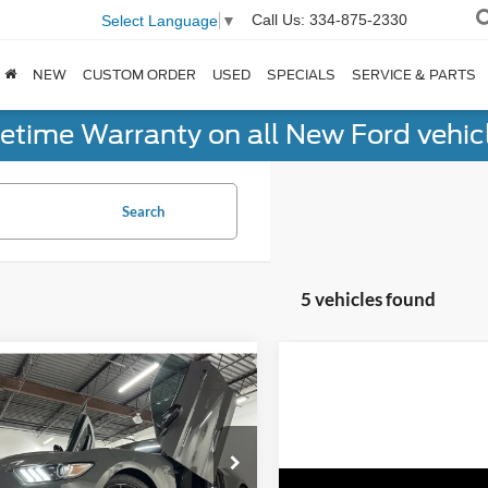
Call Us:
334-875-2330
Select Language
▼
NEW
CUSTOM ORDER
USED
SPECIALS
SERVICE & PARTS
fetime Warranty on all New Ford vehic
Search
5 vehicles found
mpare Vehicle
$50,598
Ford Mustang
by
GT350
NO-HAGGLE PRICE
Less
e Drop
gle Price
$49,899
ingham Luxury Motors