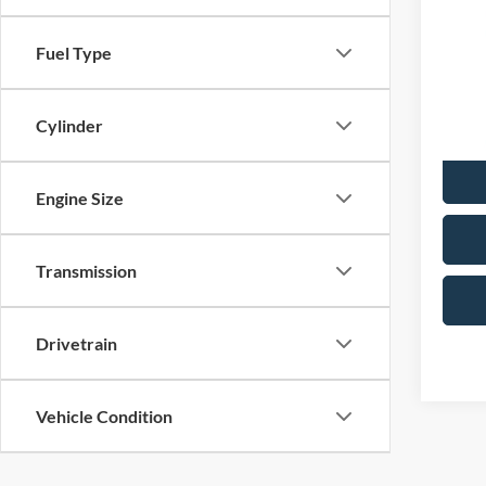
Merc
No Hag
Fuel Type
VIN:
1
Model:
Doc F
Total P
Cylinder
Avai
Engine Size
Transmission
Drivetrain
Vehicle Condition