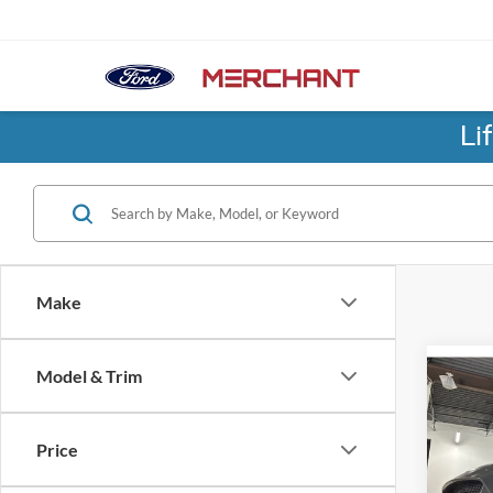
Li
Make
Co
Model & Trim
2018
Shel
Price
Pric
No Hag
Birm