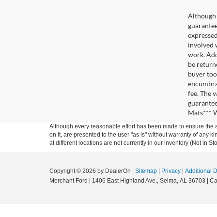
Although 
guaranteed
expressed 
involved w
work. Add
be return
buyer too
encumbran
fee. The 
guarantee
Mats*** W
Although every reasonable effort has been made to ensure the ac
on it, are presented to the user "as is" without warranty of any k
at different locations are not currently in our inventory (Not in
Copyright © 2026
by DealerOn
|
Sitemap
|
Privacy
|
Additional 
Merchant Ford
|
1406 East Highland Ave.,
Selma,
AL
36703
| Ca