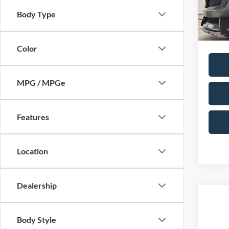
Doc F
VIN:
1F
Body Type
Model:
Total P
Availa
Color
MPG / MPGe
Features
Location
Dealership
Co
2018
Body Style
Touri