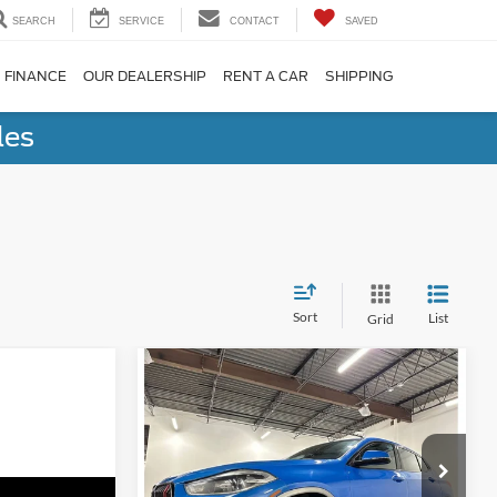
SEARCH
SERVICE
CONTACT
SAVED
FINANCE
OUR DEALERSHIP
RENT A CAR
SHIPPING
les
Sort
List
Grid
Compare Vehicle
$13,198
2018
BMW X2
xDrive28i
NO-HAGGLE PRICE
Less
Price Drop
No Haggle Price
$12,499
Birmingham Luxury Motors