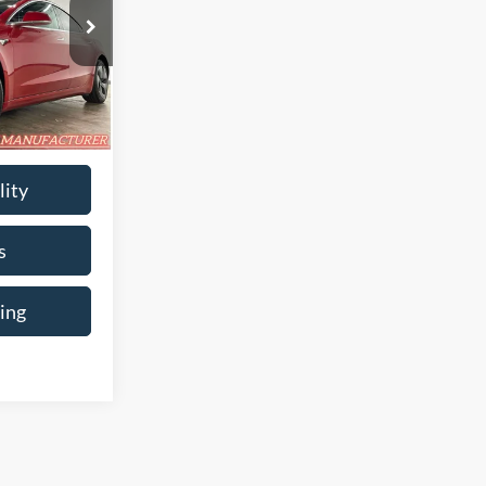
$20,580
$699
:
BB-129859
$21,279
i
Ext.
Int.
lity
s
ing