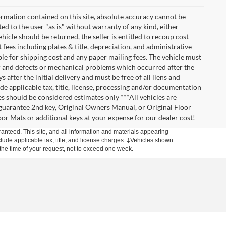
rmation contained on this site, absolute accuracy cannot be
ted to the user "as is" without warranty of any kind, either
vehicle should be returned, the seller is entitled to recoup cost
t fees including plates & title, depreciation, and administrative
ble for shipping cost and any paper mailing fees. The vehicle must
ar and defects or mechanical problems which occurred after the
after the initial delivery and must be free of all liens and
de applicable tax, title, license, processing and/or documentation
es should be considered estimates only ***All vehicles are
t guarantee 2nd key, Original Owners Manual, or Original Floor
r Mats or additional keys at your expense for our dealer cost!
anteed. This site, and all information and materials appearing
include applicable tax, title, and license charges. ‡Vehicles shown
m the time of your request, not to exceed one week.