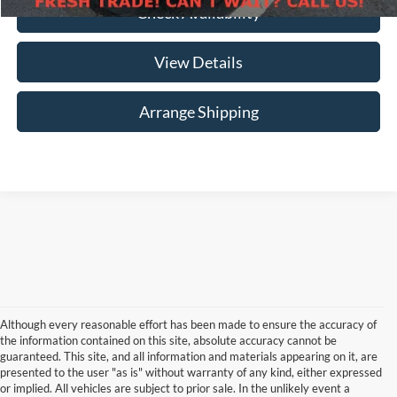
Check Availability
View Details
Arrange Shipping
Although every reasonable effort has been made to ensure the accuracy of
the information contained on this site, absolute accuracy cannot be
guaranteed. This site, and all information and materials appearing on it, are
presented to the user "as is" without warranty of any kind, either expressed
or implied. All vehicles are subject to prior sale. In the unlikely event a