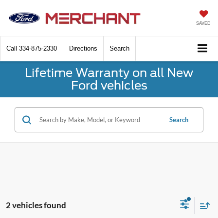
SAVED
Call
334-875-2330
Directions
Search
Lifetime Warranty on all New
Ford vehicles
Search
2 vehicles found