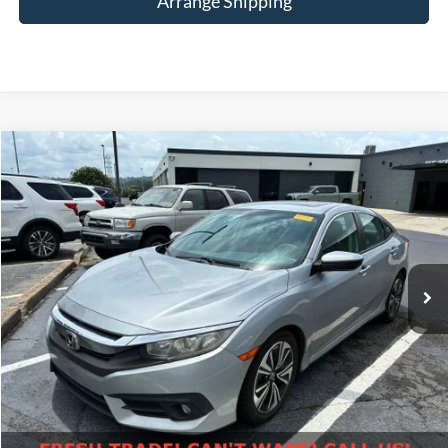
Arrange Shipping
Compare Vehicle
$13,698
2016
Honda Civic
EX-T
NO-HAGGLE PRICE
Birmingham Luxury Motors
VIN:
19XFC1F34GE025249
Stock:
BT-025249
Model:
FC1F3GJW
Less
No Haggle Price
$12,999
174,260 mi
Ext.
Available For Sale
Doc Fee
$699
Total Price
$13,698
Click To Call