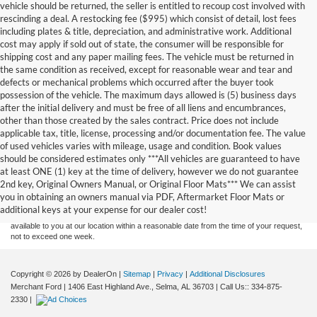
vehicle should be returned, the seller is entitled to recoup cost involved with
rescinding a deal. A restocking fee ($995) which consist of detail, lost fees
including plates & title, depreciation, and administrative work. Additional
cost may apply if sold out of state, the consumer will be responsible for
shipping cost and any paper mailing fees. The vehicle must be returned in
the same condition as received, except for reasonable wear and tear and
defects or mechanical problems which occurred after the buyer took
possession of the vehicle. The maximum days allowed is (5) business days
after the initial delivery and must be free of all liens and encumbrances,
other than those created by the sales contract. Price does not include
applicable tax, title, license, processing and/or documentation fee. The value
of used vehicles varies with mileage, usage and condition. Book values
should be considered estimates only ***All vehicles are guaranteed to have
Although every reasonable effort has been made to ensure the accuracy of the
at least ONE (1) key at the time of delivery, however we do not guarantee
information contained on this site, absolute accuracy cannot be guaranteed. This site,
2nd key, Original Owners Manual, or Original Floor Mats*** We can assist
and all information and materials appearing on it, are presented to the user "as is"
without warranty of any kind, either express or implied. All vehicles are subject to prior
you in obtaining an owners manual via PDF, Aftermarket Floor Mats or
sale. Price does not include applicable tax, title, and license charges. ‡Vehicles shown
additional keys at your expense for our dealer cost!
at different locations are not currently in our inventory (Not in Stock) but can be made
available to you at our location within a reasonable date from the time of your request,
not to exceed one week.
Copyright © 2026
by DealerOn
|
Sitemap
|
Privacy
|
Additional Disclosures
Merchant Ford
|
1406 East Highland Ave.,
Selma,
AL
36703
| Call Us::
334-875-
2330
|