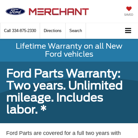
SAVED
Call
334-875-2330
Directions
Search
Lifetime Warranty on all New
Ford vehicles
Ford Parts Warranty:
Two years. Unlimited
mileage. Includes
labor. *
Ford Parts are covered for a full two years with