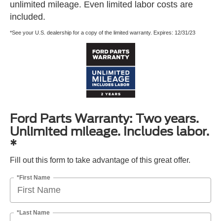
unlimited mileage. Even limited labor costs are
included.
*See your U.S. dealership for a copy of the limited warranty. Expires: 12/31/23
Ford Parts Warranty: Two years.
Unlimited mileage. Includes labor.
*
Fill out this form to take advantage of this great offer.
*First Name
*Last Name