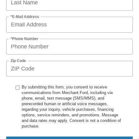
*E-Mail Address
*Phone Number
Zip Code
By submitting this form, you consent to receive
communications from Merchant Ford, including via
phone, email, text message (SMS/MMS), and
prerecorded human or artificial voice messages,
regarding your inquiry, vehicle purchases, financing
options, service reminders, and promotions. Message
and data rates may apply. Consent is not a condition of
purchase.