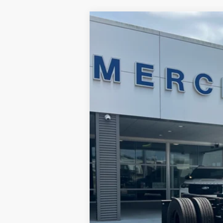
2024
Ford F-750
Price Drop
Merchant Ford
VIN:
1FDNF7AN5RDF00020
Stock:
FF00020
6,475 mi
Available For Sale
No Haggle Price
Doc Fee
Total Price