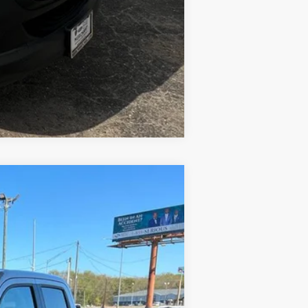
Compare Vehicle
Ext.
Int.