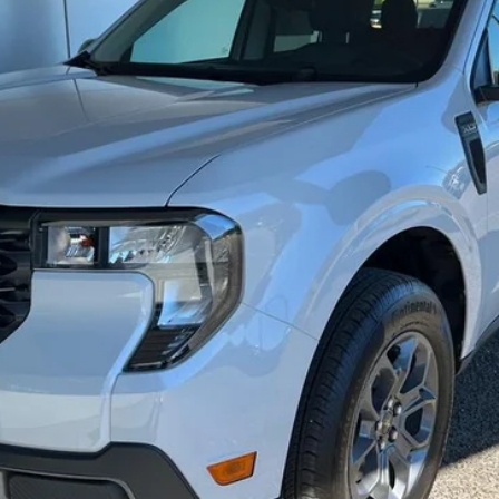
Less
Get Today's Price