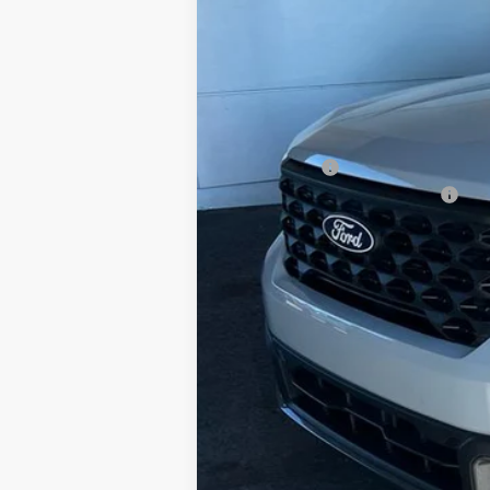
MSRP:
Doc Fee
Ford Offers:
Add. Conditional Ford Offers: