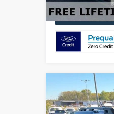
2025
Ford Bronco Sport
Outer Ban
Price Drop
VIN:
3FMCR9CN4SRF41680
Stock:
FF41680
M
Courtesy Vehicle