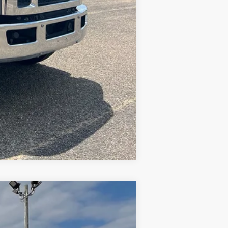
Compare Vehicle