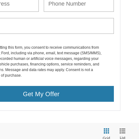
ting this form, you consent to receive communications from
 Ford, including via phone, email, text message (SMS/MMS),
ecorded human or artificial voice messages, regarding your
vehicle purchases, financing options, service reminders, and
ns. Message and data rates may apply. Consent is not a
 of purchase.
Get My Offer
List
Grid