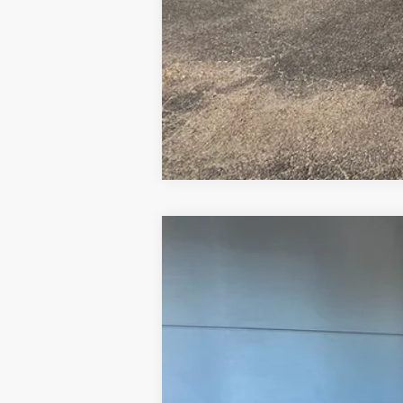
2025
Ford Maverick
XLT
Price Drop
VIN:
3FTTW8JA5SRB51596
Stock:
FB51596
Mo
Courtesy Vehicle