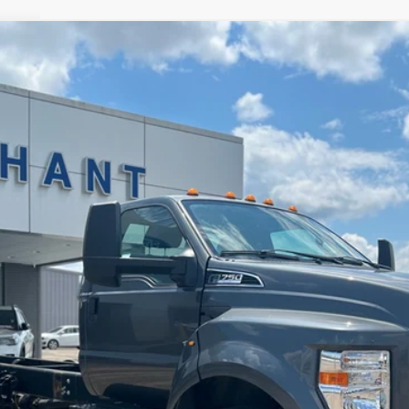
$54,684
NO HAGGLE PRICE
Less
Check Availability