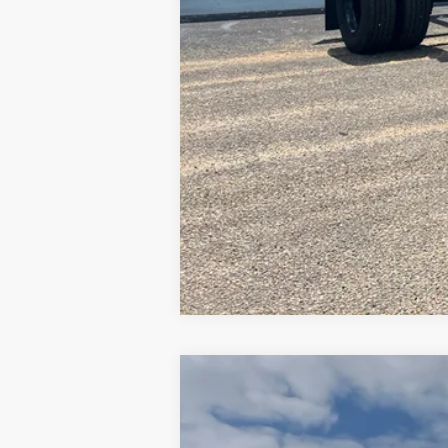
2019
Mercedes-Benz Sprinter 15
Price Drop