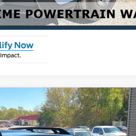
Check Availability
View Details
ks
odel:
R9C
$41,875