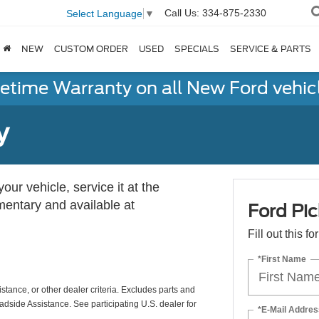
Call Us:
334-875-2330
Select Language
▼
NEW
CUSTOM ORDER
USED
SPECIALS
SERVICE & PARTS
fetime Warranty on all New Ford vehic
y
ur vehicle, service it at the
imentary and available at
Ford Pic
Fill out this f
*First Name
istance, or other dealer criteria. Excludes parts and
adside Assistance. See participating U.S. dealer for
*E-Mail Addres