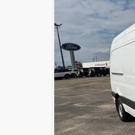
Merchant Ford
VIN:
W1W70BGY6KT017199
Stock:
FA20536
155,605 mi
Available For Sale
No Haggle Price
Doc Fee
Total Price