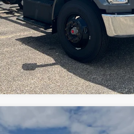
View Details
Arrange Shipping
00
Standard Roof I4