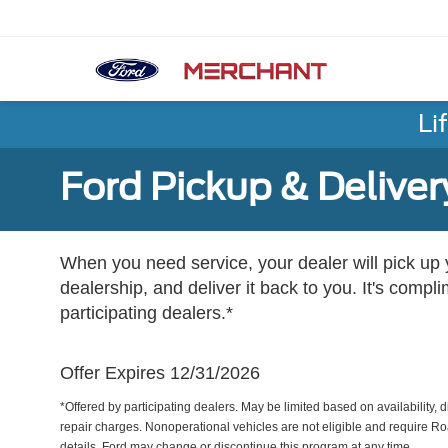
Li
Ford Pickup & Deliver
When you need service, your dealer will pick up yo
dealership, and deliver it back to you. It's compl
participating dealers.*
Offer Expires 12/31/2026
*Offered by participating dealers. May be limited based on availability, d
repair charges. Nonoperational vehicles are not eligible and require Ro
details. Ford may change or discontinue this program at any time.