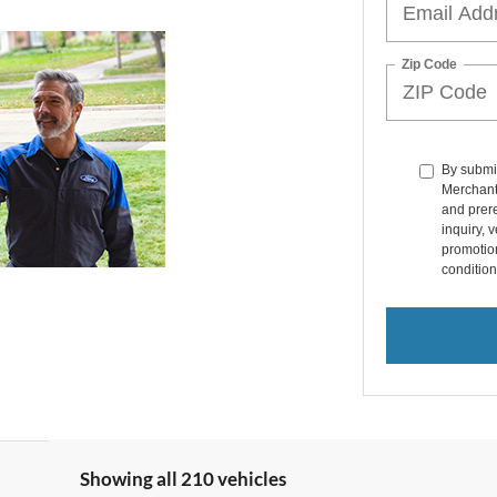
Zip Code
By submit
Merchant
and prer
inquiry, 
promotio
condition
Showing all 210 vehicles