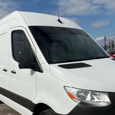
B
Model:
M1CA4G
$22,684
NO HAGGLE PRICE
Less
Check Availability
View Details
Arrange Shipping