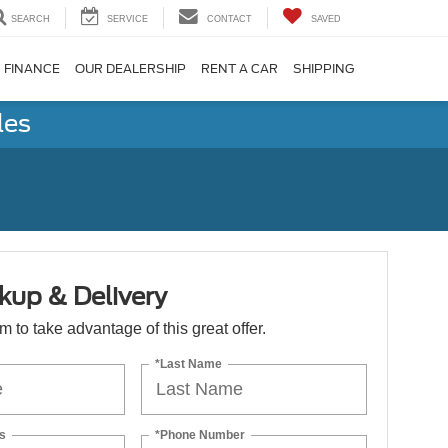
SEARCH
SERVICE
CONTACT
SAVED
FINANCE
OUR DEALERSHIP
RENT A CAR
SHIPPING
les
kup & Delivery
orm to take advantage of this great offer.
*Last Name
s
*Phone Number