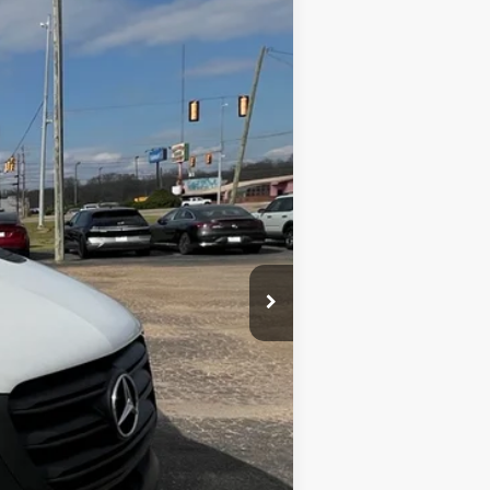
Ext.
Int.
$21,985
$699
$22,684