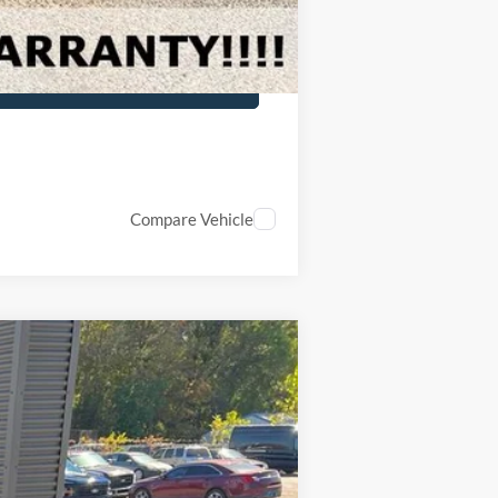
Compare Vehicle
Ext.
Int.