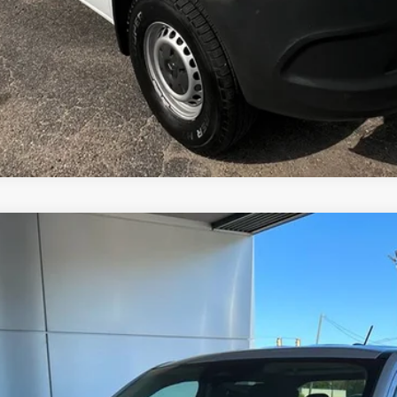
del:
W8J
$34,355
MSRP