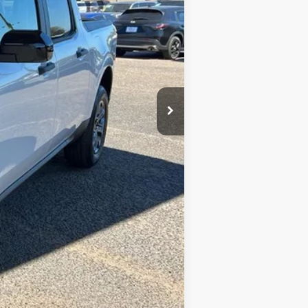
$34,355
+$699
-$3,000
$3,250