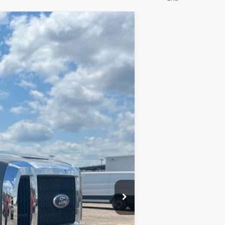
Ext.
Int.
$53,985
$699
$54,684