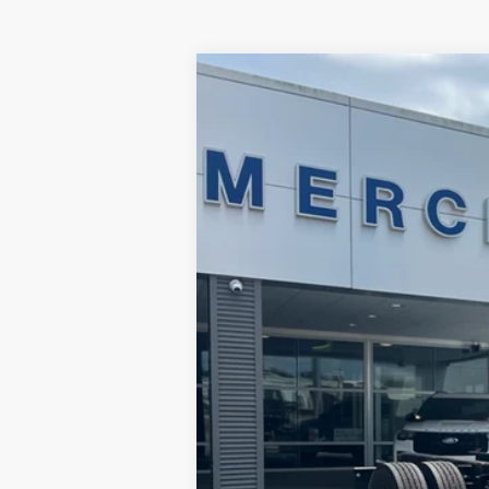
2024
Ford F-750
Price Drop
Merchant Ford
VIN:
1FDNF7AN5RDF00020
Stock:
FF00020
6,475 mi
Available For Sale
No Haggle Price
Doc Fee
Total Price