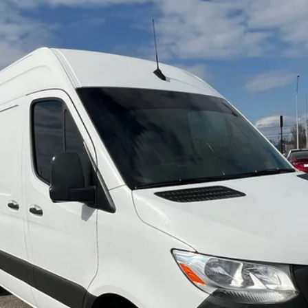
B
Model:
M1CA4G
$22,684
NO HAGGLE PRICE
Less
Check Availability
View Details
Arrange Shipping