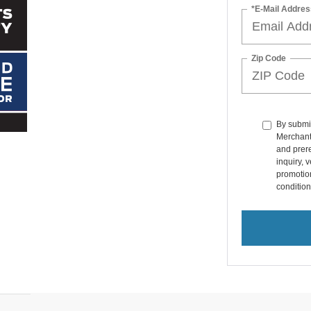
*E-Mail Addres
Zip Code
By submit
Merchant
and prer
inquiry, 
promotio
condition