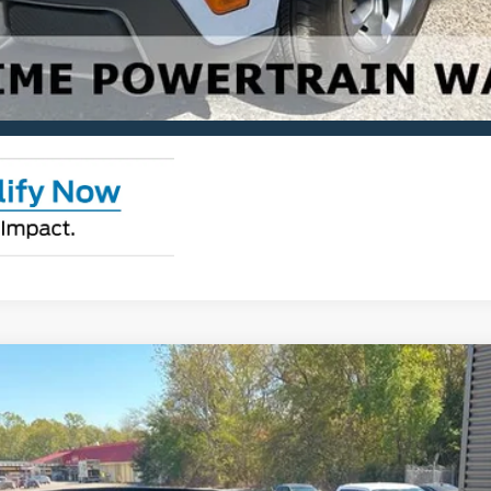
Check Availability
View Details
ks
odel:
R9C