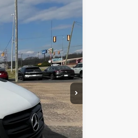
Ext.
Int.
$21,985
$699
$22,684