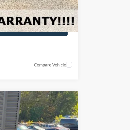
Compare Vehicle