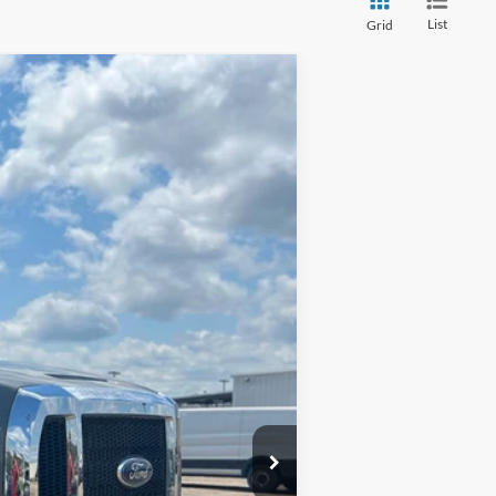
List
Grid
Ext.
Int.
$53,985
$699
$54,684