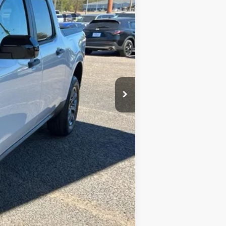
$34,355
+$699
-$3,000
$3,250