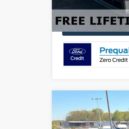
2025
Ford Bronco Sport
Outer Ban
Price Drop
VIN:
3FMCR9CN4SRF41680
Stock:
FF41680
M