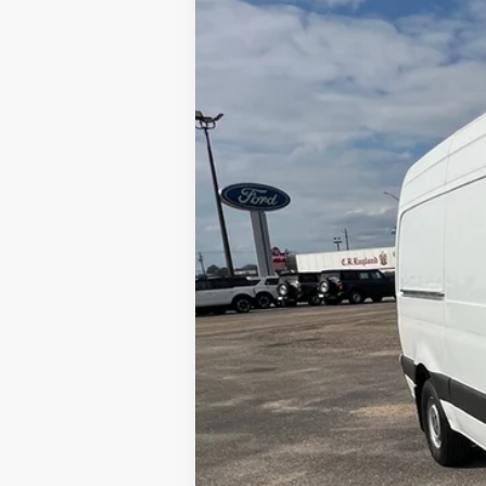
Price Drop
Merchant Ford
VIN:
W1W70BGY6KT017199
Stock:
FA20536
155,605 mi
Available For Sale
No Haggle Price
Doc Fee
Total Price