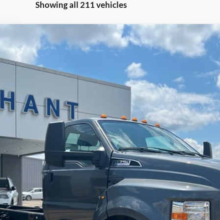
Showing all 211 vehicles
$54,684
NO HAGGLE PRICE
Less
Check Availability