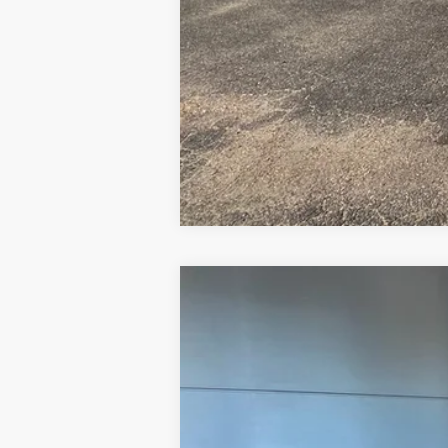
2025
Ford Maverick
XLT
Price Drop
VIN:
3FTTW8JA5SRB51596
Stock:
FB51596
Mo
Courtesy Vehicle