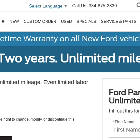
Call Us:
334-875-2330
Select Language
▼
NEW
CUSTOM ORDER
USED
SPECIALS
SERVICE & PARTS
fetime Warranty on all New Ford vehic
Two years. Unlimited mile
unlimited mileage. Even limited labor
Ford Par
Unlimite
Fill out this f
e right to change, modify, or discontinue this
*First Name