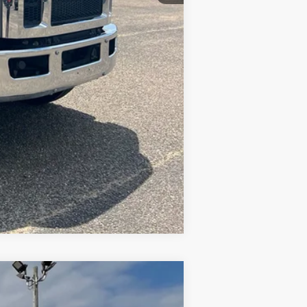
Compare Vehicle