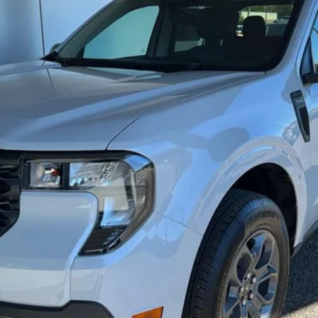
Less
Get Today's Price