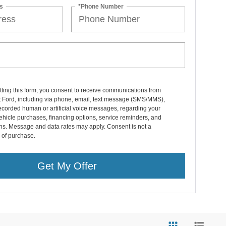
s
*Phone Number
ting this form, you consent to receive communications from
 Ford, including via phone, email, text message (SMS/MMS),
ecorded human or artificial voice messages, regarding your
vehicle purchases, financing options, service reminders, and
ns. Message and data rates may apply. Consent is not a
 of purchase.
Get My Offer