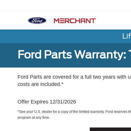
Li
Ford Parts Warranty: 
Ford Parts are covered for a full two years with 
costs are included.*
Offer Expires 12/31/2026
*See your U.S. dealer for a copy of the limited warranty. Ford reserves th
program at any time.