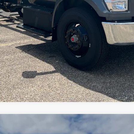
View Details
Arrange Shipping
00
Standard Roof I4