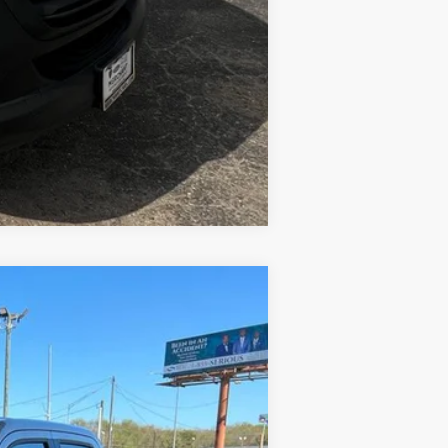
Compare Vehicle
Ext.
Int.