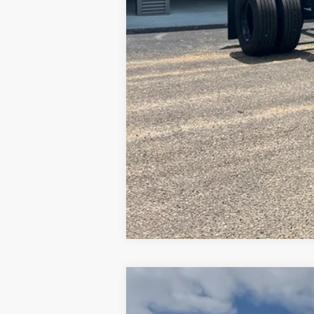
2019
Mercedes-Benz Sprinter 15