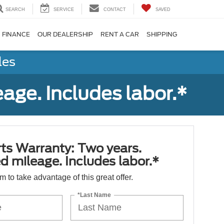
SEARCH
SERVICE
CONTACT
SAVED
FINANCE
OUR DEALERSHIP
RENT A CAR
SHIPPING
les
age. Includes labor.*
ts Warranty: Two years.
d mileage. Includes labor.*
orm to take advantage of this great offer.
*Last Name