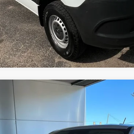
del:
W8J
$34,355
MSRP