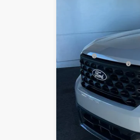
MSRP:
Doc Fee
Ford Offers:
Add. Conditional Ford Offers: