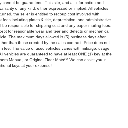
y cannot be guaranteed. This site, and all information and
arranty of any kind, either expressed or implied. All vehicles
turned, the seller is entitled to recoup cost involved with
t fees including plates & title, depreciation, and administrative
ll be responsible for shipping cost and any paper mailing fees.
xcept for reasonable wear and tear and defects or mechanical
hicle. The maximum days allowed is (5) business days after
other than those created by the sales contract. Price does not
ion fee. The value of used vehicles varies with mileage, usage
ll vehicles are guaranteed to have at least ONE (1) key at the
ners Manual, or Original Floor Mats*** We can assist you in
tional keys at your expense!
ccuracy of the information contained on this site, absolute accuracy cannot be gua
ind, either express or implied. All vehicles are subject to prior sale. Price does not 
(Not in Stock) but can be made available to you at our location within a reasonable 