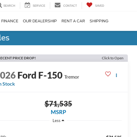
SEARCH
SERVICE
CONTACT
SAVED
FINANCE
OUR DEALERSHIP
RENT A CAR
SHIPPING
les
ECENT PRICE DROP!
Click to Open
2026
Ford F-150
Tremor
n Stock
$71,535
MSRP
Less