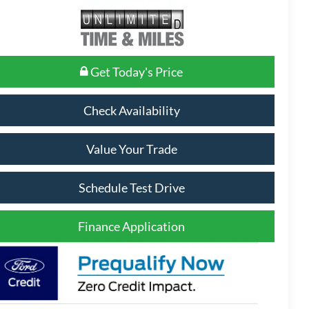
Get Today's Price
Check Availability
Value Your Trade
Schedule Test Drive
Finance Application