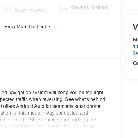
Keyless Ignition
Apple CarPlay
System
V
View More Highlights...
Me
14
Se
Ca
alled navigation system will keep you on the right
expected traffic when reversing. See what's behind
50 offers Android Auto for seamless smartphone
tion for this model - stay connected and
to this Ford F-150, keeping your hands on the
 has automated speed control that adjusts to
driving convenience. An off-road package is