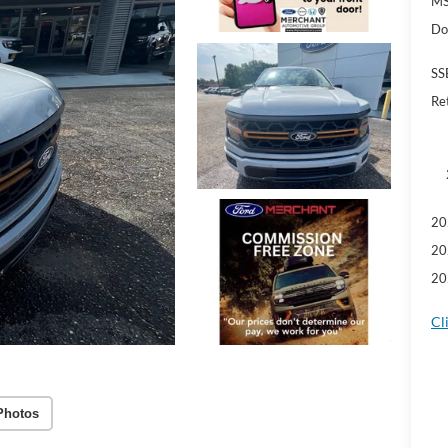
MS
Do
SS
Re
20
20
20
Cl
Photos