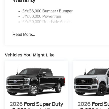
Warranty
3Yr/36,000 Bumper / Bumper
5Yr/60,000 Powertrain
5Yr/60,000 Roadside Assist
Read More...
Vehicles You Might Like
2026
Ford Super Duty
2026
Ford S