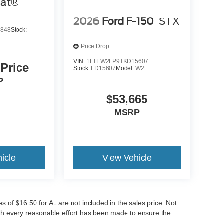
iat®
2026
Ford F-150
STX
3848
Stock:
Price Drop
VIN:
1FTEW2LP9TKD15607
 Price
Stock:
FD15607
Model:
W2L
P
$53,665
MSRP
icle
View Vehicle
es of $16.50 for AL are not included in the sales price. Not
ugh every reasonable effort has been made to ensure the