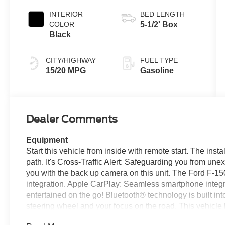
INTERIOR
BED LENGTH
COLOR
5-1/2' Box
Black
CITY/HIGHWAY
FUEL TYPE
15/20 MPG
Gasoline
Dealer Comments
Equipment
Start this vehicle from inside with remote start. The inst
path. It's Cross-Traffic Alert: Safeguarding you from un
you with the back up camera on this unit. The Ford F-1
integration. Apple CarPlay: Seamless smartphone integra
entertained on the go! Bluetooth® technology is built in
steering wheel and your focus on the road. This vehicle
maintain a safe following distance, enhancing highway 