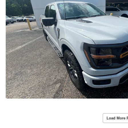
Load More 