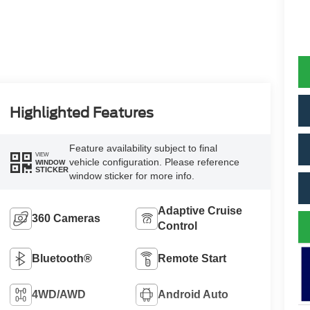
Highlighted Features
Feature availability subject to final
VIEW
vehicle configuration. Please reference
WINDOW
STICKER
window sticker for more info.
Adaptive Cruise
360 Cameras
Control
Bluetooth®
Remote Start
4WD/AWD
Android Auto