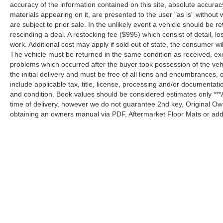
accuracy of the information contained on this site, absolute accurac
materials appearing on it, are presented to the user "as is" without w
are subject to prior sale. In the unlikely event a vehicle should be re
rescinding a deal. A restocking fee ($995) which consist of detail, los
work. Additional cost may apply if sold out of state, the consumer wi
The vehicle must be returned in the same condition as received, e
problems which occurred after the buyer took possession of the ve
the initial delivery and must be free of all liens and encumbrances, 
include applicable tax, title, license, processing and/or documentat
and condition. Book values should be considered estimates only ***A
time of delivery, however we do not guarantee 2nd key, Original Ow
obtaining an owners manual via PDF, Aftermarket Floor Mats or addi
Although every reasonable effort has been made to ensure the a
on it, are presented to the user "as is" without warranty of any k
shown at different locations are not currently in our inventory 