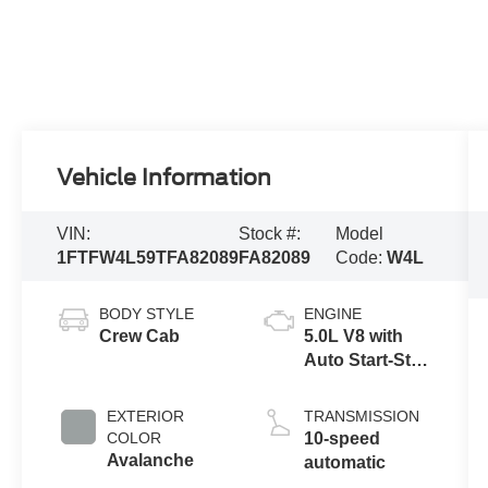
Vehicle Information
VIN:
Stock #:
Model
1FTFW4L59TFA82089
FA82089
Code:
W4L
BODY STYLE
ENGINE
Crew Cab
5.0L V8 with
Auto Start-Stop
Technology
EXTERIOR
TRANSMISSION
COLOR
10-speed
Avalanche
automatic