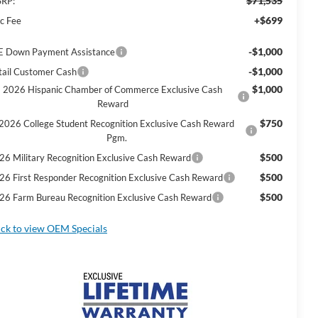
$71,535
RP:
+$699
c Fee
-$1,000
E Down Payment Assistance
-$1,000
tail Customer Cash
$1,000
2026 Hispanic Chamber of Commerce Exclusive Cash
Reward
$750
2026 College Student Recognition Exclusive Cash Reward
Pgm.
$500
26 Military Recognition Exclusive Cash Reward
$500
26 First Responder Recognition Exclusive Cash Reward
$500
26 Farm Bureau Recognition Exclusive Cash Reward
ick to view OEM Specials