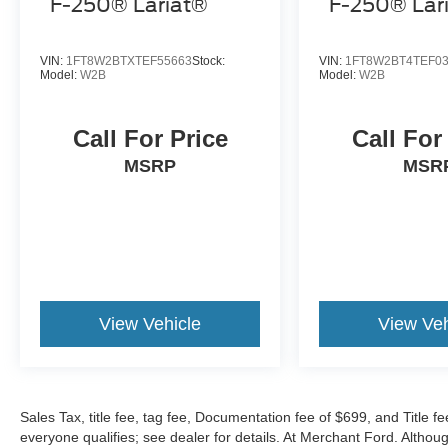
F-250® Lariat®
F-250® Lar
VIN:
1FT8W2BTXTEF55663
Stock:
VIN:
1FT8W2BT4TEF0
Model:
W2B
Model:
W2B
Call For Price
Call For
MSRP
MSR
View Vehicle
View Veh
Sales Tax, title fee, tag fee, Documentation fee of $699, and Title fe
everyone qualifies; see dealer for details. At Merchant Ford. Altho