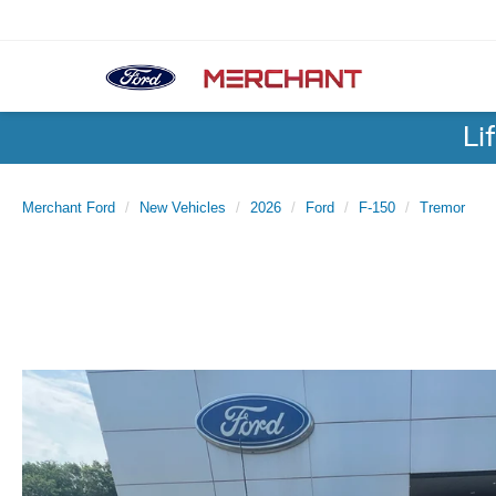
Li
Merchant Ford
New Vehicles
2026
Ford
F-150
Tremor