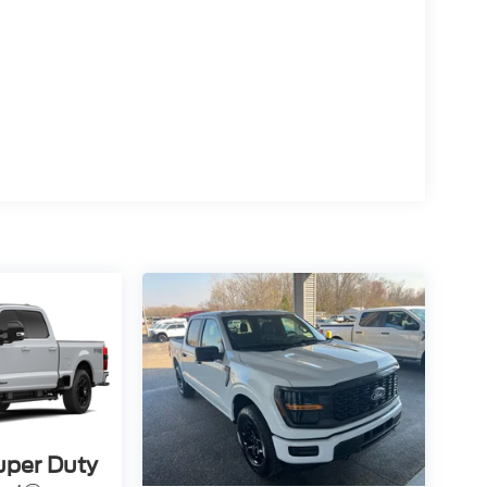
uper Duty