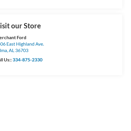
isit our Store
rchant Ford
06 East Highland Ave.
lma
,
AL
36703
ll Us::
334-875-2330