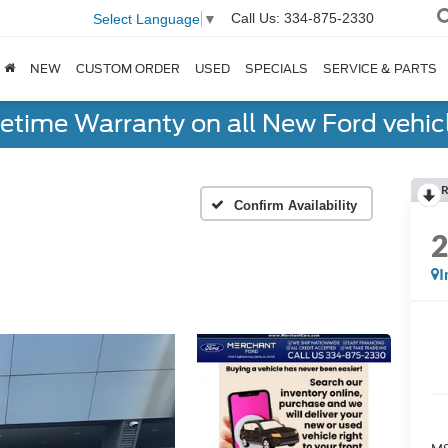
Call Us:
334-875-2330
Select Language
▼
NEW
CUSTOM ORDER
USED
SPECIALS
SERVICE & PARTS
fetime Warranty on all New Ford vehic
R
Confirm Availability
I