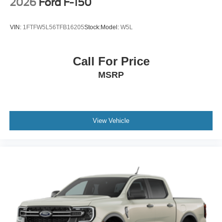
2026
Ford F-150
VIN:
1FTFW5L56TFB16205
Stock:
Model:
W5L
Call For Price
MSRP
View Vehicle