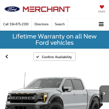
SAVED
Call
334-875-2330
Directions
Search
Lifetime Warranty on all New
Ford vehicles
Confirm Availability