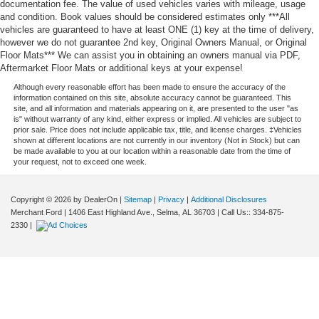
documentation fee. The value of used vehicles varies with mileage, usage
and condition. Book values should be considered estimates only ***All
vehicles are guaranteed to have at least ONE (1) key at the time of delivery,
however we do not guarantee 2nd key, Original Owners Manual, or Original
Floor Mats*** We can assist you in obtaining an owners manual via PDF,
Aftermarket Floor Mats or additional keys at your expense!
Although every reasonable effort has been made to ensure the accuracy of the
information contained on this site, absolute accuracy cannot be guaranteed. This
site, and all information and materials appearing on it, are presented to the user "as
is" without warranty of any kind, either express or implied. All vehicles are subject to
prior sale. Price does not include applicable tax, title, and license charges. ‡Vehicles
shown at different locations are not currently in our inventory (Not in Stock) but can
be made available to you at our location within a reasonable date from the time of
your request, not to exceed one week.
Copyright © 2026
by DealerOn
|
Sitemap
|
Privacy
|
Additional Disclosures
Merchant Ford
|
1406 East Highland Ave.,
Selma,
AL
36703
| Call Us::
334-875-
2330
|