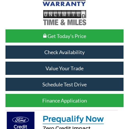
Get Today's Price
Check Availability
Value Your Trade
Schedule Test Drive
Finance Application