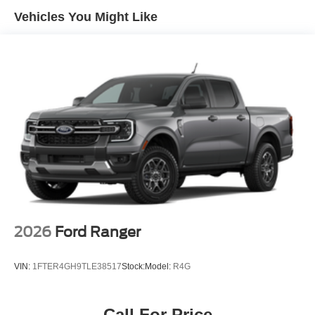
Vehicles You Might Like
2026
Ford Ranger
VIN:
1FTER4GH9TLE38517
Stock:
Model:
R4G
Call For Price