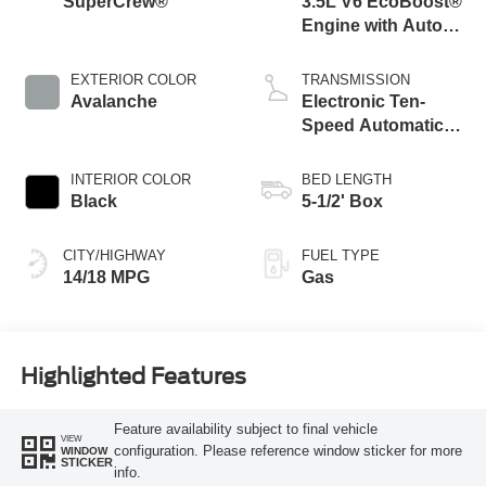
SuperCrew®
3.5L V6 EcoBoost®
Engine with Auto
Start-Stop
Technology
EXTERIOR COLOR
TRANSMISSION
Avalanche
Electronic Ten-
Speed Automatic
Transmission
INTERIOR COLOR
BED LENGTH
Black
5-1/2' Box
CITY/HIGHWAY
FUEL TYPE
14/18 MPG
Gas
Highlighted Features
Feature availability subject to final vehicle
VIEW
configuration. Please reference window sticker for more
WINDOW
STICKER
info.