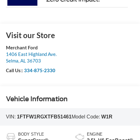
Visit our Store
Merchant Ford
1406 East Highland Ave.
Selma
,
AL
36703
Call Us::
334-875-2330
Vehicle Information
VIN:
1FTFW1RGXTFB51461
Model Code:
W1R
BODY STYLE
ENGINE