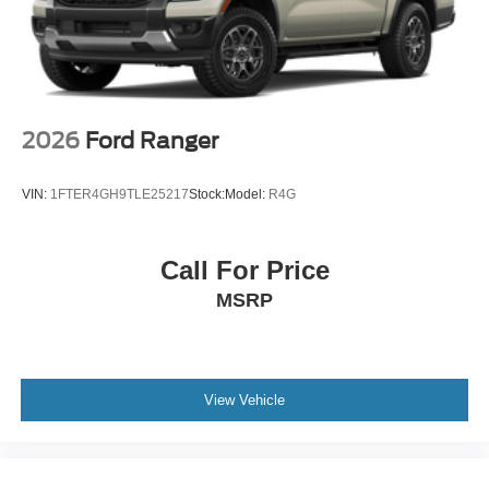
2026
Ford Ranger
VIN:
1FTER4GH9TLE25217
Stock:
Model:
R4G
Call For Price
MSRP
View Vehicle