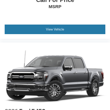
MSRP
View Vehicle