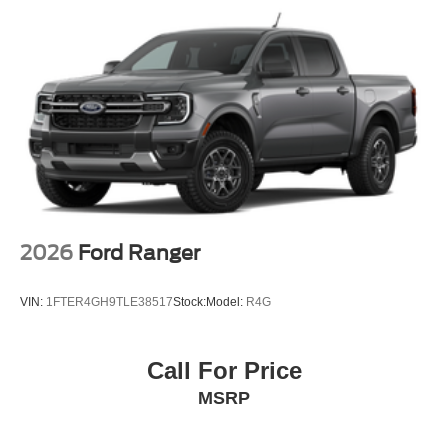
2026
Ford Ranger
VIN:
1FTER4GH9TLE38517
Stock:
Model:
R4G
Call For Price
MSRP