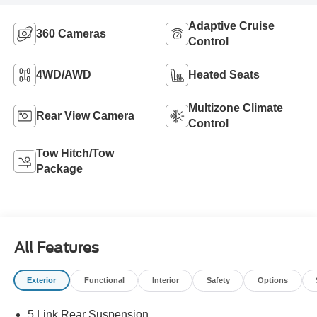
Adaptive Cruise
360 Cameras
Control
4WD/AWD
Heated Seats
Multizone Climate
Rear View Camera
Control
Tow Hitch/Tow
Package
All Features
Exterior
Functional
Interior
Safety
Options
5 Link Rear Suspension