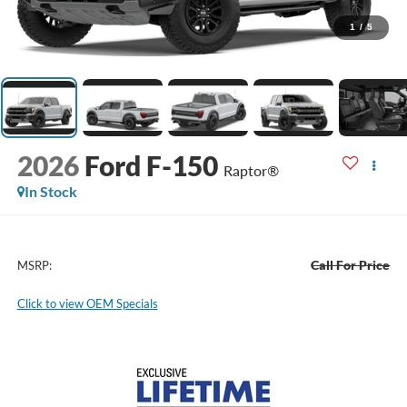
1
/
5
2026
Ford F-150
Raptor®
In Stock
Call For Price
MSRP:
Click to view OEM Specials