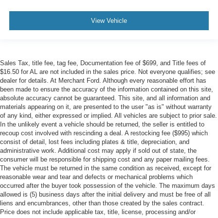
View Vehicle
Sales Tax, title fee, tag fee, Documentation fee of $699, and Title fees of
$16.50 for AL are not included in the sales price. Not everyone qualifies; see
dealer for details. At Merchant Ford. Although every reasonable effort has
been made to ensure the accuracy of the information contained on this site,
absolute accuracy cannot be guaranteed. This site, and all information and
materials appearing on it, are presented to the user "as is" without warranty
of any kind, either expressed or implied. All vehicles are subject to prior sale.
In the unlikely event a vehicle should be returned, the seller is entitled to
recoup cost involved with rescinding a deal. A restocking fee ($995) which
consist of detail, lost fees including plates & title, depreciation, and
administrative work. Additional cost may apply if sold out of state, the
consumer will be responsible for shipping cost and any paper mailing fees.
The vehicle must be returned in the same condition as received, except for
reasonable wear and tear and defects or mechanical problems which
occurred after the buyer took possession of the vehicle. The maximum days
allowed is (5) business days after the initial delivery and must be free of all
liens and encumbrances, other than those created by the sales contract.
Price does not include applicable tax, title, license, processing and/or