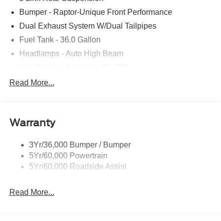
Bumper - Raptor-Unique Front Performance
Dual Exhaust System W/Dual Tailpipes
Fuel Tank - 36.0 Gallon
Headlamps - Auto High Beam
Headlamps - Autolamp (On/Off)
Led Projector W/ Dynamic Bending Headlamps
Read More...
Led Side-Mirror Spotlights
Rigid Led Fog Lamp
Warranty
Wheel Lip Moldings
3Yr/36,000 Bumper / Bumper
5Yr/60,000 Powertrain
5Yr/60,000 Roadside Assist
Read More...