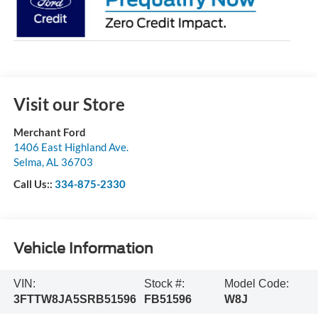
Visit our Store
Merchant Ford
1406 East Highland Ave.
Selma
,
AL
36703
Call Us::
334-875-2330
Vehicle Information
VIN:
Stock #:
Model Code:
3FTTW8JA5SRB51596
FB51596
W8J