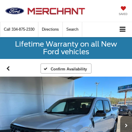
SAVED
Call
334-875-2330
Directions
Search
Lifetime Warranty on all New
Ford vehicles
Confirm Availability