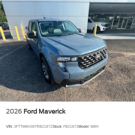
Dealer Prep fee of $699. Prices do not include tax, tag,
title fees, Dealer add-on accessories.
2026
Ford Maverick
VIN:
3FTTW8H36TRB21872
Stock:
FB21872
Model:
W8H