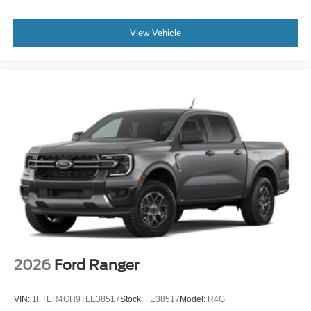
View Vehicle
2026
Ford Ranger
VIN:
1FTER4GH9TLE38517
Stock:
FE38517
Model:
R4G