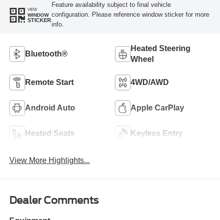
Feature availability subject to final vehicle
VIEW
configuration. Please reference window sticker for more
WINDOW
STICKER
info.
Heated Steering
Bluetooth®
Wheel
Remote Start
4WD/AWD
Android Auto
Apple CarPlay
Heated Seats
Keyless Entry
View More Highlights...
Dealer Comments