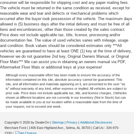
consumer will be responsible for shipping cost and any paper mailing fees.
The vehicle must be returned in the same condition as received, except for
reasonable wear and tear and defects or mechanical problems which
occurred after the buyer took possession of the vehicle. The maximum days
allowed is (5) business days after the initial delivery and must be free of all
liens and encumbrances, other than those created by the sales contract.
Price does not include applicable tax, title, license, processing and/or
documentation fee. The value of used vehicles varies with mileage, usage
and condition. Book values should be considered estimates only ***All
vehicles are guaranteed to have at least ONE (1) key at the time of delivery,
however we do not guarantee 2nd key, Original Owners Manual, or Original
Floor Mats*** We can assist you in obtaining an owners manual via PDF,
Aftermarket Floor Mats or additional keys at your expense!
Although every reasonable effort has been made to ensure the accuracy of the
information contained on this site, absolute accuracy cannot be guaranteed. This
site, and all information and materials appearing on it, are presented to the user "as
is" without warranty of any kind, either express or implied. All vehicles are subject to
prior sale. Price does not include applicable tax, title, and license charges. ‡Vehicles
shown at different locations are not currently in our inventory (Not in Stock) but can
be made available to you at our location within a reasonable date from the time of
your request, not to exceed one week.
Copyright © 2026
by DealerOn
|
Sitemap
|
Privacy
|
Additional Disclosures
Merchant Ford
|
1406 East Highland Ave.,
Selma,
AL
36703
| Call Us::
334-875-
2330
|