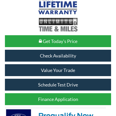
Get Today's Price
Check Availability
Value Your Trade
Schedule Test Drive
Finance Application