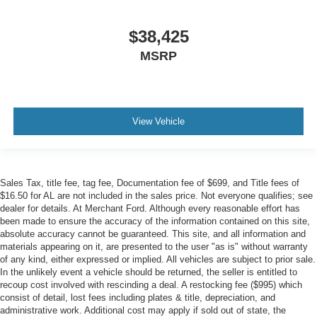
$38,425
MSRP
View Vehicle
Sales Tax, title fee, tag fee, Documentation fee of $699, and Title fees of
$16.50 for AL are not included in the sales price. Not everyone qualifies; see
dealer for details. At Merchant Ford. Although every reasonable effort has
been made to ensure the accuracy of the information contained on this site,
absolute accuracy cannot be guaranteed. This site, and all information and
materials appearing on it, are presented to the user "as is" without warranty
of any kind, either expressed or implied. All vehicles are subject to prior sale.
In the unlikely event a vehicle should be returned, the seller is entitled to
recoup cost involved with rescinding a deal. A restocking fee ($995) which
consist of detail, lost fees including plates & title, depreciation, and
administrative work. Additional cost may apply if sold out of state, the