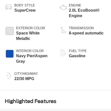
BODY STYLE
ENGINE
SuperCrew
2.0L EcoBoost®
Engine
EXTERIOR COLOR
TRANSMISSION
Space White
8-speed automatic
Metallic
INTERIOR COLOR
FUEL TYPE
Navy Pier/Aspen
Gasoline
Gray
CITY/HIGHWAY
22/30 MPG
Highlighted Features