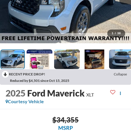
1
/
38
RECENT PRICE DROP!
Collapse
Reduced by $4,501 since Oct 15, 2025
2025
Ford Maverick
XLT
Courtesy Vehicle
$34,355
MSRP