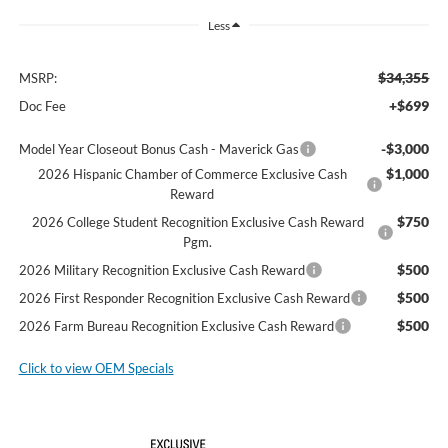
Less
$34,355
MSRP:
+$699
Doc Fee
-$3,000
Model Year Closeout Bonus Cash - Maverick Gas
$1,000
2026 Hispanic Chamber of Commerce Exclusive Cash
Reward
$750
2026 College Student Recognition Exclusive Cash Reward
Pgm.
$500
2026 Military Recognition Exclusive Cash Reward
$500
2026 First Responder Recognition Exclusive Cash Reward
$500
2026 Farm Bureau Recognition Exclusive Cash Reward
Click to view OEM Specials