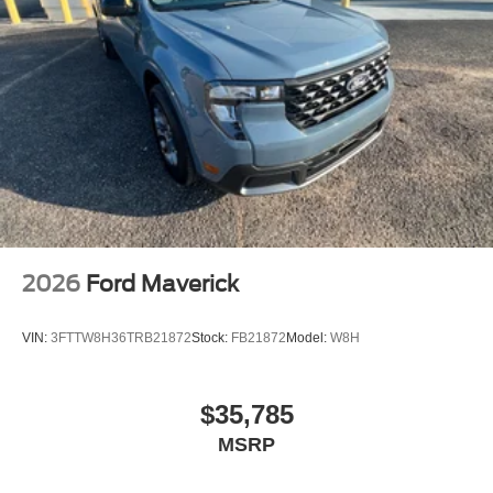
2026
Ford Maverick
VIN:
3FTTW8H36TRB21872
Stock:
FB21872
Model:
W8H
$35,785
MSRP