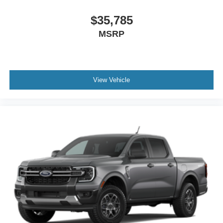
$35,785
MSRP
View Vehicle