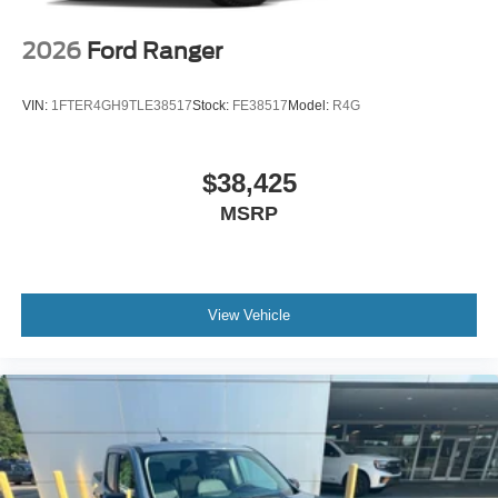
2026
Ford Ranger
VIN:
1FTER4GH9TLE38517
Stock:
FE38517
Model:
R4G
$38,425
MSRP
View Vehicle