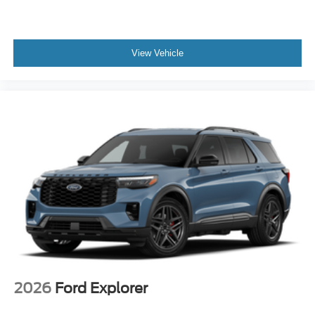
View Vehicle
2026
Ford Explorer