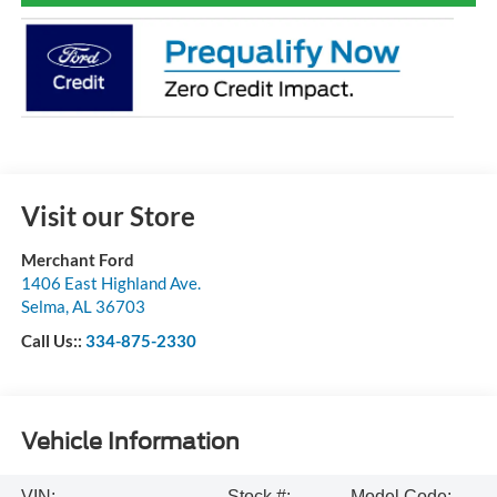
Visit our Store
Merchant Ford
1406 East Highland Ave.
Selma
,
AL
36703
Call Us::
334-875-2330
Vehicle Information
VIN:
Stock #:
Model Code: