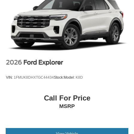
2026
Ford Explorer
VIN:
1FMUK8DHXTGC44434
Stock:
Model:
K8D
Call For Price
MSRP
View Vehicle