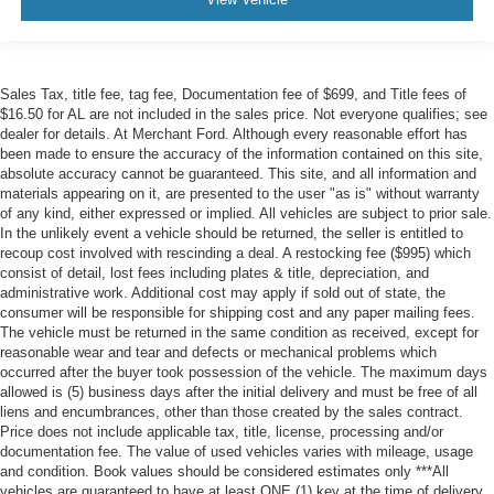
Sales Tax, title fee, tag fee, Documentation fee of $699, and Title fees of
$16.50 for AL are not included in the sales price. Not everyone qualifies; see
dealer for details. At Merchant Ford. Although every reasonable effort has
been made to ensure the accuracy of the information contained on this site,
absolute accuracy cannot be guaranteed. This site, and all information and
materials appearing on it, are presented to the user "as is" without warranty
of any kind, either expressed or implied. All vehicles are subject to prior sale.
In the unlikely event a vehicle should be returned, the seller is entitled to
recoup cost involved with rescinding a deal. A restocking fee ($995) which
consist of detail, lost fees including plates & title, depreciation, and
administrative work. Additional cost may apply if sold out of state, the
consumer will be responsible for shipping cost and any paper mailing fees.
The vehicle must be returned in the same condition as received, except for
reasonable wear and tear and defects or mechanical problems which
occurred after the buyer took possession of the vehicle. The maximum days
allowed is (5) business days after the initial delivery and must be free of all
liens and encumbrances, other than those created by the sales contract.
Price does not include applicable tax, title, license, processing and/or
documentation fee. The value of used vehicles varies with mileage, usage
and condition. Book values should be considered estimates only ***All
vehicles are guaranteed to have at least ONE (1) key at the time of delivery,