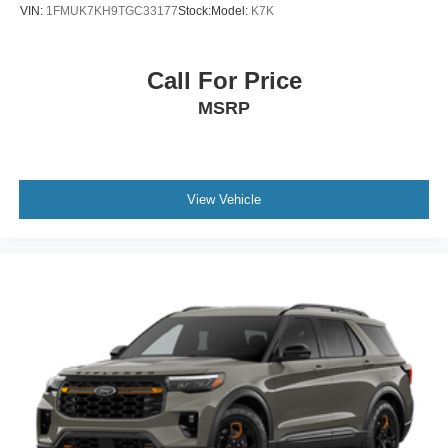
VIN:
1FMUK7KH9TGC33177
Stock:
Model:
K7K
Call For Price
MSRP
View Vehicle