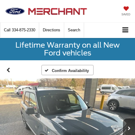
SAVED
Call
334-875-2330
Directions
Search
Lifetime Warranty on all New
Ford vehicles
Confirm Availability