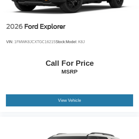
2026
Ford Explorer
VIN:
1FMWK8JCXTGC16215
Stock:
Model:
K8J
Call For Price
MSRP
View Vehicle