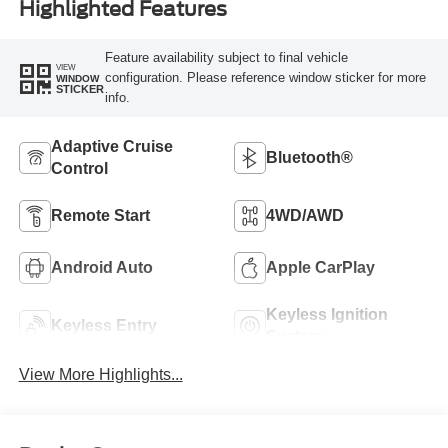
Highlighted Features
Feature availability subject to final vehicle
VIEW
configuration. Please reference window sticker for more
WINDOW
STICKER
info.
Adaptive Cruise
Bluetooth®
Control
Remote Start
4WD/AWD
Android Auto
Apple CarPlay
Keyless Ignition
Keyless Entry
System
View More Highlights...