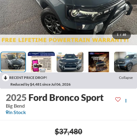
1
/
40
RECENT PRICE DROP!
Collapse
Reduced by $4,481 since Jul 06, 2026
2025
Ford Bronco Sport
Big Bend
In Stock
$37,480