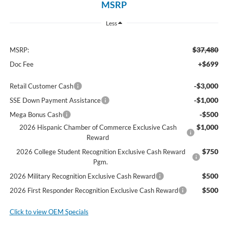
MSRP
Less
$37,480
MSRP:
+$699
Doc Fee
-$3,000
Retail Customer Cash
-$1,000
SSE Down Payment Assistance
-$500
Mega Bonus Cash
$1,000
2026 Hispanic Chamber of Commerce Exclusive Cash
Reward
$750
2026 College Student Recognition Exclusive Cash Reward
Pgm.
$500
2026 Military Recognition Exclusive Cash Reward
$500
2026 First Responder Recognition Exclusive Cash Reward
Click to view OEM Specials