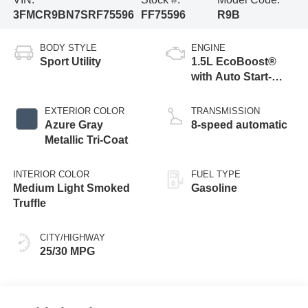
3FMCR9BN7SRF75596
FF75596
R9B
BODY STYLE
ENGINE
Sport Utility
1.5L EcoBoost®
with Auto Start-
Stop Technology
EXTERIOR COLOR
TRANSMISSION
Azure Gray
8-speed automatic
Metallic Tri-Coat
INTERIOR COLOR
FUEL TYPE
Medium Light Smoked
Gasoline
Truffle
CITY/HIGHWAY
25/30 MPG