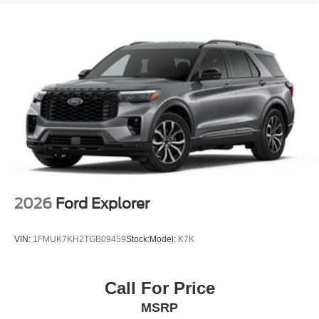
Additional Information
• Our BEST Price, Up-Front, Every Time. • NO Bogus
Mark Ups. • Non-Commissioned Salespeople. • 3
Day/300 Mile Money Back Guarantee. WE DELIVER
NATIONWIDE!! *FINANCING AVAILABLE* GOOD
CREDIT, BAD CREDIT, NO CREDIT*FIRST TIME
BUYERS PROGRAMS* VISIT US ONLINE AT
WWW.MERCHANTCARS.COM ** Price does not include
Dealer Prep fee of $699. Prices do not include tax, tag,
title fees, Dealer add-on accessories.
2026
Ford Explorer
VIN:
1FMUK7KH2TGB09459
Stock:
Model:
K7K
Call For Price
MSRP