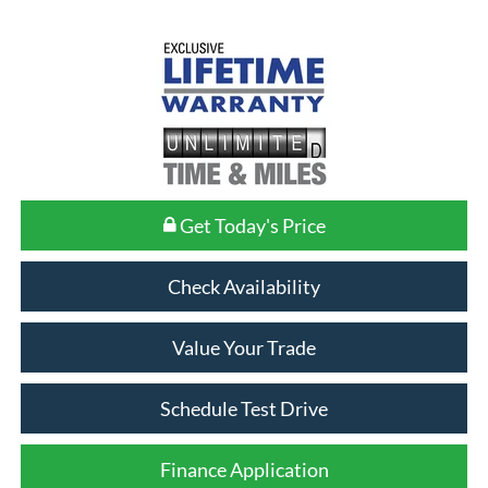
Get Today's Price
Check Availability
Value Your Trade
Schedule Test Drive
Finance Application