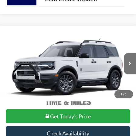
Compare Vehicle
2025
Ford Bronco Sport
Big Bend®
MSRP:
Call For Price
VIN:
3FMCR9BN1SRF77943
Model:
R9B
Ext.
In Stock
1
/
5
Get Today's Price
Check Availability