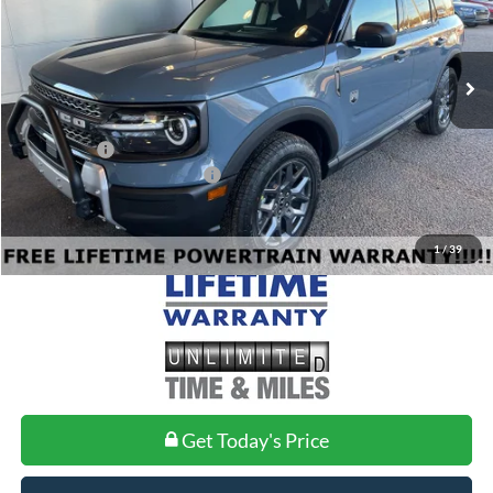
VIN:
3FMCR9BN6SRF71149
Stock:
FF71149
Model:
R9B
Less
Ext.
In Stock
MSRP:
$36,730
Doc Fee
+$699
Ford Offers:
-$4,500
Add. Conditional Ford Offers:
$2,750
1
/
39
Get Today's Price