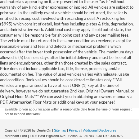
and materials appearing on it, are presented to the user "as is" without
warranty of any kind, either expressed or implied. All vehicles are subject to
prior sale. In the unlikely event a vehicle should be returned, the seller is
entitled to recoup cost involved with rescinding a deal. A restocking fee
($995) which consist of detail, lost fees including plates & title, depreciation,
and administrative work. Additional cost may apply if sold out of state, the
consumer will be responsible for shipping cost and any paper mailing fees.
The vehicle must be returned in the same condition as received, except for
reasonable wear and tear and defects or mechanical problems which
occurred after the buyer took possession of the vehicle. The maximum days
allowed is (5) business days after the initial delivery and must be free of all
liens and encumbrances, other than those created by the sales contract.
Price does not include applicable tax, title, license, processing and/or
documentation fee. The value of used vehicles varies with mileage, usage
and condition. Book values should be considered estimates only ***All
Although every reasonable effort has been made to ensure the accuracy of the
vehicles are guaranteed to have at least ONE (1) key at the time of
information contained on this site, absolute accuracy cannot be guaranteed. This site,
delivery, however we do not guarantee 2nd key, Original Owners Manual, or
and all information and materials appearing on it, are presented to the user "as is"
without warranty of any kind, either express or implied. All vehicles are subject to prior
Original Floor Mats*** We can assist you in obtaining an owners manual via
sale. Price does not include applicable tax, title, and license charges. ‡Vehicles shown
PDF, Aftermarket Floor Mats or additional keys at your expense!
at different locations are not currently in our inventory (Not in Stock) but can be made
available to you at our location within a reasonable date from the time of your request,
not to exceed one week.
Copyright © 2026
by DealerOn
|
Sitemap
|
Privacy
|
Additional Disclosures
Merchant Ford
|
1406 East Highland Ave.,
Selma,
AL
36703
| Call Us::
334-875-