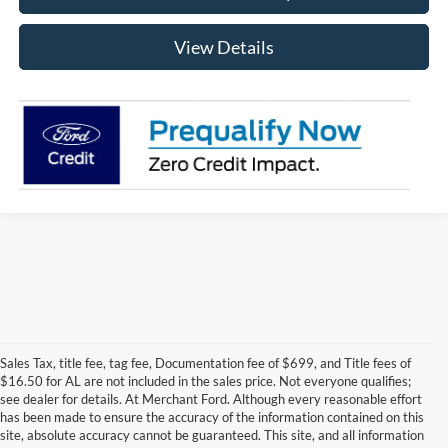
View Details
Sales Tax, title fee, tag fee, Documentation fee of $699, and Title fees of
$16.50 for AL are not included in the sales price. Not everyone qualifies;
see dealer for details. At Merchant Ford. Although every reasonable effort
has been made to ensure the accuracy of the information contained on this
site, absolute accuracy cannot be guaranteed. This site, and all information