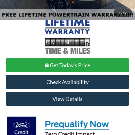
1
/
42
Get Today's Price
Check Availability
View Details