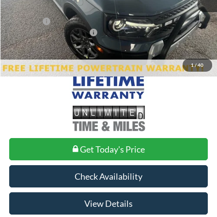
Doc Fee
+$699
Ford Offers:
-$4,500
Add. Conditional Ford Offers:
$2,750
1
/
40
Get Today's Price
Check Availability
View Details