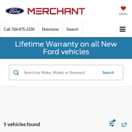
SAVED
Call
334-875-2330
Directions
Search
Lifetime Warranty on all New
Ford vehicles
Search
5 vehicles found