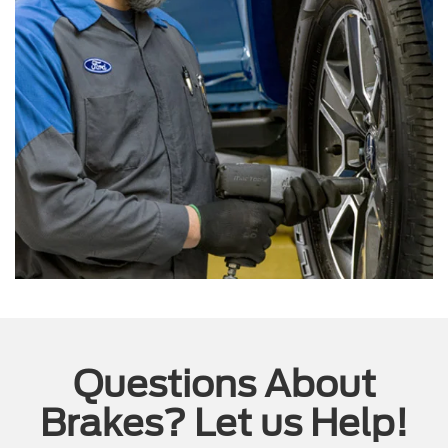
Questions About
Brakes? Let us Help!