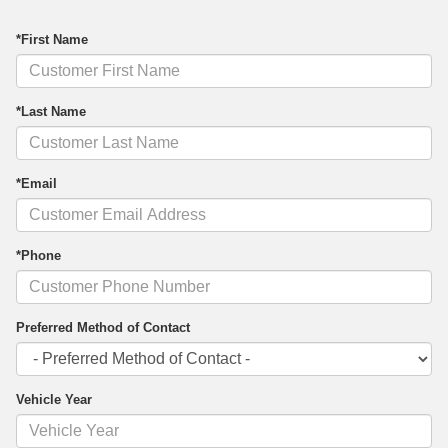
*First Name
*Last Name
*Email
*Phone
Preferred Method of Contact
Vehicle Year