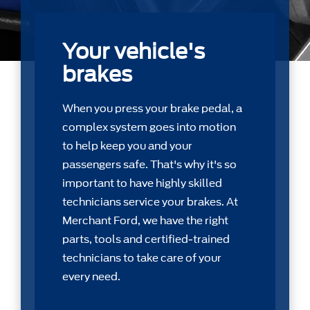
Your vehicle's
brakes
When you press your brake pedal, a
complex system goes into motion
to help keep you and your
passengers safe. That's why it's so
important to have highly skilled
technicians service your brakes. At
Merchant Ford, we have the right
parts, tools and certiﬁed-trained
technicians to take care of your
every need.