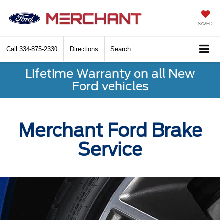
SAVED
Call
334-875-2330
Directions
Search
Lifetime Warranty on all New
Ford vehicles
Merchant Ford Brake
Service