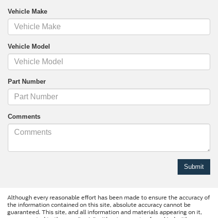
Vehicle Make
Vehicle Model
Part Number
Comments
Although every reasonable effort has been made to ensure the accuracy of
the information contained on this site, absolute accuracy cannot be
guaranteed. This site, and all information and materials appearing on it,