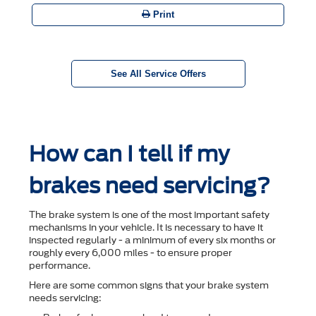
Print
See All Service Offers
How can I tell if my
brakes need servicing?
The brake system is one of the most important safety
mechanisms in your vehicle. It is necessary to have it
inspected regularly - a minimum of every six months or
roughly every 6,000 miles - to ensure proper
performance.
Here are some common signs that your brake system
needs servicing: