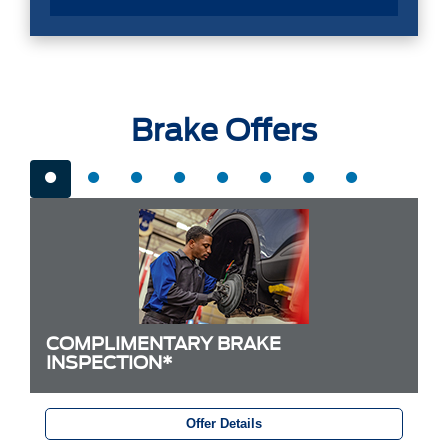
Brake Offers
COMPLIMENTARY BRAKE
INSPECTION*
Offer Details