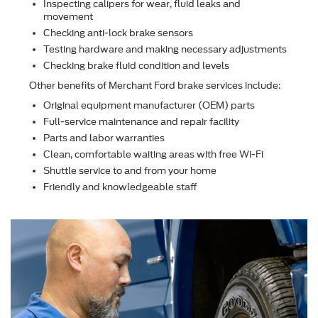
Inspecting calipers for wear, ﬂuid leaks and
movement
Checking anti-lock brake sensors
Testing hardware and making necessary adjustments
Checking brake ﬂuid condition and levels
Other beneﬁts of Merchant Ford brake services include:
Original equipment manufacturer (OEM) parts
Full-service maintenance and repair facility
Parts and labor warranties
Clean, comfortable waiting areas with free Wi-Fi
Shuttle service to and from your home
Friendly and knowledgeable staff