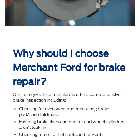
Why should I choose
Merchant Ford for brake
repair?
Our factory-trained technicians offer a comprehensive
brake inspection including:
Checking for even wear and measuring brake
pad/shoe thickness
Ensuring brake lines and master and wheel cylinders
aren't leaking
Checking rotors for hot spots and run-outs