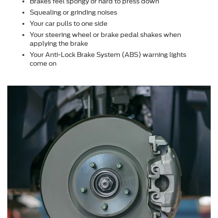
Brakes feel spongy or hard to press down
Squealing or grinding noises
Your car pulls to one side
Your steering wheel or brake pedal shakes when
applying the brake
Your Anti-Lock Brake System (ABS) warning lights
come on