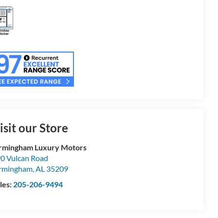
isit our Store
rmingham Luxury Motors
0 Vulcan Road
rmingham
,
AL
35209
les:
205-206-9494