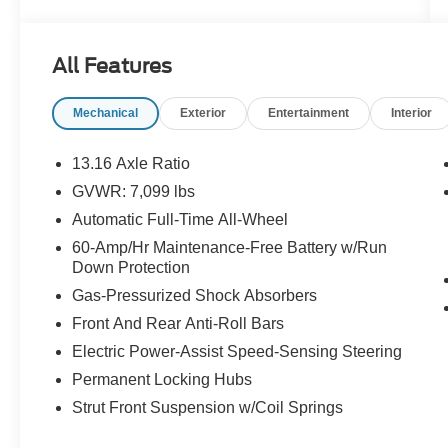
The cabin balances comfort and advanced
technology, featuring seamless connectivity
All Features
through Apple CarPlay and Android Auto, plus
Hands-Free Bluetooth® for safer calls and
Mechanical
Exterior
Entertainment
Interior
media control. Remote Start adds convenience
for pre-conditioning the interior climate, while
Collision Avoidance enhances safety with
13.16 Axle Ratio
proactive assistance to help avoid or mitigate
GVWR: 7,099 lbs
incidents.
Automatic Full-Time All-Wheel
Benefit from thoughtful GT-Line touches such as
60-Amp/Hr Maintenance-Free Battery w/Run
Down Protection
upscale interior materials, versatile seating
configurations, and a driver-focused instrument
Gas-Pressurized Shock Absorbers
cluster that keeps essential information clear and
Front And Rear Anti-Roll Bars
accessible. The Kia EV9's electric powertrain
Electric Power-Assist Speed-Sensing Steering
provides smooth, instant torque, paired with
AWD for improved traction in varying road
Permanent Locking Hubs
conditions around Birmingham.
Strut Front Suspension w/Coil Springs
This 2024 Kia EV9 GT-Line is an excellent