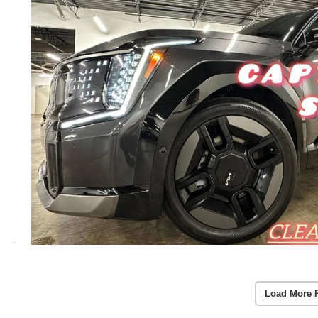
Load More 