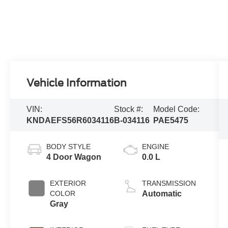
Vehicle Information
VIN:
Stock #:
Model Code:
KNDAEFS56R6034116
B-034116
PAE5475
BODY STYLE
ENGINE
4 Door Wagon
0.0 L
EXTERIOR
TRANSMISSION
COLOR
Automatic
Gray