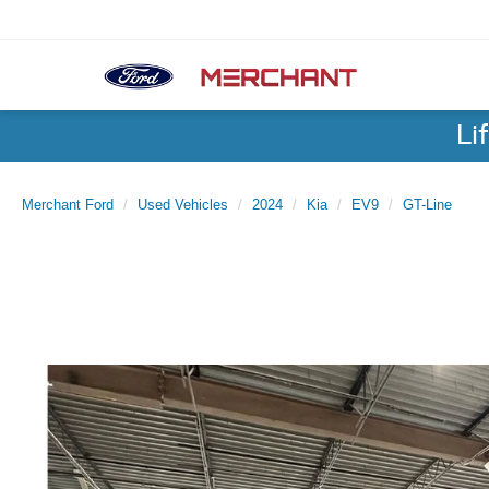
Li
Merchant Ford
Used Vehicles
2024
Kia
EV9
GT-Line