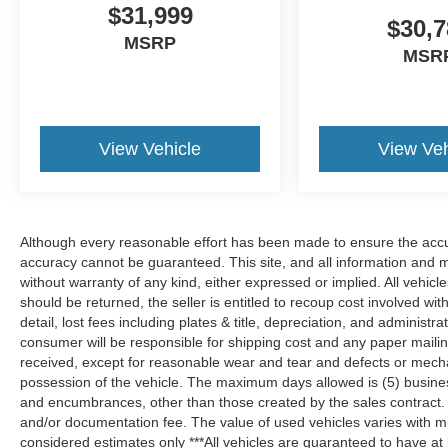
$31,999
enhancing safety on the road. This Kia EV9
$30,7
features cruise control for long trips. This unit
MSRP
MSR
has a Electric Motor high output engine. This
2024 Kia EV9 projects refinement with a racy
metallic gray exterior. Bluetooth® technology is
built into this model, keeping your hands on the
steering wheel and your focus on the road. It is
View Vehicle
View Veh
pure luxury with a heated steering wheel. This
unit's Lane Departure Warning helps keep you in
your lane. The leather seats are soft and
supportive on this unit. Help alleviate lower back
Although every reasonable effort has been made to ensure the accur
pain with the driver seat lumbar support in this
accuracy cannot be guaranteed. This site, and all information and ma
2024 Kia EV9 . The installed navigation system
without warranty of any kind, either expressed or implied. All vehicles
will keep you on the right path. Enjoy the
should be returned, the seller is entitled to recoup cost involved wit
convenience of the power liftgate on the Kia
detail, lost fees including plates & title, depreciation, and administra
EV9. Start the Kia EV9 from inside with remote
consumer will be responsible for shipping cost and any paper maili
received, except for reasonable wear and tear and defects or mech
start.
possession of the vehicle. The maximum days allowed is (5) business d
and encumbrances, other than those created by the sales contract. Pr
Packages
and/or documentation fee. The value of used vehicles varies with m
Two Tone SynTex Synthetic Leather Seats
considered estimates only ***All vehicles are guaranteed to have at