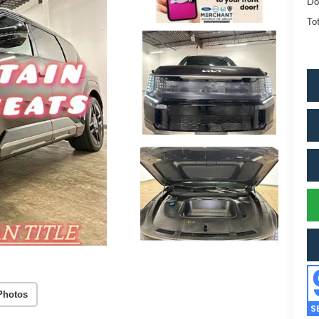
Do
Tot
Photos