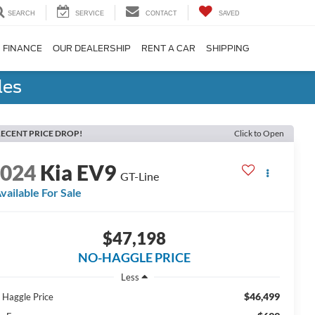
SEARCH
SERVICE
CONTACT
SAVED
FINANCE
OUR DEALERSHIP
RENT A CAR
SHIPPING
les
ECENT PRICE DROP!
Click to Open
2024
Kia EV9
GT-Line
vailable For Sale
$47,198
NO-HAGGLE PRICE
Less
$46,499
 Haggle Price