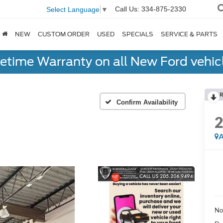
Call Us:
334-875-2330
Select Language
▼
NEW
CUSTOM ORDER
USED
SPECIALS
SERVICE & PARTS
fetime Warranty on all New Ford vehic
R
Confirm Availability
A
No