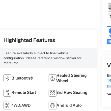
Highlighted Features
Feature availability subject to final vehicle
configuration. Please reference window sticker for
more info.
V
Bi
Heated Steering
Bluetooth®
19
Wheel
Bi
Remote Start
3rd Row Seating
Sa
4WD/AWD
Android Auto