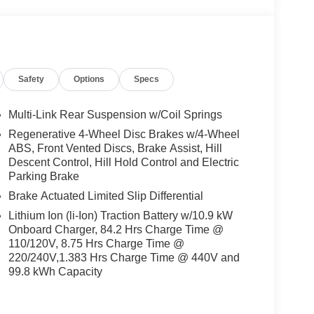
Safety
Options
Specs
Multi-Link Rear Suspension w/Coil Springs
Regenerative 4-Wheel Disc Brakes w/4-Wheel
ABS, Front Vented Discs, Brake Assist, Hill
Descent Control, Hill Hold Control and Electric
Parking Brake
Brake Actuated Limited Slip Differential
Lithium Ion (li-Ion) Traction Battery w/10.9 kW
Onboard Charger, 84.2 Hrs Charge Time @
110/120V, 8.75 Hrs Charge Time @
220/240V,1.383 Hrs Charge Time @ 440V and
99.8 kWh Capacity