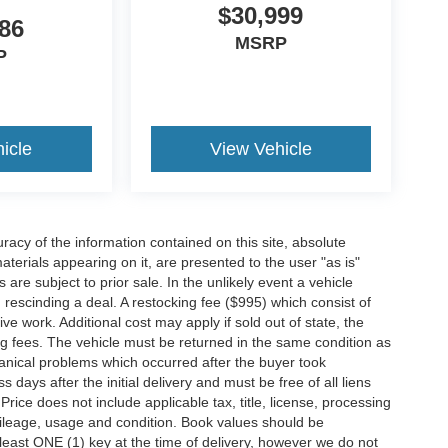
$30,999
86
MSRP
P
icle
View Vehicle
acy of the information contained on this site, absolute
terials appearing on it, are presented to the user "as is"
 are subject to prior sale. In the unlikely event a vehicle
h rescinding a deal. A restocking fee ($995) which consist of
tive work. Additional cost may apply if sold out of state, the
ng fees. The vehicle must be returned in the same condition as
anical problems which occurred after the buyer took
ays after the initial delivery and must be free of all liens
ice does not include applicable tax, title, license, processing
ileage, usage and condition. Book values should be
 least ONE (1) key at the time of delivery, however we do not