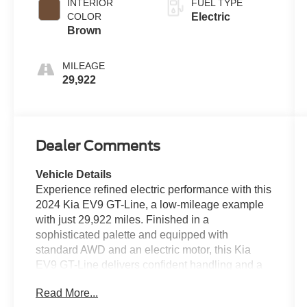
INTERIOR
FUEL TYPE
COLOR
Electric
Brown
MILEAGE
29,922
Dealer Comments
Vehicle Details
Experience refined electric performance with this
2024 Kia EV9 GT-Line, a low-mileage example
with just 29,922 miles. Finished in a
sophisticated palette and equipped with
standard AWD and an electric motor, this Kia
EV9 GT-Line delivers confident handling and a
premium driving experience ideal for families
Read More...
and tech-minded drivers in Birmingham, AL.