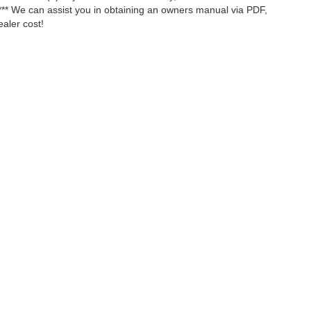
*** We can assist you in obtaining an owners manual via PDF,
ealer cost!
ccuracy of the information contained on this site, absolute accuracy cannot be gua
ind, either express or implied. All vehicles are subject to prior sale. Price does not 
(Not in Stock) but can be made available to you at our location within a reasonable 
Disclosures
ll Us::
334-875-2330
|