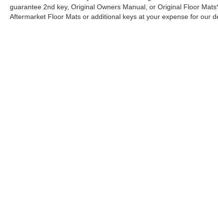
Raised Cross Bars Carpeted Floor Mat 6-
guarantee 2nd key, Original Owners Manual, or Original Floor Mats
Passenger Front and Rear Mud Guards Folding
Aftermarket Floor Mats or additional keys at your expense for our d
Cargo Tray **Equipment listed is based on
original vehicle build and subject to change.
Please confirm the accuracy of the included
equipment by calling the dealer prior to
purchase.**
Additional Information
Although every reasonable effort has been made to ensure the a
• Our BEST Price, Up-Front, Every Time. • NO
on it, are presented to the user "as is" without warranty of any k
Bogus Mark Ups. • Non-Commissioned
shown at different locations are not currently in our inventory 
Salespeople. • 3 Day/300 Mile Money Back
Guarantee. WE DELIVER NATIONWIDE!!
Copyright © 2026
by DealerOn
|
Sitemap
|
Privacy
|
Additional 
*FINANCING AVAILABLE* GOOD CREDIT,
Merchant Ford
|
1406 East Highland Ave.,
Selma,
AL
36703
| Ca
BAD CREDIT, NO CREDIT*FIRST TIME
BUYERS PROGRAMS *WE OFFER
EXTENDED WARRANTIES ON ALL PRE-
OWNED VEHICLES** VISIT US ONLINE AT
WWW.BIRMINGHAMLUXURYMOTORS.COM
** Price does not include Dealer Prep fee of
$699. Prices do not include tax, tag. title fees,