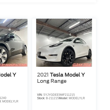
odel Y
2021
Tesla Model Y
Long Range
VIN:
5YJYGDEE9MF211215
1240
Stock:
B-211215
Model:
MODELYLR
l:
MODELYLR