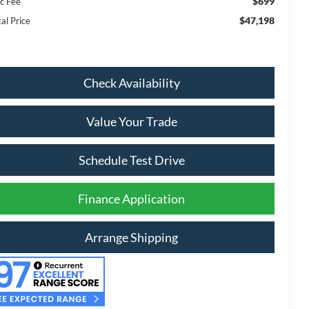
$699
c Fee
$47,198
al Price
Check Availability
Value Your Trade
Schedule Test Drive
Finance Application
Arrange Shipping