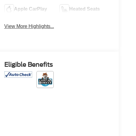
Apple CarPlay
Heated Seats
View More Highlights...
Eligible Benefits