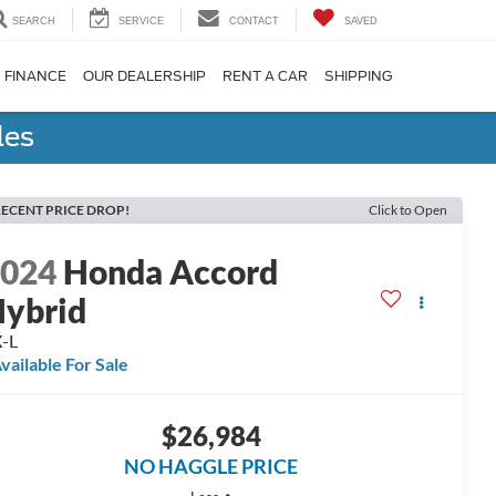
SEARCH
SERVICE
CONTACT
SAVED
FINANCE
OUR DEALERSHIP
RENT A CAR
SHIPPING
les
ECENT PRICE DROP!
Click to Open
2024
Honda Accord
ybrid
-L
vailable For Sale
$26,984
NO HAGGLE PRICE