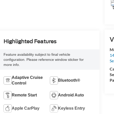
V
Highlighted Features
M
Feature availability subject to final vehicle
14
configuration. Please reference window sticker for
Se
more info.
Ca
Se
Adaptive Cruise
Pa
Bluetooth®
Control
Remote Start
Android Auto
Apple CarPlay
Keyless Entry