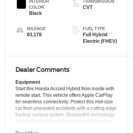
INTERIOR
TRANSMISSION
COLOR
CVT
Black
MILEAGE
FUEL TYPE
83,178
Full Hybrid
Electric (FHEV)
Dealer Comments
Equipment
Start this Honda Accord Hybrid from inside with
remote start. This vehicle offers Apple CarPlay
for seamless connectivity. Protect this mid-size
car from unwanted accidents with a cutting edge
backup camera system. Bluetooth® technology
is built into the Honda Accord Hybrid, keeping
your hands on the steering wheel and your focus