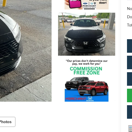
No
Do
Tot
Photos