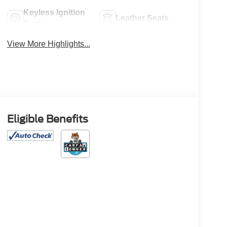
Keyless Ignition
Leather Seats
System
View More Highlights...
Eligible Benefits