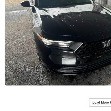
Load More 