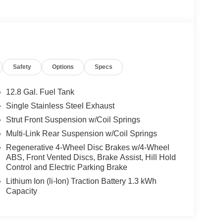
Safety
Options
Specs
12.8 Gal. Fuel Tank
Single Stainless Steel Exhaust
Strut Front Suspension w/Coil Springs
Multi-Link Rear Suspension w/Coil Springs
Regenerative 4-Wheel Disc Brakes w/4-Wheel
ABS, Front Vented Discs, Brake Assist, Hill Hold
Control and Electric Parking Brake
Lithium Ion (li-Ion) Traction Battery 1.3 kWh
Capacity