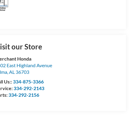
isit our Store
erchant Honda
02 East Highland Avenue
lma
,
AL
36703
ll Us::
334-875-3366
rvice:
334-292-2143
rts:
334-292-2156