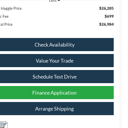
Less
$26,285
 Haggle Price
$699
c Fee
$26,984
al Price
Check Availability
Value Your Trade
Schedule Test Drive
Finance Application
Arrange Shipping