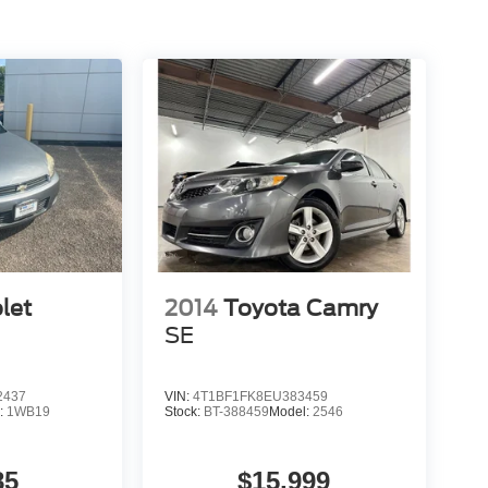
let
2014
Toyota Camry
SE
2437
VIN:
4T1BF1FK8EU383459
:
1WB19
Stock:
BT-388459
Model:
2546
85
$15,999