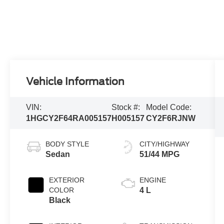
Vehicle Information
VIN:
Stock #:
Model Code:
1HGCY2F64RA005157
H005157
CY2F6RJNW
BODY STYLE
CITY/HIGHWAY
Sedan
51/44 MPG
EXTERIOR
ENGINE
COLOR
4 L
Black