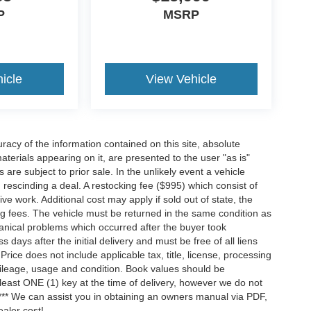
P
MSRP
icle
View Vehicle
acy of the information contained on this site, absolute
terials appearing on it, are presented to the user "as is"
 are subject to prior sale. In the unlikely event a vehicle
h rescinding a deal. A restocking fee ($995) which consist of
tive work. Additional cost may apply if sold out of state, the
ng fees. The vehicle must be returned in the same condition as
anical problems which occurred after the buyer took
ays after the initial delivery and must be free of all liens
ice does not include applicable tax, title, license, processing
ileage, usage and condition. Book values should be
 least ONE (1) key at the time of delivery, however we do not
*** We can assist you in obtaining an owners manual via PDF,
ealer cost!