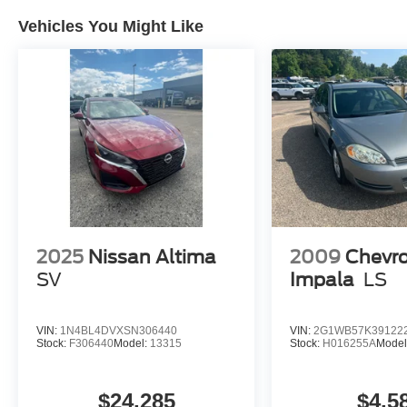
Guarantee. WE DELIVER NATIONWIDE!! *Cash
Vehicles You Might Like
price may vary depending on Dealer incentives.*
*FINANCING AVAILABLE* GOOD CREDIT,
BAD CREDIT, NO CREDIT*FIRST TIME
BUYERS PROGRAMS *WE OFFER
EXTENDED WARRANTIES ON ALL PRE-
OWNED VEHICLES** VISIT US ONLINE AT
WWW.MERCHANTCARS.COM ** Price does
not include Dealer Prep fee of $699. Prices do
not include tax, tag. title fees.
2025
Nissan Altima
2009
Chevro
SV
Impala
LS
VIN:
1N4BL4DVXSN306440
VIN:
2G1WB57K39122
Stock:
F306440
Model:
13315
Stock:
H016255A
Model
$24,285
$4,5