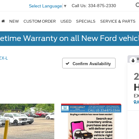
Call Us:
334-875-2330
Select Language
▼
NEW
CUSTOM ORDER
USED
SPECIALS
SERVICE & PARTS
fetime Warranty on all New Ford vehic
EX-L
R
Confirm Availability
H
EX
A