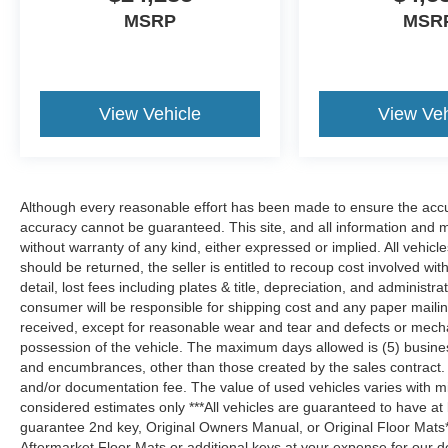
MSRP
MSR
View Vehicle
View Veh
Although every reasonable effort has been made to ensure the accur
accuracy cannot be guaranteed. This site, and all information and ma
without warranty of any kind, either expressed or implied. All vehicles
should be returned, the seller is entitled to recoup cost involved wit
detail, lost fees including plates & title, depreciation, and administra
consumer will be responsible for shipping cost and any paper maili
received, except for reasonable wear and tear and defects or mech
possession of the vehicle. The maximum days allowed is (5) business d
and encumbrances, other than those created by the sales contract. Pr
and/or documentation fee. The value of used vehicles varies with m
considered estimates only ***All vehicles are guaranteed to have at
guarantee 2nd key, Original Owners Manual, or Original Floor Mats
Aftermarket Floor Mats or additional keys at your expense for our d