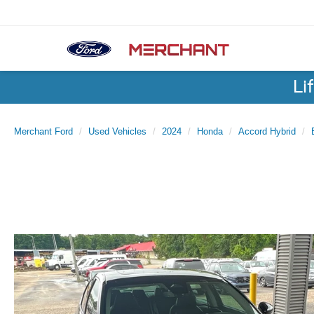
Li
Merchant Ford
Used Vehicles
2024
Honda
Accord Hybrid