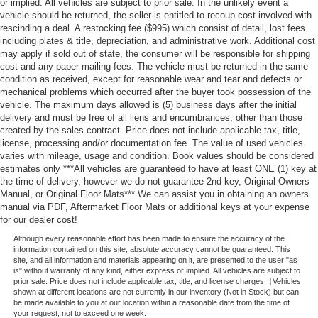
or implied. All vehicles are subject to prior sale. In the unlikely event a
vehicle should be returned, the seller is entitled to recoup cost involved with
rescinding a deal. A restocking fee ($995) which consist of detail, lost fees
including plates & title, depreciation, and administrative work. Additional cost
may apply if sold out of state, the consumer will be responsible for shipping
cost and any paper mailing fees. The vehicle must be returned in the same
condition as received, except for reasonable wear and tear and defects or
mechanical problems which occurred after the buyer took possession of the
vehicle. The maximum days allowed is (5) business days after the initial
delivery and must be free of all liens and encumbrances, other than those
created by the sales contract. Price does not include applicable tax, title,
license, processing and/or documentation fee. The value of used vehicles
varies with mileage, usage and condition. Book values should be considered
estimates only ***All vehicles are guaranteed to have at least ONE (1) key at
the time of delivery, however we do not guarantee 2nd key, Original Owners
Manual, or Original Floor Mats*** We can assist you in obtaining an owners
manual via PDF, Aftermarket Floor Mats or additional keys at your expense
for our dealer cost!
Although every reasonable effort has been made to ensure the accuracy of the
information contained on this site, absolute accuracy cannot be guaranteed. This
site, and all information and materials appearing on it, are presented to the user "as
is" without warranty of any kind, either express or implied. All vehicles are subject to
prior sale. Price does not include applicable tax, title, and license charges. ‡Vehicles
shown at different locations are not currently in our inventory (Not in Stock) but can
be made available to you at our location within a reasonable date from the time of
your request, not to exceed one week.