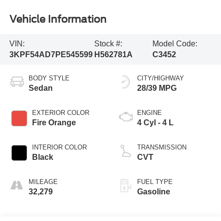
Vehicle Information
VIN:
Stock #:
Model Code:
3KPF54AD7PE545599
H562781A
C3452
BODY STYLE
CITY/HIGHWAY
Sedan
28/39 MPG
EXTERIOR COLOR
ENGINE
Fire Orange
4 Cyl - 4 L
INTERIOR COLOR
TRANSMISSION
Black
CVT
MILEAGE
FUEL TYPE
32,279
Gasoline