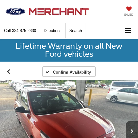
SAVED
Call
334-875-2330
Directions
Search
Lifetime Warranty on all New
Ford vehicles
Confirm Availability