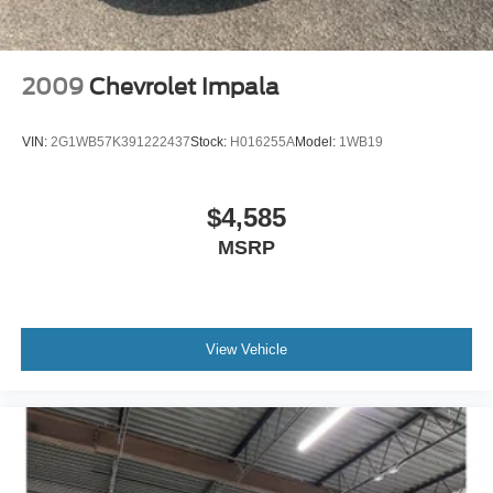
2009
Chevrolet Impala
VIN:
2G1WB57K391222437
Stock:
H016255A
Model:
1WB19
$4,585
MSRP
View Vehicle