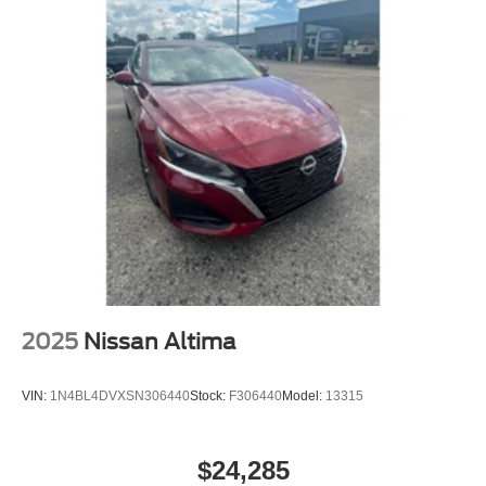
NATIONWIDE!! *Cash price may vary depending on
4-Wheel Disc Brakes w/4-Wheel ABS, Front Vented
Discs, Brake Assist and Hill Hold Control
Dealer incentives.* *FINANCING AVAILABLE* GOOD
CREDIT, BAD CREDIT, NO CREDIT*FIRST TIME
BUYERS PROGRAMS *WE OFFER EXTENDED
WARRANTIES ON ALL PRE-OWNED VEHICLES**
VISIT US ONLINE AT WWW.MERCHANTCARS.COM **
Price does not include Dealer Prep fee of $699. Prices do
not include tax, tag. title fees.
2025
Nissan Altima
VIN:
1N4BL4DVXSN306440
Stock:
F306440
Model:
13315
$24,285