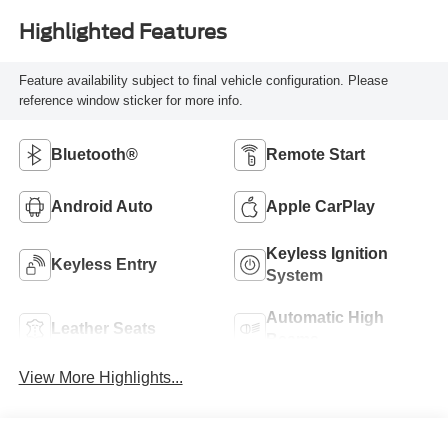
Highlighted Features
Feature availability subject to final vehicle configuration. Please
reference window sticker for more info.
Bluetooth®
Remote Start
Android Auto
Apple CarPlay
Keyless Ignition
Keyless Entry
System
Automatic High
Leather Seats
Beams
View More Highlights...