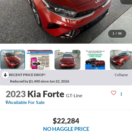
1
/
50
RECENT PRICE DROP!
Collapse
Reduced by $1,400 since Jun 22, 2026
2023
Kia Forte
GT-Line
Available For Sale
$22,284
NO HAGGLE PRICE