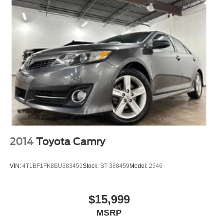
2014
Toyota Camry
VIN:
4T1BF1FK8EU383459
Stock:
BT-388459
Model:
2546
$15,999
MSRP