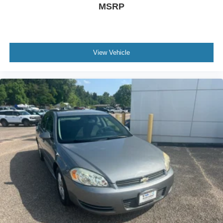
MSRP
View Vehicle