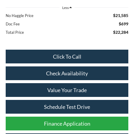
Less
$21,585
No Haggle Price
$699
Doc Fee
$22,284
Total Price
Click To Call
Check Availability
Value Your Trade
Schedule Test Drive
Finance Application