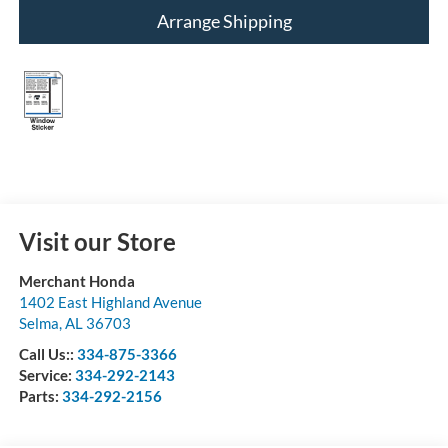
Arrange Shipping
Visit our Store
Merchant Honda
1402 East Highland Avenue
Selma
,
AL
36703
Call Us::
334-875-3366
Service:
334-292-2143
Parts:
334-292-2156