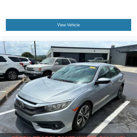
View Vehicle