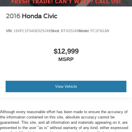
2016
Honda Civic
VIN:
19XFC1F34GE025249
Stock:
BT-025249
Model:
FC1F3GJW
$12,999
MSRP
View Vehicle
Although every reasonable effort has been made to ensure the accuracy of
the information contained on this site, absolute accuracy cannot be
guaranteed. This site, and all information and materials appearing on it, are
presented to the user "as is" without warranty of any kind, either expressed