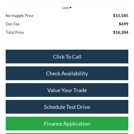
Less
$15,585
No Haggle Price
$699
Doc Fee
$16,284
Total Price
Click To Call
Check Availability
Value Your Trade
Schedule Test Drive
Finance Application