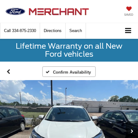
SAVED
Call
334-875-2330
Directions
Search
Lifetime Warranty on all New
Ford vehicles
Confirm Availability