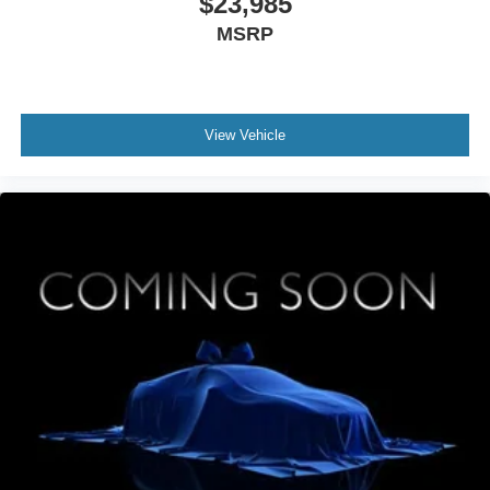
$23,985
MSRP
View Vehicle