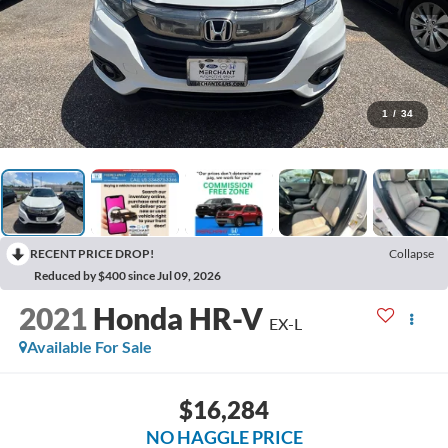
1
/
34
RECENT PRICE DROP!
Collapse
Reduced by $400 since Jul 09, 2026
2021
Honda HR-V
EX-L
Available For Sale
$16,284
NO HAGGLE PRICE