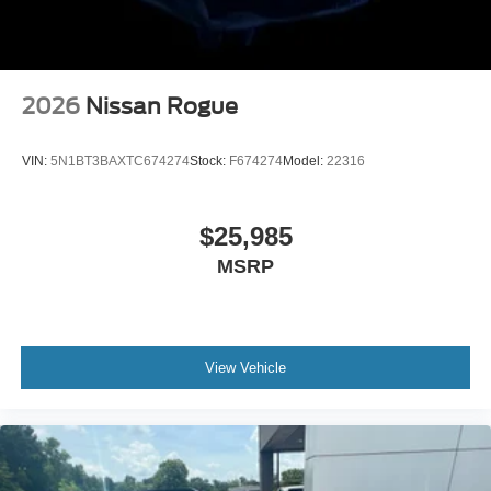
2026
Nissan Rogue
VIN:
5N1BT3BAXTC674274
Stock:
F674274
Model:
22316
$25,985
MSRP
View Vehicle