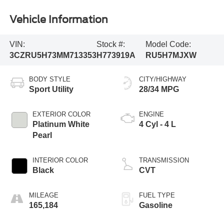
Vehicle Information
VIN:
Stock #:
Model Code:
3CZRU5H73MM713353
H773919A
RU5H7MJXW
BODY STYLE
CITY/HIGHWAY
Sport Utility
28/34 MPG
EXTERIOR COLOR
ENGINE
Platinum White
4 Cyl - 4 L
Pearl
INTERIOR COLOR
TRANSMISSION
Black
CVT
MILEAGE
FUEL TYPE
165,184
Gasoline