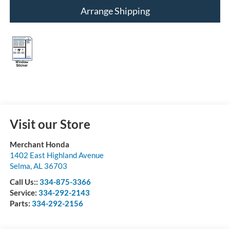
Arrange Shipping
Visit our Store
Merchant Honda
1402 East Highland Avenue
Selma
,
AL
36703
Call Us::
334-875-3366
Service:
334-292-2143
Parts:
334-292-2156