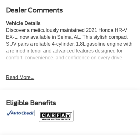
Dealer Comments
Vehicle Details
Discover a meticulously maintained 2021 Honda HR-V
EX-L, now available in Selma, AL. This stylish compact
SUV pairs a reliable 4-cylinder, 1.8L gasoline engine with
a refined interior and advanced features designed for
comfort, convenience, and confidence on every drive.
Step inside to premium leather seats that elevate every
Read More...
trip, while automatic climate control keeps the cabin
comfortable in all conditions. Stay connected effortlessly
with Hands Free Bluetooth® and Android Auto for
seamless smartphone integration, navigation, and media
Eligible Benefits
control. Adaptive Cruise Control enhances highway
driving by helping maintain a safe following distance,
reducing stress during longer journeys.
Exterior styling is sleek and modern, complemented by