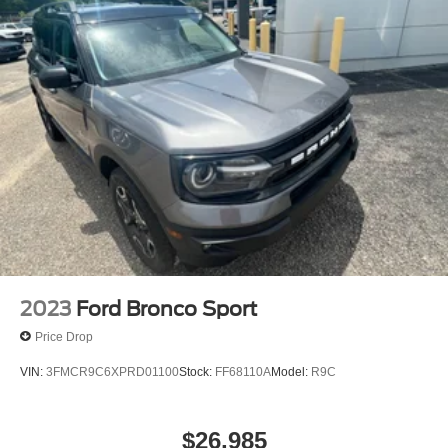
2023
Ford Bronco Sport
Price Drop
VIN:
3FMCR9C6XPRD01100
Stock:
FF68110A
Model:
R9C
$26,985