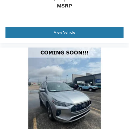
MSRP
View Vehicle