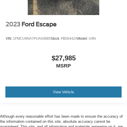
2023
Ford Escape
VIN:
1FMCU9NA7PUA43885
Stock:
FB56442A
Model:
U9N
$27,985
MSRP
View Vehicle
Although every reasonable effort has been made to ensure the accuracy of
the information contained on this site, absolute accuracy cannot be
guaranteed. This site, and all information and materials appearing on it, are