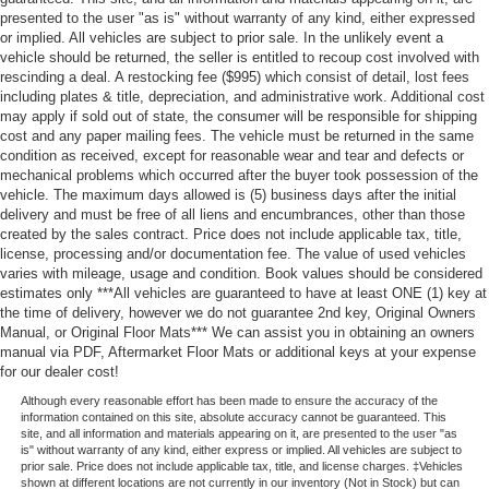
presented to the user "as is" without warranty of any kind, either expressed
or implied. All vehicles are subject to prior sale. In the unlikely event a
vehicle should be returned, the seller is entitled to recoup cost involved with
rescinding a deal. A restocking fee ($995) which consist of detail, lost fees
including plates & title, depreciation, and administrative work. Additional cost
may apply if sold out of state, the consumer will be responsible for shipping
cost and any paper mailing fees. The vehicle must be returned in the same
condition as received, except for reasonable wear and tear and defects or
mechanical problems which occurred after the buyer took possession of the
vehicle. The maximum days allowed is (5) business days after the initial
delivery and must be free of all liens and encumbrances, other than those
created by the sales contract. Price does not include applicable tax, title,
license, processing and/or documentation fee. The value of used vehicles
varies with mileage, usage and condition. Book values should be considered
estimates only ***All vehicles are guaranteed to have at least ONE (1) key at
the time of delivery, however we do not guarantee 2nd key, Original Owners
Manual, or Original Floor Mats*** We can assist you in obtaining an owners
manual via PDF, Aftermarket Floor Mats or additional keys at your expense
for our dealer cost!
Although every reasonable effort has been made to ensure the accuracy of the
information contained on this site, absolute accuracy cannot be guaranteed. This
site, and all information and materials appearing on it, are presented to the user "as
is" without warranty of any kind, either express or implied. All vehicles are subject to
prior sale. Price does not include applicable tax, title, and license charges. ‡Vehicles
shown at different locations are not currently in our inventory (Not in Stock) but can