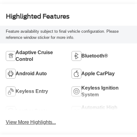
Highlighted Features
Feature availability subject to final vehicle configuration. Please
reference window sticker for more info.
Adaptive Cruise
Bluetooth®
Control
Android Auto
Apple CarPlay
Keyless Ignition
Keyless Entry
System
Automatic High
Leather Seats
Beams
View More Highlights...