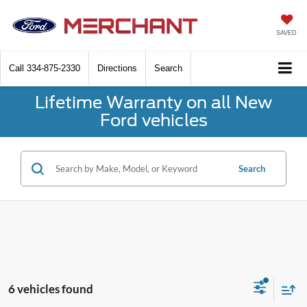
SAVED
Call
334-875-2330
Directions
Search
Lifetime Warranty on all New
Ford vehicles
Search
6 vehicles found