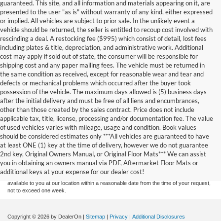
guaranteed. This site, and all information and materials appearing on it, are
presented to the user "as is" without warranty of any kind, either expressed
or implied. All vehicles are subject to prior sale. In the unlikely event a
vehicle should be returned, the seller is entitled to recoup cost involved with
rescinding a deal. A restocking fee ($995) which consist of detail, lost fees
including plates & title, depreciation, and administrative work. Additional
cost may apply if sold out of state, the consumer will be responsible for
shipping cost and any paper mailing fees. The vehicle must be returned in
the same condition as received, except for reasonable wear and tear and
defects or mechanical problems which occurred after the buyer took
possession of the vehicle. The maximum days allowed is (5) business days
after the initial delivery and must be free of all liens and encumbrances,
other than those created by the sales contract. Price does not include
applicable tax, title, license, processing and/or documentation fee. The value
of used vehicles varies with mileage, usage and condition. Book values
should be considered estimates only ***All vehicles are guaranteed to have
Although every reasonable effort has been made to ensure the accuracy of the
at least ONE (1) key at the time of delivery, however we do not guarantee
information contained on this site, absolute accuracy cannot be guaranteed. This site,
2nd key, Original Owners Manual, or Original Floor Mats*** We can assist
and all information and materials appearing on it, are presented to the user "as is"
without warranty of any kind, either express or implied. All vehicles are subject to prior
you in obtaining an owners manual via PDF, Aftermarket Floor Mats or
sale. Price does not include applicable tax, title, and license charges. ‡Vehicles shown
additional keys at your expense for our dealer cost!
at different locations are not currently in our inventory (Not in Stock) but can be made
available to you at our location within a reasonable date from the time of your request,
not to exceed one week.
Copyright © 2026
by DealerOn
|
Sitemap
|
Privacy
|
Additional Disclosures