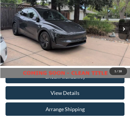
Birmingham Luxury Motors
VIN:
7SAYGDEDXTF373766
Stock:
B-373766
Model:
MYSTRWD
Less
No Haggle Price
$45,999
16,755 mi
Ext.
Int.
Available For Sale
Doc Fee
$699
Total Price
$46,698
Click To Call
1
/
18
Check Availability
View Details
Arrange Shipping