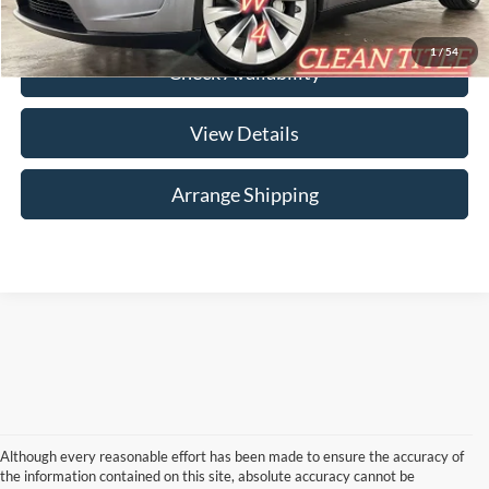
Click To Call
1
/
54
Check Availability
View Details
Arrange Shipping
Although every reasonable effort has been made to ensure the accuracy of
the information contained on this site, absolute accuracy cannot be