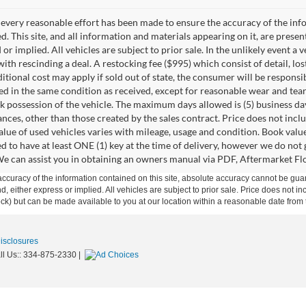
every reasonable effort has been made to ensure the accuracy of the info
. This site, and all information and materials appearing on it, are presen
or implied. All vehicles are subject to prior sale. In the unlikely event a 
ith rescinding a deal. A restocking fee ($995) which consist of detail, los
itional cost may apply if sold out of state, the consumer will be responsi
ed in the same condition as received, except for reasonable wear and te
k possession of the vehicle. The maximum days allowed is (5) business days 
ces, other than those created by the sales contract. Price does not inclu
value of used vehicles varies with mileage, usage and condition. Book valu
d to have at least ONE (1) key at the time of delivery, however we do no
e can assist you in obtaining an owners manual via PDF, Aftermarket Floo
curacy of the information contained on this site, absolute accuracy cannot be guar
ind, either express or implied. All vehicles are subject to prior sale. Price does not 
 Stock) but can be made available to you at our location within a reasonable date fro
Disclosures
ll Us::
334-875-2330
|