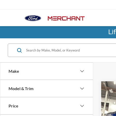
Li
Make
Co
Model & Trim
2026
Rang
Price
Birm
No Hag
VIN:
7