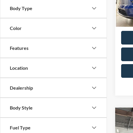
Model:
Doc F
Body Type
Total P
Availa
Color
Features
Location
Dealership
Body Style
Co
2026
Rang
Fuel Type