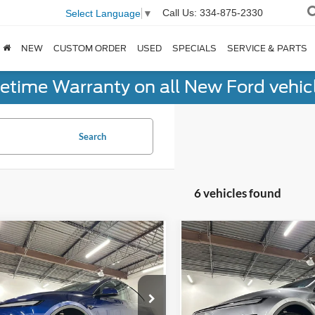
Call Us:
334-875-2330
Select Language
▼
NEW
CUSTOM ORDER
USED
SPECIALS
SERVICE & PARTS
fetime Warranty on all New Ford vehic
Search
6 vehicles found
mpare Vehicle
Compare Vehicle
$44,875
$45,48
Tesla Model Y
Long
2026
Tesla Model Y
Lon
e
NO-HAGGLE PRICE
Range
NO-HAGGLE PR
Less
Less
Price Drop
ingham Luxury Motors
gle Price
$44,176
No Haggle Price
Birmingham Luxury Motors
SAYGDED2TF428288
Stock:
B-428288