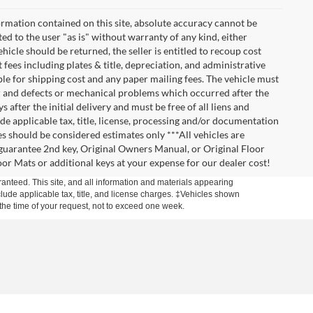
rmation contained on this site, absolute accuracy cannot be
ted to the user "as is" without warranty of any kind, either
vehicle should be returned, the seller is entitled to recoup cost
t fees including plates & title, depreciation, and administrative
ble for shipping cost and any paper mailing fees. The vehicle must
ar and defects or mechanical problems which occurred after the
after the initial delivery and must be free of all liens and
de applicable tax, title, license, processing and/or documentation
es should be considered estimates only ***All vehicles are
t guarantee 2nd key, Original Owners Manual, or Original Floor
r Mats or additional keys at your expense for our dealer cost!
anteed. This site, and all information and materials appearing
include applicable tax, title, and license charges. ‡Vehicles shown
m the time of your request, not to exceed one week.