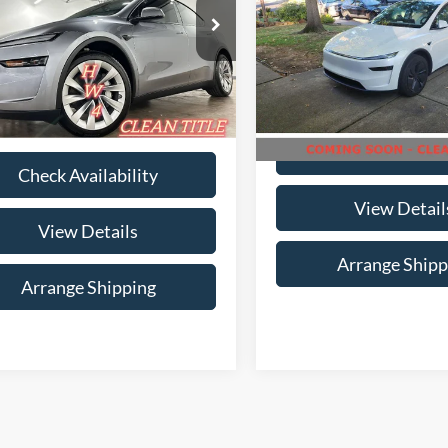
Range
Availabili
Less
e Drop
NO-HAGGLE PR
gle Price
$47,786
ingham Luxury Motors
Birmingham Luxury Motors
Less
ee
$699
SAYGDEDXTA445448
Stock:
B-445448
VIN:
7SAYGDED7TF396809
Sto
MYSTRWD
Model:
MYLR
rice
$48,485
9,492 mi
Ext.
17,393 m
ble For Sale
Available For Sale
Check Availabi
Check Availability
View Detail
View Details
Arrange Shipp
Arrange Shipping