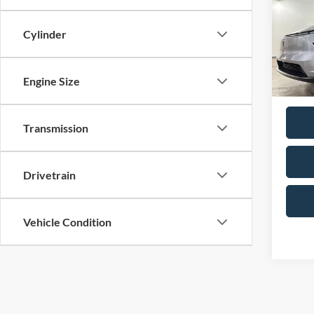
Pric
No Hag
Birm
Cylinder
Doc F
VIN:
7
Model:
Total P
Engine Size
Availa
Transmission
Drivetrain
Vehicle Condition