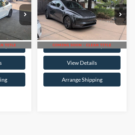
ty
Range
Availability
ICE
NO-HAGGLE PRICE
Birmingham Luxury Motors
Less
ck:
B-396809
VIN:
7SAYGDEDXTF373766
Stock:
B-373766
Model:
MYSTRWD
i
16,755 mi
Ext.
Int.
Ext.
Int.
Available For Sale
lity
Check Availability
s
View Details
ing
Arrange Shipping