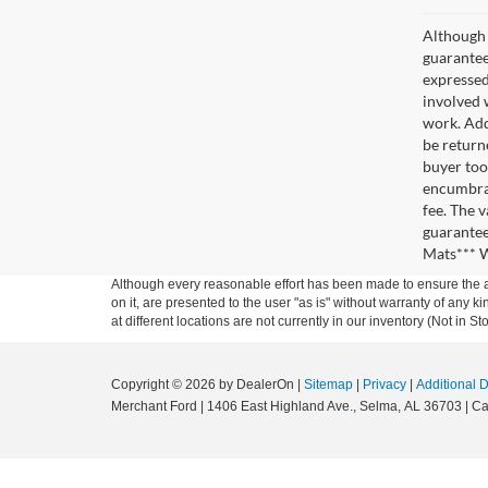
Although 
guaranteed
expressed 
involved w
work. Add
be return
buyer too
encumbran
fee. The 
guarantee
Mats*** W
Although every reasonable effort has been made to ensure the ac
on it, are presented to the user "as is" without warranty of any k
at different locations are not currently in our inventory (Not in
Copyright © 2026
by DealerOn
|
Sitemap
|
Privacy
|
Additional 
Merchant Ford
|
1406 East Highland Ave.,
Selma,
AL
36703
| Ca