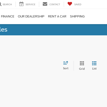
SEARCH
SERVICE
CONTACT
SAVED
FINANCE
OUR DEALERSHIP
RENT A CAR
SHIPPING
les
Sort
List
Grid