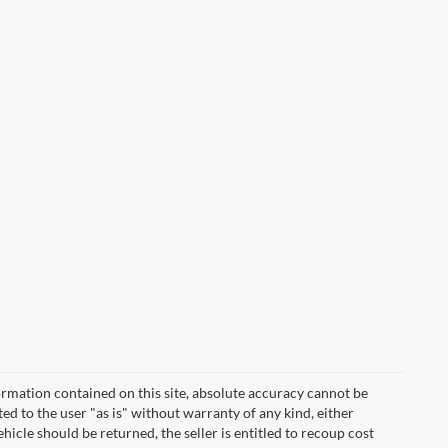
rmation contained on this site, absolute accuracy cannot be
ted to the user "as is" without warranty of any kind, either
vehicle should be returned, the seller is entitled to recoup cost