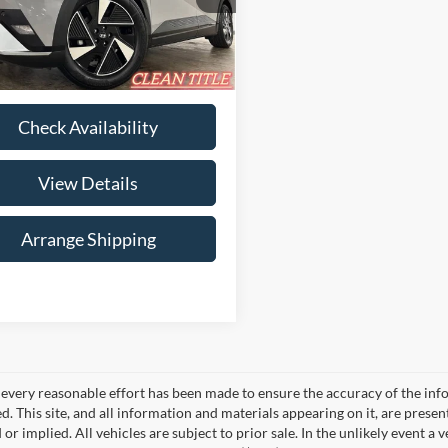
ee
$699
YAKN4DA4TY052220
Stock:
B-052220
I54ARZHZW5AZ
rice
$34,135
3,267 mi
Ext.
Int.
ble For Sale
Check Availability
View Details
Arrange Shipping
every reasonable effort has been made to ensure the accuracy of the info
. This site, and all information and materials appearing on it, are presen
or implied. All vehicles are subject to prior sale. In the unlikely event a 