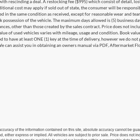
ith rescinding a deal. A restocking fee ($995) which consist of detail, los
itional cost may apply if sold out of state, the consumer will be responsi
ed in the same condition as received, except for reasonable wear and te
k possession of the vehicle. The maximum days allowed is (5) business days 
ces, other than those created by the sales contract. Price does not inclu
value of used vehicles varies with mileage, usage and condition. Book valu
d to have at least ONE (1) key at the time of delivery, however we do no
e can assist you in obtaining an owners manual via PDF, Aftermarket Floo
curacy of the information contained on this site, absolute accuracy cannot be guar
ind, either express or implied. All vehicles are subject to prior sale. Price does not 