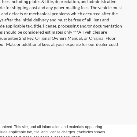
t fees including plates & title, depreciation, and administrative
ble for shipping cost and any paper mailing fees. The vehicle must
ar and defects or mechanical problems which occurred after the
after the initial delivery and must be free of all liens and
de applicable tax, title, license, processing and/or documentation
es should be considered estimates only ***All vehicles are
t guarantee 2nd key, Original Owners Manual, or Original Floor
r Mats or additional keys at your expense for our dealer cost!
anteed. This site, and all information and materials appearing
include applicable tax, title, and license charges. ‡Vehicles shown