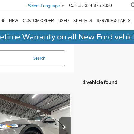
Call Us:
334-875-2330
Select Language
▼
NEW
CUSTOM ORDER
USED
SPECIALS
SERVICE & PARTS
fetime Warranty on all New Ford vehic
Search
1 vehicle found
mpare Vehicle
$34,135
Hyundai IONIQ 5
NO-HAGGLE PRICE
Less
e Drop
gle Price
$33,436
ingham Luxury Motors