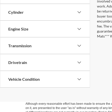
involved w
work. Add
be return
Cylinder
buyer too
encumbran
fee. The 
Engine Size
guarantee
Mats*** W
Transmission
Drivetrain
Vehicle Condition
Although every reasonable effort has been made to ensure the ac
on it, are presented to the user "as is" without warranty of any k