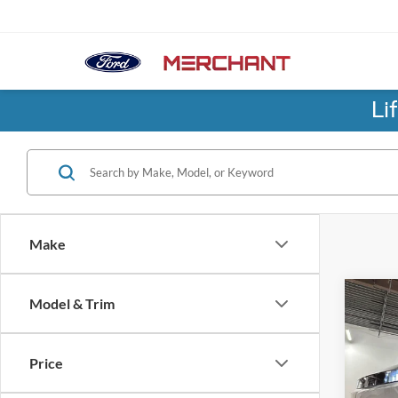
Li
Make
Co
Model & Trim
2026
SEL
Price
Pric
No Hag
Birm