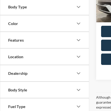
Doc F
VIN:
7
Body Type
Model:
Total P
Availa
Color
Features
Location
Dealership
Body Style
Although 
guaranteed
Fuel Type
expressed 