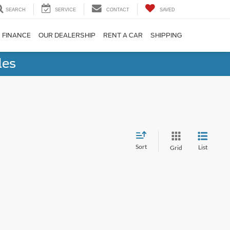
SEARCH
SERVICE
CONTACT
SAVED
FINANCE
OUR DEALERSHIP
RENT A CAR
SHIPPING
les
Sort
List
Grid