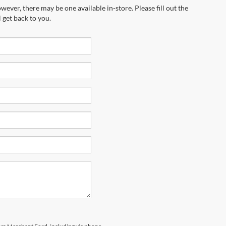
wever, there may be one available in-store. Please fill out the
 get back to you.