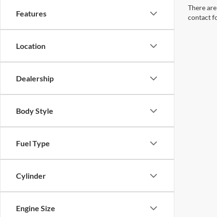
There are 
Features
contact f
Location
Dealership
Body Style
Fuel Type
Cylinder
Engine Size