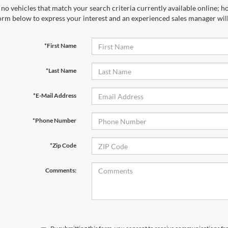
no vehicles that match your search criteria currently available online; ho
orm below to express your interest and an experienced sales manager will
*First Name
*Last Name
*E-Mail Address
*Phone Number
*Zip Code
Comments: