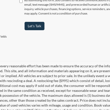
By submitting this form, you consent to receive communications f
email, text message (SMS/MMS), and prerecorded human or artificia
inquiry, vehicle purchases, financing options, service reminders, 
may apply. Consent is not a condition of purchase.
Let's Talk
ields
every reasonable effort has been made to ensure the accuracy of the info
. This site, and all information and materials appearing on it, are presen
or implied. All vehicles are subject to prior sale. In the unlikely event a 
ith rescinding a deal. A restocking fee ($995) which consist of detail, los
itional cost may apply if sold out of state, the consumer will be responsi
ed in the same condition as received, except for reasonable wear and te
k possession of the vehicle. The maximum days allowed is (5) business days 
ces, other than those created by the sales contract. Price does not inclu
value of used vehicles varies with mileage, usage and condition. Book valu