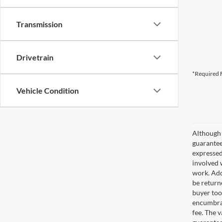
Transmission
Drivetrain
*Required F
Vehicle Condition
Although 
guaranteed
expressed 
involved w
work. Add
be return
buyer too
encumbran
fee. The 