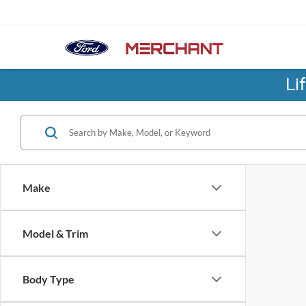
Li
Make
Model & Trim
Body Type