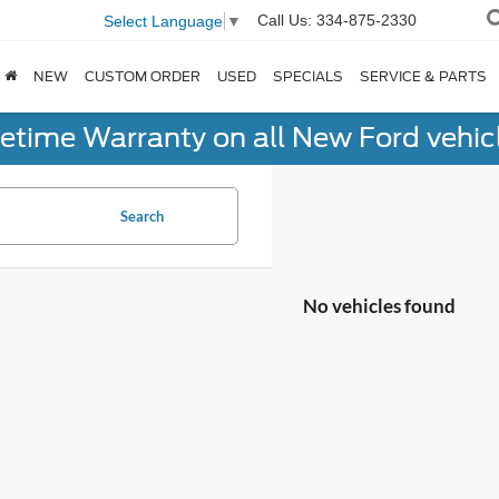
Call Us:
334-875-2330
Select Language
▼
NEW
CUSTOM ORDER
USED
SPECIALS
SERVICE & PARTS
fetime Warranty on all New Ford vehic
Search
No vehicles found