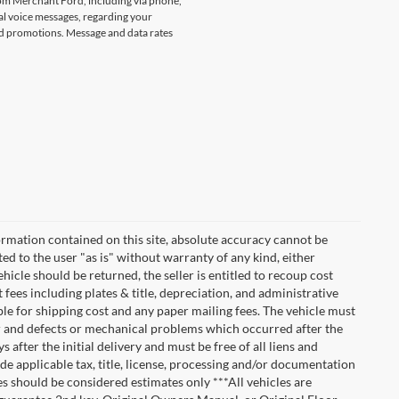
rom Merchant Ford, including via phone,
l voice messages, regarding your
and promotions. Message and data rates
rmation contained on this site, absolute accuracy cannot be
ted to the user "as is" without warranty of any kind, either
vehicle should be returned, the seller is entitled to recoup cost
t fees including plates & title, depreciation, and administrative
ble for shipping cost and any paper mailing fees. The vehicle must
ar and defects or mechanical problems which occurred after the
after the initial delivery and must be free of all liens and
de applicable tax, title, license, processing and/or documentation
es should be considered estimates only ***All vehicles are