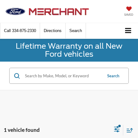
SAVED
Call
334-875-2330
Directions
Search
Lifetime Warranty on all New
Ford vehicles
Search
1 vehicle found