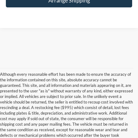
Arrange Shipping
Although every reasonable effort has been made to ensure the accuracy of
the information contained on this site, absolute accuracy cannot be
guaranteed. This site, and all information and materials appearing on it, are
presented to the user "as is" without warranty of any kind, either expressed
or implied. All vehicles are subject to prior sale. In the unlikely event a
vehicle should be returned, the seller is entitled to recoup cost involved with
rescinding a deal. A restocking fee ($995) which consist of detail, lost fees
including plates & title, depreciation, and administrative work. Additional
cost may apply if sold out of state, the consumer will be responsible for
shipping cost and any paper mailing fees. The vehicle must be returned in
the same condition as received, except for reasonable wear and tear and
defects or mechanical problems which occurred after the buyer took