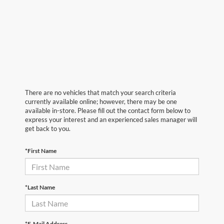
There are no vehicles that match your search criteria
currently available online; however, there may be one
available in-store. Please fill out the contact form below to
express your interest and an experienced sales manager will
get back to you.
*First Name
*Last Name
*E-Mail Address