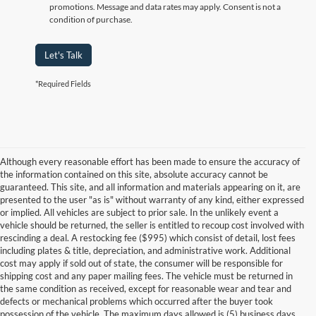
promotions. Message and data rates may apply. Consent is not a
condition of purchase.
Let's Talk
*Required Fields
Although every reasonable effort has been made to ensure the accuracy of
the information contained on this site, absolute accuracy cannot be
guaranteed. This site, and all information and materials appearing on it, are
presented to the user "as is" without warranty of any kind, either expressed
or implied. All vehicles are subject to prior sale. In the unlikely event a
vehicle should be returned, the seller is entitled to recoup cost involved with
rescinding a deal. A restocking fee ($995) which consist of detail, lost fees
including plates & title, depreciation, and administrative work. Additional
cost may apply if sold out of state, the consumer will be responsible for
shipping cost and any paper mailing fees. The vehicle must be returned in
the same condition as received, except for reasonable wear and tear and
defects or mechanical problems which occurred after the buyer took
possession of the vehicle. The maximum days allowed is (5) business days