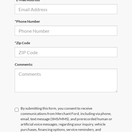
*Phone Number
*Zip Code
Comments:
By submitting this form, you consent to receive
communications from Merchant Ford, including via phone,
email, text message (SMS/MMS), and prerecorded human or
artificial voice messages, regarding your inquiry, vehicle
purchases, financing options, service reminders, and