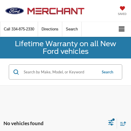
SAVED
Call
334-875-2330
Directions
Search
Lifetime Warranty on all New
Ford vehicles
Search
No vehicles found