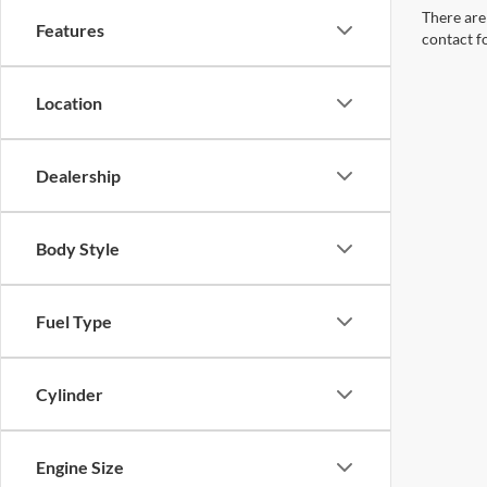
There are 
Features
contact f
Location
Dealership
Body Style
Fuel Type
Cylinder
Engine Size