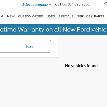
Call Us:
334-875-2330
Select Language
▼
NEW
CUSTOM ORDER
USED
SPECIALS
SERVICE & PARTS
fetime Warranty on all New Ford vehic
Search
No vehicles found