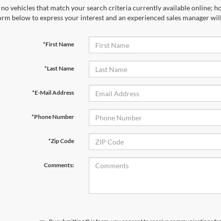
no vehicles that match your search criteria currently available online; ho
orm below to express your interest and an experienced sales manager will
*First Name
*Last Name
*E-Mail Address
*Phone Number
*Zip Code
Comments: