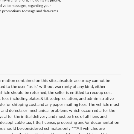
rom Merchant Ford, including via phone,
l voice messages, regarding your
and promotions. Message and data rates
rmation contained on this site, absolute accuracy cannot be
ted to the user "as is" without warranty of any kind, either
vehicle should be returned, the seller is entitled to recoup cost
t fees including plates & title, depreciation, and administrative
ble for shipping cost and any paper mailing fees. The vehicle must
ar and defects or mechanical problems which occurred after the
after the initial delivery and must be free of all liens and
de applicable tax, title, license, processing and/or documentation
es should be considered estimates only ***All vehicles are