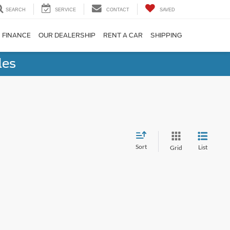
SEARCH
SERVICE
CONTACT
SAVED
FINANCE
OUR DEALERSHIP
RENT A CAR
SHIPPING
les
Sort
List
Grid