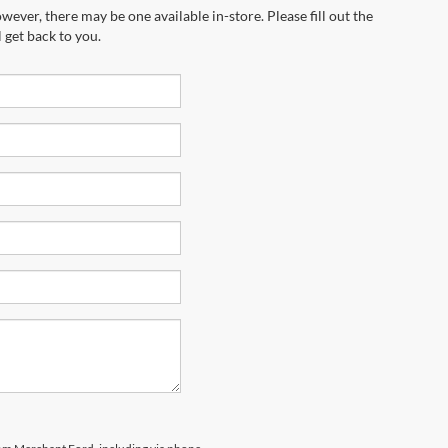
wever, there may be one available in-store. Please fill out the
 get back to you.