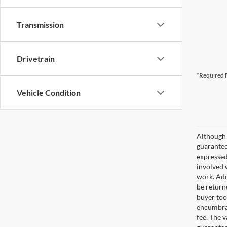
Transmission
Drivetrain
*Required F
Vehicle Condition
Although 
guaranteed
expressed 
involved w
work. Add
be return
buyer too
encumbran
fee. The 