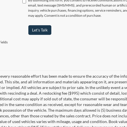
By submitting this form, you consent to receive communications f
email, text message (SMS/MMS), and prerecorded human or artificia
inquiry, vehicle purchases, financing options, service reminders, 
may apply. Consent is not a condition of purchase.
Let's Talk
ields
every reasonable effort has been made to ensure the accuracy of the info
. This site, and all information and materials appearing on it, are presen
or implied. All vehicles are subject to prior sale. In the unlikely event a 
ith rescinding a deal. A restocking fee ($995) which consist of detail, los
itional cost may apply if sold out of state, the consumer will be responsi
ed in the same condition as received, except for reasonable wear and te
k possession of the vehicle. The maximum days allowed is (5) business days 
ces, other than those created by the sales contract. Price does not inclu
value of used vehicles varies with mileage, usage and condition. Book valu