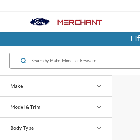
Li
Make
Model & Trim
Body Type