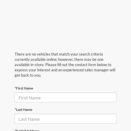
There are no vehicles that match your search criteria
currently available online; however, there may be one
available in-store. Please fill out the contact form below to
express your interest and an experienced sales manager will
get back to you.
*First Name
*Last Name
*E-Mail Address