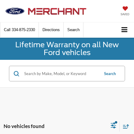
SAVED
Call
334-875-2330
Directions
Search
Lifetime Warranty on all New
Ford vehicles
Search
No vehicles found