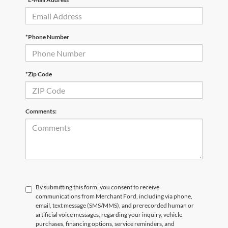
*Phone Number
*Zip Code
Comments:
By submitting this form, you consent to receive
communications from Merchant Ford, including via phone,
email, text message (SMS/MMS), and prerecorded human or
artificial voice messages, regarding your inquiry, vehicle
purchases, financing options, service reminders, and