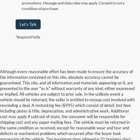
promotions. Message and data rates may apply. Consent is not a
condition of purchase.
Let's Talk
*Required Fields
Although every reasonable effort has been made to ensure the accuracy of
the information contained on this site, absolute accuracy cannot be
guaranteed. This site, and all information and materials appearing on it, are
presented to the user "as is" without warranty of any kind, either expressed
or implied. All vehicles are subject to prior sale. In the unlikely event a
vehicle should be returned, the seller is entitled to recoup cost involved with
rescinding a deal. A restocking fee ($995) which consist of detail, lost fees
including plates & title, depreciation, and administrative work. Additional
cost may apply if sold out of state, the consumer will be responsible for
shipping cost and any paper mailing fees. The vehicle must be returned in
the same condition as received, except for reasonable wear and tear and
defects or mechanical problems which occurred after the buyer took
possession of the vehicle. The maximum days allowed is (5) business days