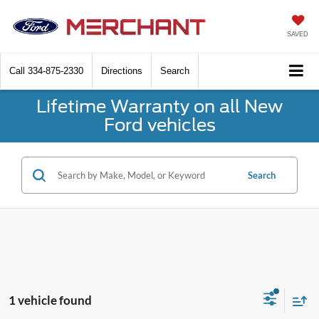
SAVED
Call
334-875-2330
Directions
Search
Lifetime Warranty on all New
Ford vehicles
Search
1 vehicle found