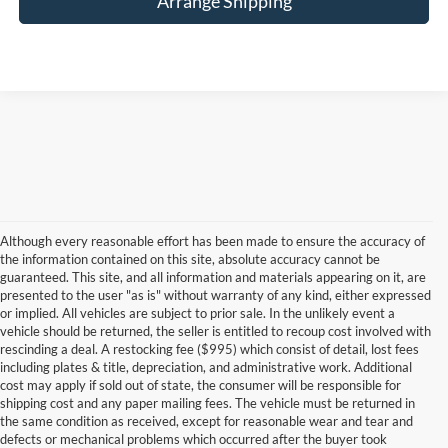
Arrange Shipping
Although every reasonable effort has been made to ensure the accuracy of
the information contained on this site, absolute accuracy cannot be
guaranteed. This site, and all information and materials appearing on it, are
presented to the user "as is" without warranty of any kind, either expressed
or implied. All vehicles are subject to prior sale. In the unlikely event a
vehicle should be returned, the seller is entitled to recoup cost involved with
rescinding a deal. A restocking fee ($995) which consist of detail, lost fees
including plates & title, depreciation, and administrative work. Additional
cost may apply if sold out of state, the consumer will be responsible for
shipping cost and any paper mailing fees. The vehicle must be returned in
the same condition as received, except for reasonable wear and tear and
defects or mechanical problems which occurred after the buyer took