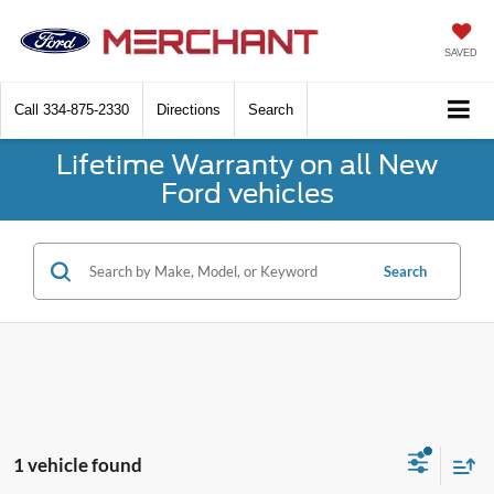
SAVED
Call
334-875-2330
Directions
Search
Lifetime Warranty on all New
Ford vehicles
Search
1 vehicle found