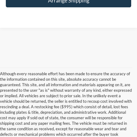
Arrange Shipping
Although every reasonable effort has been made to ensure the accuracy of
the information contained on this site, absolute accuracy cannot be
guaranteed. This site, and all information and materials appearing on it, are
presented to the user "as is" without warranty of any kind, either expressed
or implied. All vehicles are subject to prior sale. In the unlikely event a
vehicle should be returned, the seller is entitled to recoup cost involved with
rescinding a deal. A restocking fee ($995) which consist of detail, lost fees
including plates & title, depreciation, and administrative work. Additional
cost may apply if sold out of state, the consumer will be responsible for
shipping cost and any paper mailing fees. The vehicle must be returned in
the same condition as received, except for reasonable wear and tear and
defects or mechanical problems which occurred after the buyer took