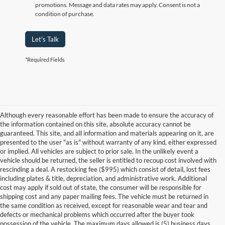
promotions. Message and data rates may apply. Consent is not a
condition of purchase.
Let's Talk
*Required Fields
Although every reasonable effort has been made to ensure the accuracy of
the information contained on this site, absolute accuracy cannot be
guaranteed. This site, and all information and materials appearing on it, are
presented to the user "as is" without warranty of any kind, either expressed
or implied. All vehicles are subject to prior sale. In the unlikely event a
vehicle should be returned, the seller is entitled to recoup cost involved with
rescinding a deal. A restocking fee ($995) which consist of detail, lost fees
including plates & title, depreciation, and administrative work. Additional
cost may apply if sold out of state, the consumer will be responsible for
shipping cost and any paper mailing fees. The vehicle must be returned in
the same condition as received, except for reasonable wear and tear and
defects or mechanical problems which occurred after the buyer took
possession of the vehicle. The maximum days allowed is (5) business days