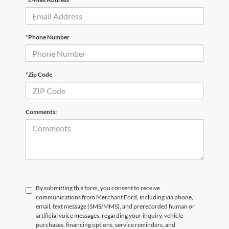
*Phone Number
*Zip Code
Comments:
By submitting this form, you consent to receive
communications from Merchant Ford, including via phone,
email, text message (SMS/MMS), and prerecorded human or
artificial voice messages, regarding your inquiry, vehicle
purchases, financing options, service reminders, and