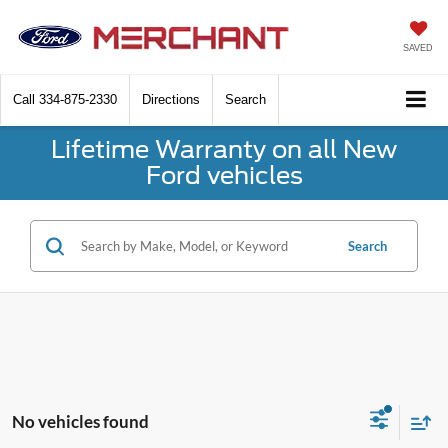
SAVED
Call
334-875-2330
Directions
Search
Lifetime Warranty on all New
Ford vehicles
Search
No vehicles found