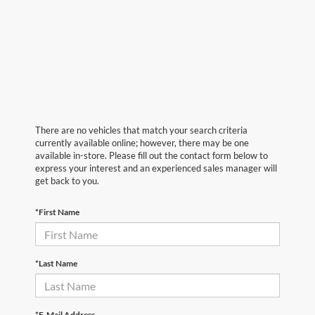
There are no vehicles that match your search criteria
currently available online; however, there may be one
available in-store. Please fill out the contact form below to
express your interest and an experienced sales manager will
get back to you.
*First Name
*Last Name
*E-Mail Address