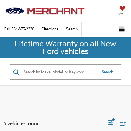
SAVED
Call
334-875-2330
Directions
Search
Lifetime Warranty on all New
Ford vehicles
Search
5 vehicles found