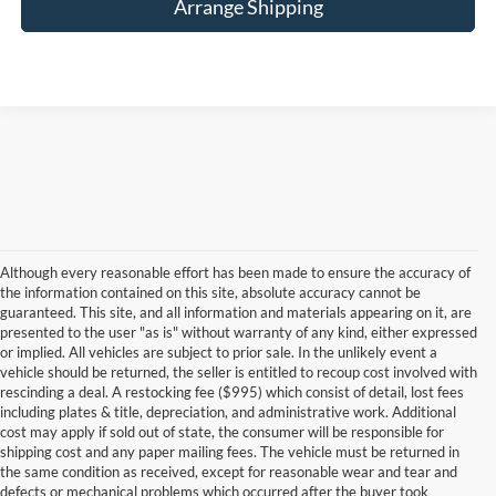
Arrange Shipping
Although every reasonable effort has been made to ensure the accuracy of
the information contained on this site, absolute accuracy cannot be
guaranteed. This site, and all information and materials appearing on it, are
presented to the user "as is" without warranty of any kind, either expressed
or implied. All vehicles are subject to prior sale. In the unlikely event a
vehicle should be returned, the seller is entitled to recoup cost involved with
rescinding a deal. A restocking fee ($995) which consist of detail, lost fees
including plates & title, depreciation, and administrative work. Additional
cost may apply if sold out of state, the consumer will be responsible for
shipping cost and any paper mailing fees. The vehicle must be returned in
the same condition as received, except for reasonable wear and tear and
defects or mechanical problems which occurred after the buyer took