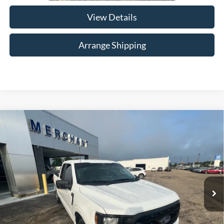
View Details
Arrange Shipping
Compare Vehicle
$37,684
2023
Ford F-150
XL
NO HAGGLE PRICE
Merchant Honda
VIN:
1FTEX1C50PKE36943
Stock:
H013405A
Model:
X1C
Less
No Haggle Price
$36,985
15,345 mi
Ext.
Int.
Available For Sale
Doc Fee
$699
*In Alabama, price excludes required taxes, tag, title, other governmental fees and $699
documentary fee.
Total Price
$37,684