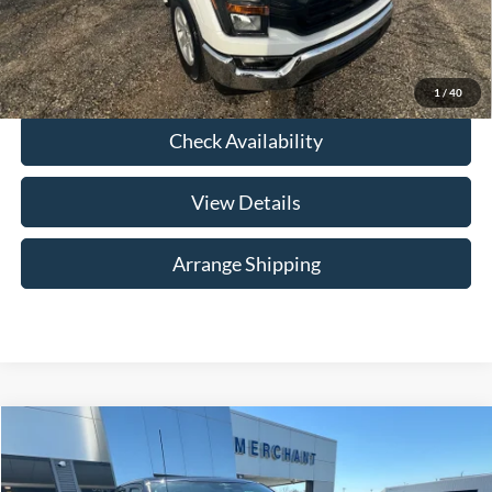
Click To Call
1
/
40
Check Availability
View Details
Arrange Shipping
Compare Vehicle
$40,284
2023
Ford F-150
Platinum
NO HAGGLE PRICE
Price Drop