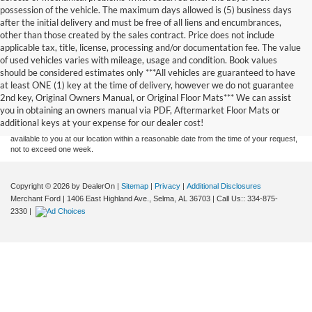
possession of the vehicle. The maximum days allowed is (5) business days
after the initial delivery and must be free of all liens and encumbrances,
other than those created by the sales contract. Price does not include
applicable tax, title, license, processing and/or documentation fee. The value
of used vehicles varies with mileage, usage and condition. Book values
should be considered estimates only ***All vehicles are guaranteed to have
Although every reasonable effort has been made to ensure the accuracy of the
at least ONE (1) key at the time of delivery, however we do not guarantee
information contained on this site, absolute accuracy cannot be guaranteed. This site,
2nd key, Original Owners Manual, or Original Floor Mats*** We can assist
and all information and materials appearing on it, are presented to the user "as is"
without warranty of any kind, either express or implied. All vehicles are subject to prior
you in obtaining an owners manual via PDF, Aftermarket Floor Mats or
sale. Price does not include applicable tax, title, and license charges. ‡Vehicles shown
additional keys at your expense for our dealer cost!
at different locations are not currently in our inventory (Not in Stock) but can be made
available to you at our location within a reasonable date from the time of your request,
not to exceed one week.
Copyright © 2026
by DealerOn
|
Sitemap
|
Privacy
|
Additional Disclosures
Merchant Ford
|
1406 East Highland Ave.,
Selma,
AL
36703
| Call Us::
334-875-
2330
|