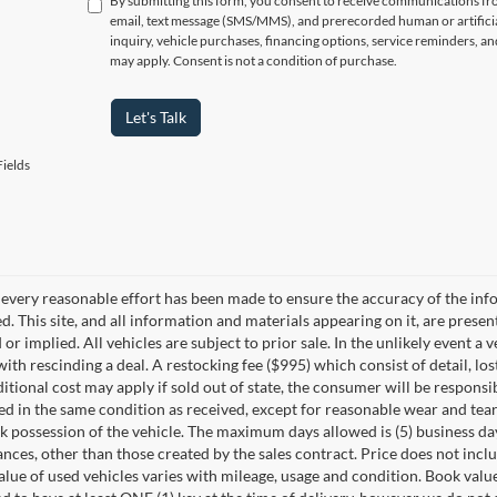
By submitting this form, you consent to receive communications f
email, text message (SMS/MMS), and prerecorded human or artificia
inquiry, vehicle purchases, financing options, service reminders, 
may apply. Consent is not a condition of purchase.
Let's Talk
ields
every reasonable effort has been made to ensure the accuracy of the info
. This site, and all information and materials appearing on it, are presen
or implied. All vehicles are subject to prior sale. In the unlikely event a 
ith rescinding a deal. A restocking fee ($995) which consist of detail, los
itional cost may apply if sold out of state, the consumer will be responsi
ed in the same condition as received, except for reasonable wear and te
k possession of the vehicle. The maximum days allowed is (5) business days 
ces, other than those created by the sales contract. Price does not inclu
value of used vehicles varies with mileage, usage and condition. Book valu