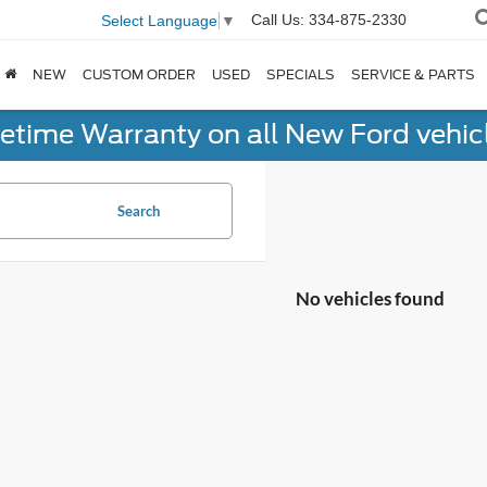
Call Us:
334-875-2330
Select Language
▼
NEW
CUSTOM ORDER
USED
SPECIALS
SERVICE & PARTS
fetime Warranty on all New Ford vehic
Search
No vehicles found