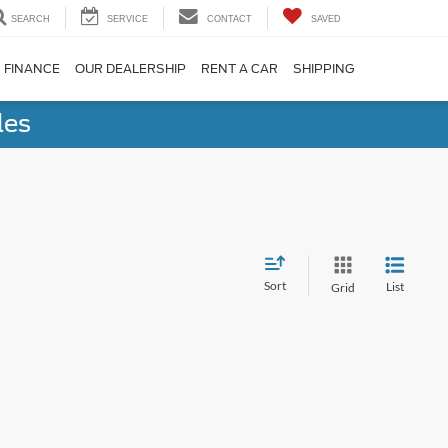
SEARCH
SERVICE
CONTACT
SAVED
FINANCE
OUR DEALERSHIP
RENT A CAR
SHIPPING
les
Sort
List
Grid