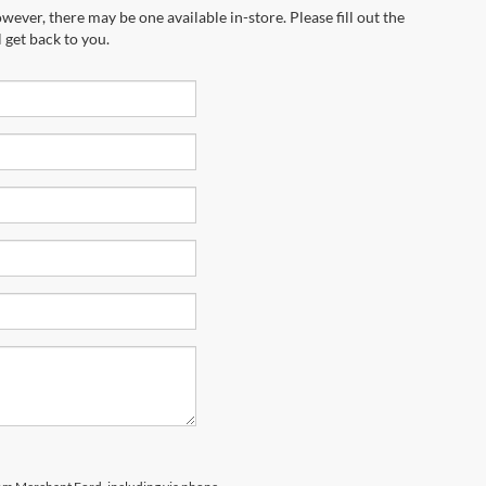
wever, there may be one available in-store. Please fill out the
 get back to you.