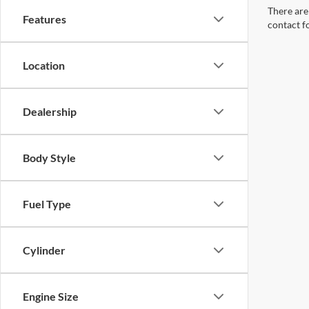
There are 
Features
contact f
Location
Dealership
Body Style
Fuel Type
Cylinder
Engine Size