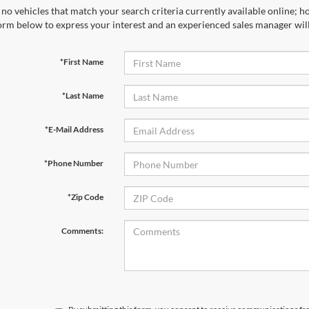
no vehicles that match your search criteria currently available online; ho
orm below to express your interest and an experienced sales manager will
*First Name
*Last Name
*E-Mail Address
*Phone Number
*Zip Code
Comments: