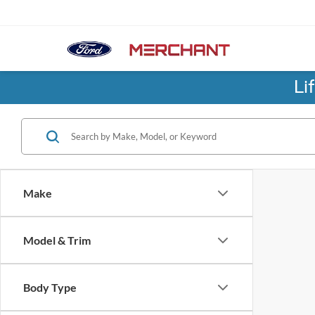
Li
Make
Model & Trim
Body Type