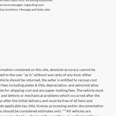
rom Merchant Ford, including via phone,
l voice messages, regarding your
and promotions. Message and data rates
rmation contained on this site, absolute accuracy cannot be
ted to the user "as is" without warranty of any kind, either
vehicle should be returned, the seller is entitled to recoup cost
t fees including plates & title, depreciation, and administrative
ble for shipping cost and any paper mailing fees. The vehicle must
ar and defects or mechanical problems which occurred after the
after the initial delivery and must be free of all liens and
de applicable tax, title, license, processing and/or documentation
es should be considered estimates only ***All vehicles are