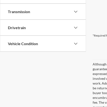
Transmission
Drivetrain
*Required F
Vehicle Condition
Although 
guaranteed
expressed 
involved w
work. Add
be return
buyer too
encumbran
fee. The 