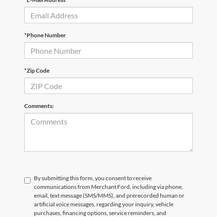
*Phone Number
*Zip Code
Comments:
By submitting this form, you consent to receive
communications from Merchant Ford, including via phone,
email, text message (SMS/MMS), and prerecorded human or
artificial voice messages, regarding your inquiry, vehicle
purchases, financing options, service reminders, and