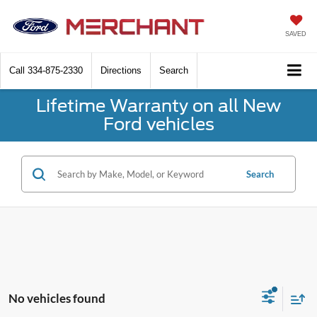
SAVED
Call
334-875-2330
Directions
Search
Lifetime Warranty on all New
Ford vehicles
Search
No vehicles found