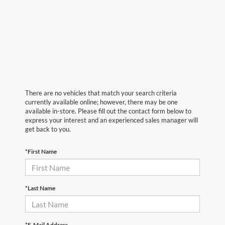
There are no vehicles that match your search criteria
currently available online; however, there may be one
available in-store. Please fill out the contact form below to
express your interest and an experienced sales manager will
get back to you.
*First Name
*Last Name
*E-Mail Address