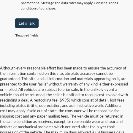
promotions. Message and data rates may apply. Consent is not a
condition of purchase.
Let's Talk
*Required Fields
Although every reasonable effort has been made to ensure the accuracy of
the information contained on this site, absolute accuracy cannot be
guaranteed. This site, and all information and materials appearing on it, are
presented to the user "as is" without warranty of any kind, either expressed
or implied. All vehicles are subject to prior sale. In the unlikely event a
vehicle should be returned, the seller is entitled to recoup cost involved with
rescinding a deal. A restocking fee ($995) which consist of detail, lost fees
including plates & title, depreciation, and administrative work. Additional
cost may apply if sold out of state, the consumer will be responsible for
shipping cost and any paper mailing fees. The vehicle must be returned in
the same condition as received, except for reasonable wear and tear and
defects or mechanical problems which occurred after the buyer took
possession of the vehicle. The maximum days allowed is (5) business days