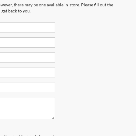
wever, there may be one available in-store. Please fill out the
 get back to you.