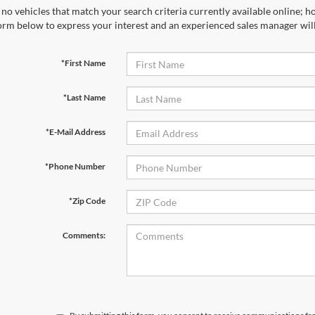
no vehicles that match your search criteria currently available online; ho
orm below to express your interest and an experienced sales manager will
*First Name
*Last Name
*E-Mail Address
*Phone Number
*Zip Code
Comments: