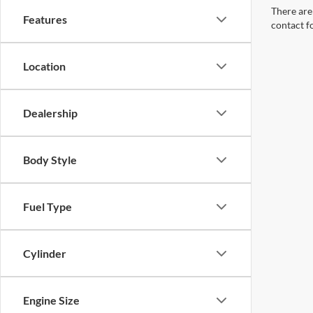
There are 
Features
contact f
Location
Dealership
Body Style
Fuel Type
Cylinder
Engine Size