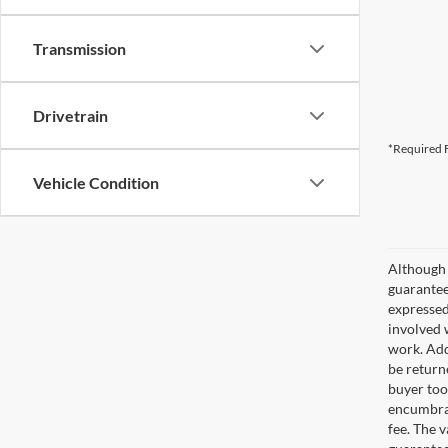
Transmission
Drivetrain
*Required F
Vehicle Condition
Although 
guaranteed
expressed 
involved w
work. Add
be return
buyer too
encumbran
fee. The 