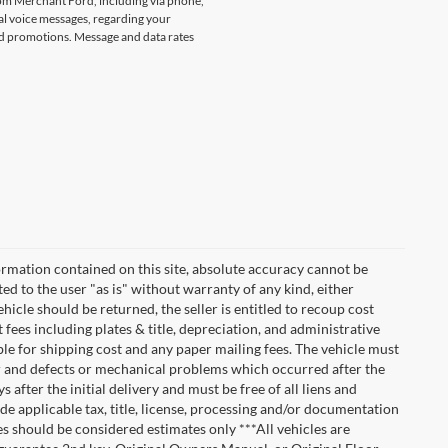
rom Merchant Ford, including via phone,
l voice messages, regarding your
and promotions. Message and data rates
rmation contained on this site, absolute accuracy cannot be
ted to the user "as is" without warranty of any kind, either
vehicle should be returned, the seller is entitled to recoup cost
t fees including plates & title, depreciation, and administrative
ble for shipping cost and any paper mailing fees. The vehicle must
ar and defects or mechanical problems which occurred after the
after the initial delivery and must be free of all liens and
de applicable tax, title, license, processing and/or documentation
es should be considered estimates only ***All vehicles are