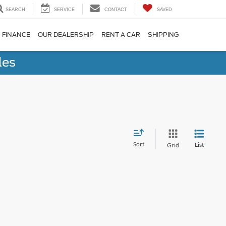
SEARCH
SERVICE
CONTACT
SAVED
FINANCE
OUR DEALERSHIP
RENT A CAR
SHIPPING
les
Sort
List
Grid