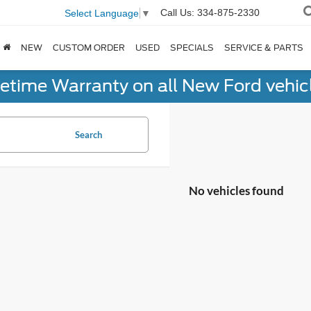
Call Us:
334-875-2330
Select Language
▼
NEW
CUSTOM ORDER
USED
SPECIALS
SERVICE & PARTS
fetime Warranty on all New Ford vehic
Search
No vehicles found