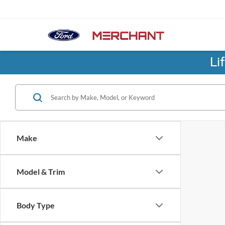
Li
Make
Model & Trim
Body Type