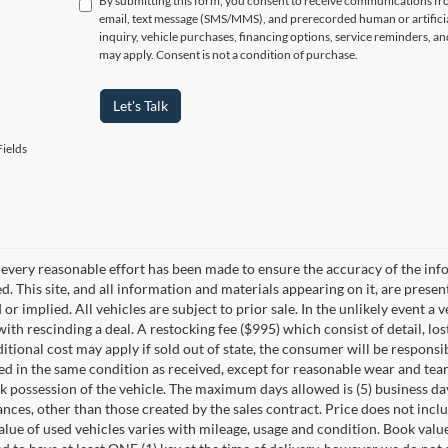
By submitting this form, you consent to receive communications f
email, text message (SMS/MMS), and prerecorded human or artificia
inquiry, vehicle purchases, financing options, service reminders, 
may apply. Consent is not a condition of purchase.
Let's Talk
ields
every reasonable effort has been made to ensure the accuracy of the info
. This site, and all information and materials appearing on it, are presen
or implied. All vehicles are subject to prior sale. In the unlikely event a 
ith rescinding a deal. A restocking fee ($995) which consist of detail, los
itional cost may apply if sold out of state, the consumer will be responsi
ed in the same condition as received, except for reasonable wear and te
k possession of the vehicle. The maximum days allowed is (5) business days 
ces, other than those created by the sales contract. Price does not inclu
value of used vehicles varies with mileage, usage and condition. Book valu