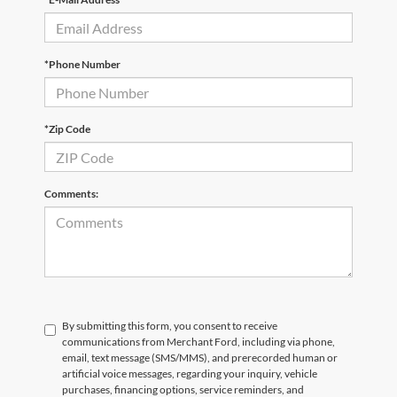
*Phone Number
*Zip Code
Comments:
By submitting this form, you consent to receive
communications from Merchant Ford, including via phone,
email, text message (SMS/MMS), and prerecorded human or
artificial voice messages, regarding your inquiry, vehicle
purchases, financing options, service reminders, and