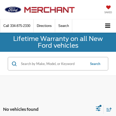
SAVED
Call
334-875-2330
Directions
Search
Lifetime Warranty on all New
Ford vehicles
Search
No vehicles found