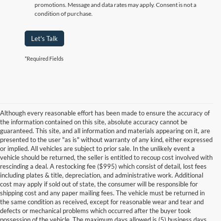
promotions. Message and data rates may apply. Consent is not a
condition of purchase.
Let's Talk
*Required Fields
Although every reasonable effort has been made to ensure the accuracy of
the information contained on this site, absolute accuracy cannot be
guaranteed. This site, and all information and materials appearing on it, are
presented to the user "as is" without warranty of any kind, either expressed
or implied. All vehicles are subject to prior sale. In the unlikely event a
vehicle should be returned, the seller is entitled to recoup cost involved with
rescinding a deal. A restocking fee ($995) which consist of detail, lost fees
including plates & title, depreciation, and administrative work. Additional
cost may apply if sold out of state, the consumer will be responsible for
shipping cost and any paper mailing fees. The vehicle must be returned in
the same condition as received, except for reasonable wear and tear and
defects or mechanical problems which occurred after the buyer took
possession of the vehicle. The maximum days allowed is (5) business days