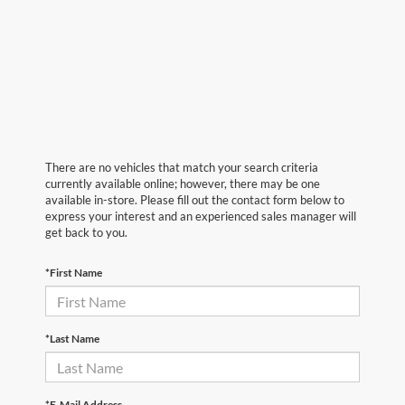
There are no vehicles that match your search criteria
currently available online; however, there may be one
available in-store. Please fill out the contact form below to
express your interest and an experienced sales manager will
get back to you.
*First Name
*Last Name
*E-Mail Address