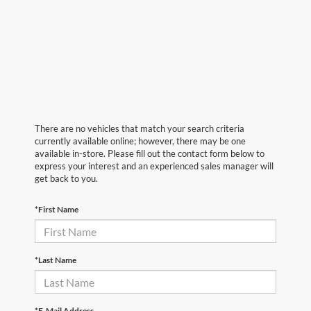
There are no vehicles that match your search criteria
currently available online; however, there may be one
available in-store. Please fill out the contact form below to
express your interest and an experienced sales manager will
get back to you.
*First Name
*Last Name
*E-Mail Address