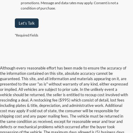
promotions. Message and data rates may apply. Consent is not a
condition of purchase.
Let's Talk
*Required Fields
Although every reasonable effort has been made to ensure the accuracy of
the information contained on this site, absolute accuracy cannot be
guaranteed. This site, and all information and materials appearing on it, are
presented to the user "as is" without warranty of any kind, either expressed
or implied. All vehicles are subject to prior sale. In the unlikely event a
vehicle should be returned, the seller is entitled to recoup cost involved with
rescinding a deal. A restocking fee ($995) which consist of detail, lost fees
including plates & title, depreciation, and administrative work. Additional
cost may apply if sold out of state, the consumer will be responsible for
shipping cost and any paper mailing fees. The vehicle must be returned in
the same condition as received, except for reasonable wear and tear and
defects or mechanical problems which occurred after the buyer took
possession of the vehicle. The maximum days allowed is (5) business days