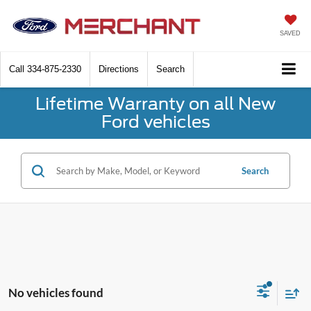
SAVED
Call
334-875-2330
Directions
Search
Lifetime Warranty on all New
Ford vehicles
Search
No vehicles found