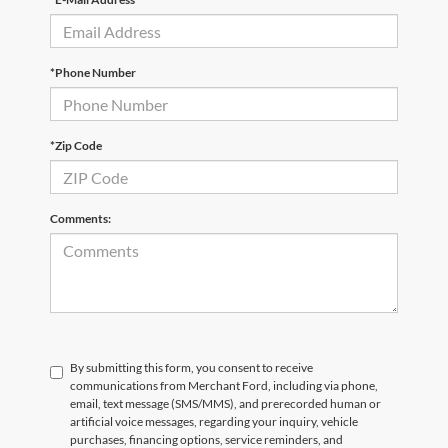
*Phone Number
*Zip Code
Comments:
By submitting this form, you consent to receive
communications from Merchant Ford, including via phone,
email, text message (SMS/MMS), and prerecorded human or
artificial voice messages, regarding your inquiry, vehicle
purchases, financing options, service reminders, and