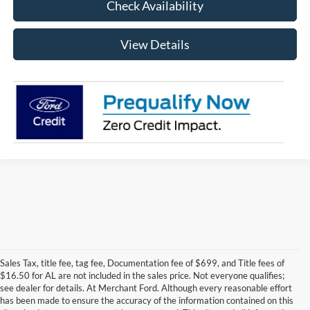
Check Availability
View Details
Sales Tax, title fee, tag fee, Documentation fee of $699, and Title fees of
$16.50 for AL are not included in the sales price. Not everyone qualifies;
see dealer for details. At Merchant Ford. Although every reasonable effort
has been made to ensure the accuracy of the information contained on this