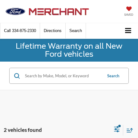
SAVED
Call
334-875-2330
Directions
Search
Lifetime Warranty on all New
Ford vehicles
Search
2 vehicles found