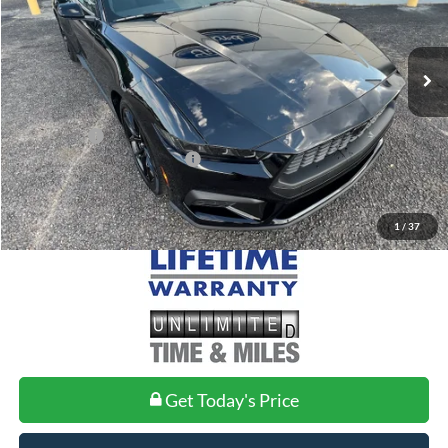
Less
Ext.
Int.
In Stock
MSRP:
$37,485
Doc Fee
+$699
Ford Offers:
-$2,500
Add. Conditional Ford Offers:
$2,750
1
/
37
Get Today's Price