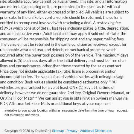
site, absolute accuracy cannot be guaranteed. This site, and all information
and materials appearing on it, are presented to the user "as is" without
warranty of any kind, either expressed or implied. All vehicles are subject to
prior sale. In the unlikely event a vehicle should be returned, the seller is
entitled to recoup cost involved with rescinding a deal. A restocking fee
($995) which consist of detail, lost fees including plates & title, depreciation,
and administrative work. Additional cost may apply if sold out of state, the
consumer will be responsible for shipping cost and any paper mailing fees.
The vehicle must be returned in the same condition as received, except for
reasonable wear and tear and defects or mechanical problems which
occurred after the buyer took possession of the vehicle. The maximum days
allowed is (5) business days after the initial delivery and must be free of all
liens and encumbrances, other than those created by the sales contract.
Price does not include applicable tax, title, license, processing and/or
documentation fee. The value of used vehicles varies with mileage, usage
and condition. Book values should be considered estimates only ***All
Although every reasonable effort has been made to ensure the accuracy of the
vehicles are guaranteed to have at least ONE (1) key at the time of
information contained on this site, absolute accuracy cannot be guaranteed. This site,
delivery, however we do not guarantee 2nd key, Original Owners Manual, or
and all information and materials appearing on it, are presented to the user "as is"
without warranty of any kind, either express or implied. All vehicles are subject to prior
Original Floor Mats*** We can assist you in obtaining an owners manual via
sale. Price does not include applicable tax, title, and license charges. ‡Vehicles shown
PDF, Aftermarket Floor Mats or additional keys at your expense!
at different locations are not currently in our inventory (Not in Stock) but can be made
available to you at our location within a reasonable date from the time of your request,
not to exceed one week.
Copyright © 2026
by DealerOn
|
Sitemap
|
Privacy
|
Additional Disclosures