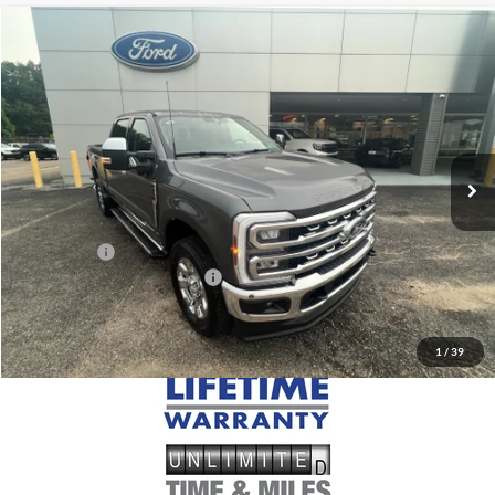
Compare Vehicle
$85,190
2026
Ford F-250
LARIAT
MSRP
VIN:
1FT8W2BT9TEF30771
Stock:
FF30771
Model:
W2B
Less
Ext.
Int.
In Stock
MSRP:
$85,190
Doc Fee
+$699
Ford Offers:
-$1,000
Add. Conditional Ford Offers:
$5,500
1
/
39