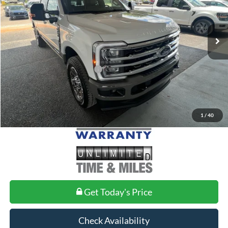
Less
Ext.
Int.
In Stock
MSRP:
$98,850
Doc Fee
+$699
Add. Conditional Ford Offers:
$2,500
1
/
40
Get Today's Price
Check Availability