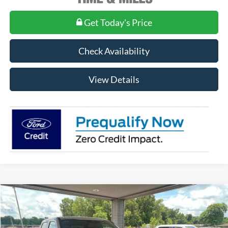
Get Today's Price
Check Availability
View Details
Compare Vehicle
$98,850
2026
Ford F-250
King Ranch
MSRP
VIN:
1FT8W2BT2TEE52513
Stock:
FE52513
Model:
W2B