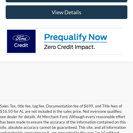
View Details
Sales Tax, title fee, tag fee, Documentation fee of $699, and Title fees of
$16.50 for AL are not included in the sales price. Not everyone qualifies;
see dealer for details. At Merchant Ford. Although every reasonable effort
has been made to ensure the accuracy of the information contained on this
site, absolute accuracy cannot be guaranteed. This site, and all information
and materials appearing on it, are presented to the user "as is" without