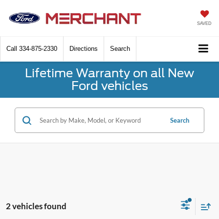
SAVED
Call
334-875-2330
Directions
Search
Lifetime Warranty on all New
Ford vehicles
Search
2 vehicles found