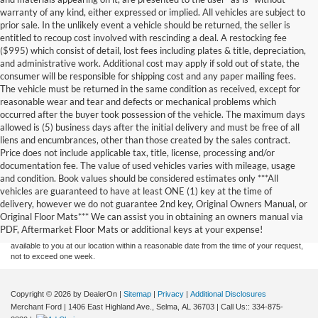
warranty of any kind, either expressed or implied. All vehicles are subject to
prior sale. In the unlikely event a vehicle should be returned, the seller is
entitled to recoup cost involved with rescinding a deal. A restocking fee
($995) which consist of detail, lost fees including plates & title, depreciation,
and administrative work. Additional cost may apply if sold out of state, the
consumer will be responsible for shipping cost and any paper mailing fees.
The vehicle must be returned in the same condition as received, except for
reasonable wear and tear and defects or mechanical problems which
occurred after the buyer took possession of the vehicle. The maximum days
allowed is (5) business days after the initial delivery and must be free of all
liens and encumbrances, other than those created by the sales contract.
Price does not include applicable tax, title, license, processing and/or
documentation fee. The value of used vehicles varies with mileage, usage
and condition. Book values should be considered estimates only ***All
Although every reasonable effort has been made to ensure the accuracy of the
vehicles are guaranteed to have at least ONE (1) key at the time of
information contained on this site, absolute accuracy cannot be guaranteed. This site,
delivery, however we do not guarantee 2nd key, Original Owners Manual, or
and all information and materials appearing on it, are presented to the user "as is"
without warranty of any kind, either express or implied. All vehicles are subject to prior
Original Floor Mats*** We can assist you in obtaining an owners manual via
sale. Price does not include applicable tax, title, and license charges. ‡Vehicles shown
PDF, Aftermarket Floor Mats or additional keys at your expense!
at different locations are not currently in our inventory (Not in Stock) but can be made
available to you at our location within a reasonable date from the time of your request,
not to exceed one week.
Copyright © 2026
by DealerOn
|
Sitemap
|
Privacy
|
Additional Disclosures
Merchant Ford
|
1406 East Highland Ave.,
Selma,
AL
36703
| Call Us::
334-875-