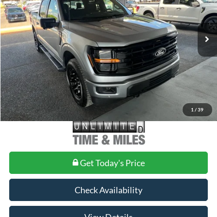
VIN:
1FTFW3L58TKE27890
Stock:
FE27890
Model:
W3L
Less
Ext.
Int.
In-Service FCTP
MSRP:
$65,935
Doc Fee
+$699
1
/
39
Get Today's Price
Check Availability