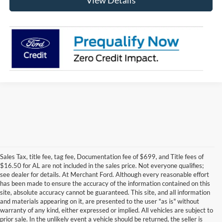
View Details
Sales Tax, title fee, tag fee, Documentation fee of $699, and Title fees of
$16.50 for AL are not included in the sales price. Not everyone qualifies;
see dealer for details. At Merchant Ford. Although every reasonable effort
has been made to ensure the accuracy of the information contained on this
site, absolute accuracy cannot be guaranteed. This site, and all information
and materials appearing on it, are presented to the user "as is" without
warranty of any kind, either expressed or implied. All vehicles are subject to
prior sale. In the unlikely event a vehicle should be returned, the seller is