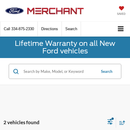
SAVED
Call
334-875-2330
Directions
Search
Lifetime Warranty on all New
Ford vehicles
Search
2 vehicles found