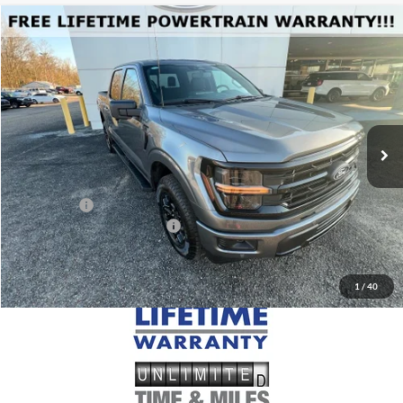
Compare Vehicle
$64,565
2026
Ford F-150
XLT
MSRP
Price Drop
VIN:
1FTFW3L5XTKD00588
Stock:
FD00588
Model:
W3L
Less
Ext.
Int.
Courtesy Vehicle
MSRP:
$64,565
Doc Fee
+$699
Ford Offers:
-$4,000
Add. Conditional Ford Offers:
$4,250
1
/
40