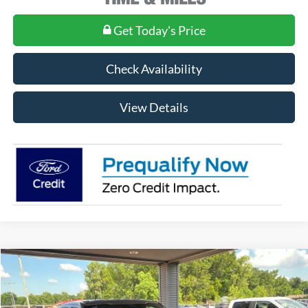
Get Today's Price
Check Availability
View Details
Compare Vehicle
$65,935
2026
Ford F-150
XLT
MSRP
Price Drop