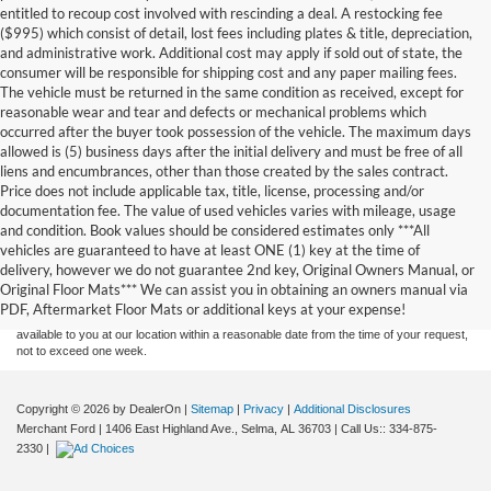
entitled to recoup cost involved with rescinding a deal. A restocking fee
($995) which consist of detail, lost fees including plates & title, depreciation,
and administrative work. Additional cost may apply if sold out of state, the
consumer will be responsible for shipping cost and any paper mailing fees.
The vehicle must be returned in the same condition as received, except for
reasonable wear and tear and defects or mechanical problems which
occurred after the buyer took possession of the vehicle. The maximum days
allowed is (5) business days after the initial delivery and must be free of all
liens and encumbrances, other than those created by the sales contract.
Price does not include applicable tax, title, license, processing and/or
documentation fee. The value of used vehicles varies with mileage, usage
and condition. Book values should be considered estimates only ***All
Although every reasonable effort has been made to ensure the accuracy of the
vehicles are guaranteed to have at least ONE (1) key at the time of
information contained on this site, absolute accuracy cannot be guaranteed. This site,
delivery, however we do not guarantee 2nd key, Original Owners Manual, or
and all information and materials appearing on it, are presented to the user "as is"
without warranty of any kind, either express or implied. All vehicles are subject to prior
Original Floor Mats*** We can assist you in obtaining an owners manual via
sale. Price does not include applicable tax, title, and license charges. ‡Vehicles shown
PDF, Aftermarket Floor Mats or additional keys at your expense!
at different locations are not currently in our inventory (Not in Stock) but can be made
available to you at our location within a reasonable date from the time of your request,
not to exceed one week.
Copyright © 2026
by DealerOn
|
Sitemap
|
Privacy
|
Additional Disclosures
Merchant Ford
|
1406 East Highland Ave.,
Selma,
AL
36703
| Call Us::
334-875-
2330
|