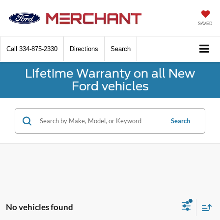
SAVED
Call
334-875-2330
Directions
Search
Lifetime Warranty on all New
Ford vehicles
Search
No vehicles found