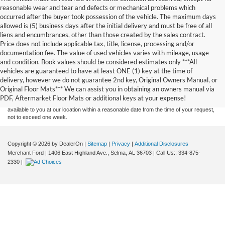
reasonable wear and tear and defects or mechanical problems which
occurred after the buyer took possession of the vehicle. The maximum days
allowed is (5) business days after the initial delivery and must be free of all
liens and encumbrances, other than those created by the sales contract.
Price does not include applicable tax, title, license, processing and/or
documentation fee. The value of used vehicles varies with mileage, usage
and condition. Book values should be considered estimates only ***All
Although every reasonable effort has been made to ensure the accuracy of the
vehicles are guaranteed to have at least ONE (1) key at the time of
information contained on this site, absolute accuracy cannot be guaranteed. This site,
delivery, however we do not guarantee 2nd key, Original Owners Manual, or
and all information and materials appearing on it, are presented to the user "as is"
without warranty of any kind, either express or implied. All vehicles are subject to prior
Original Floor Mats*** We can assist you in obtaining an owners manual via
sale. Price does not include applicable tax, title, and license charges. ‡Vehicles shown
PDF, Aftermarket Floor Mats or additional keys at your expense!
at different locations are not currently in our inventory (Not in Stock) but can be made
available to you at our location within a reasonable date from the time of your request,
not to exceed one week.
Copyright © 2026
by DealerOn
|
Sitemap
|
Privacy
|
Additional Disclosures
Merchant Ford
|
1406 East Highland Ave.,
Selma,
AL
36703
| Call Us::
334-875-
2330
|