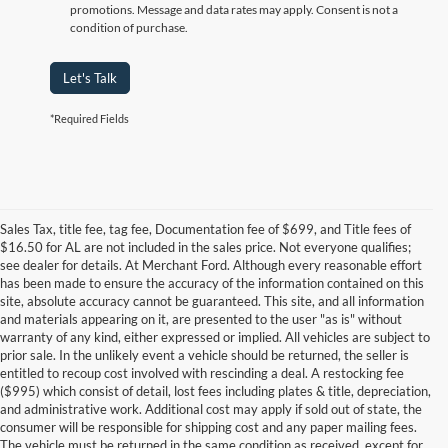
promotions. Message and data rates may apply. Consent is not a
condition of purchase.
Let's Talk
*Required Fields
Sales Tax, title fee, tag fee, Documentation fee of $699, and Title fees of
$16.50 for AL are not included in the sales price. Not everyone qualifies;
see dealer for details. At Merchant Ford. Although every reasonable effort
has been made to ensure the accuracy of the information contained on this
site, absolute accuracy cannot be guaranteed. This site, and all information
and materials appearing on it, are presented to the user "as is" without
warranty of any kind, either expressed or implied. All vehicles are subject to
prior sale. In the unlikely event a vehicle should be returned, the seller is
entitled to recoup cost involved with rescinding a deal. A restocking fee
($995) which consist of detail, lost fees including plates & title, depreciation,
and administrative work. Additional cost may apply if sold out of state, the
consumer will be responsible for shipping cost and any paper mailing fees.
The vehicle must be returned in the same condition as received, except for