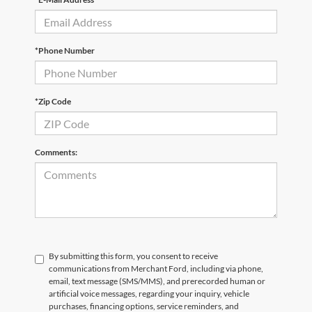
*Phone Number
*Zip Code
Comments:
By submitting this form, you consent to receive
communications from Merchant Ford, including via phone,
email, text message (SMS/MMS), and prerecorded human or
artificial voice messages, regarding your inquiry, vehicle
purchases, financing options, service reminders, and