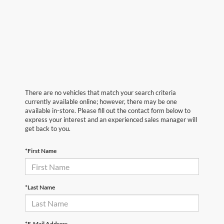
There are no vehicles that match your search criteria
currently available online; however, there may be one
available in-store. Please fill out the contact form below to
express your interest and an experienced sales manager will
get back to you.
*First Name
*Last Name
*E-Mail Address