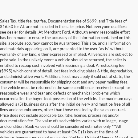
Sales Tax, title fee, tag fee, Documentation fee of $699, and Title fees of
$16.50 for AL are not included in the sales price. Not everyone qualifies;
see dealer for details. At Merchant Ford. Although every reasonable effort
has been made to ensure the accuracy of the information contained on this
site, absolute accuracy cannot be guaranteed. This site, and all information
and materials appearing on it, are presented to the user "as is" without
warranty of any kind, either expressed or implied. All vehicles are subject to
prior sale. In the unlikely event a vehicle should be returned, the seller is
entitled to recoup cost involved with rescinding a deal. A restocking fee
($995) which consist of detail, lost fees including plates & title, depreciation,
and administrative work. Additional cost may apply if sold out of state, the
consumer will be responsible for shipping cost and any paper mailing fees.
The vehicle must be returned in the same condition as received, except for
reasonable wear and tear and defects or mechanical problems which
occurred after the buyer took possession of the vehicle. The maximum days
allowed is (5) business days after the initial delivery and must be free of all
liens and encumbrances, other than those created by the sales contract.
Price does not include applicable tax, title, license, processing and/or
documentation fee. The value of used vehicles varies with mileage, usage
and condition. Book values should be considered estimates only ***All
Although every reasonable effort has been made to ensure the accuracy of the
vehicles are guaranteed to have at least ONE (1) key at the time of
information contained on this site, absolute accuracy cannot be guaranteed. This site,
delivery, however we do not guarantee 2nd key, Original Owners Manual, or
and all information and materials appearing on it, are presented to the user "as is"