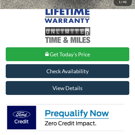
1
/
42
Get Today's Price
Check Availability
View Details