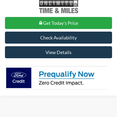
Get Today's Price
Check Availability
View Details