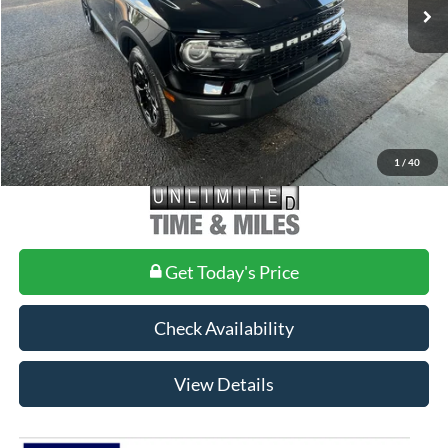
MSRP:
$37,140
Doc Fee
+$699
1
/
40
Get Today's Price
Check Availability
View Details