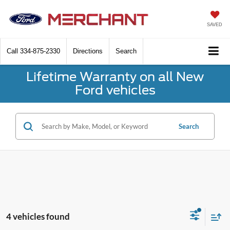
SAVED
Call
334-875-2330
Directions
Search
Lifetime Warranty on all New
Ford vehicles
Search
4 vehicles found