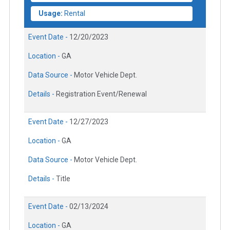
Usage:
Rental
Event Date -
12/20/2023
Location -
GA
Data Source -
Motor Vehicle Dept.
Details -
Registration Event/Renewal
Event Date -
12/27/2023
Location -
GA
Data Source -
Motor Vehicle Dept.
Details -
Title
Event Date -
02/13/2024
Location -
GA