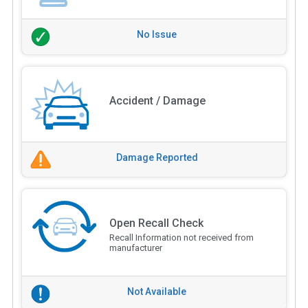
No Issue
Accident / Damage
Damage Reported
Open Recall Check
Recall Information not received from
manufacturer
Not Available