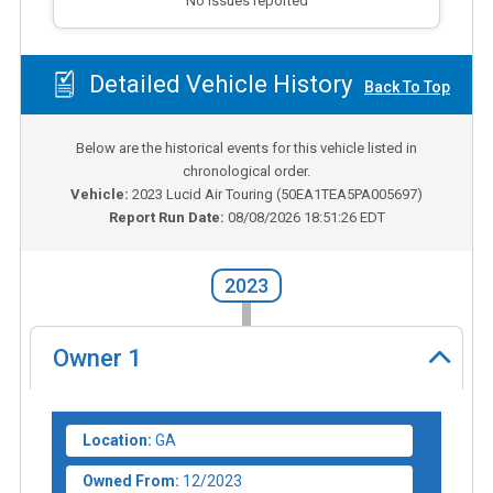
No issues reported
Detailed Vehicle History
Back To Top
Below are the historical events for this vehicle listed in
chronological order.
Vehicle:
2023
Lucid Air Touring
(
50EA1TEA5PA005697
)
Report Run Date:
08/08/2026 18:51:26 EDT
2023
Owner
1
Location:
GA
Owned From:
12/2023