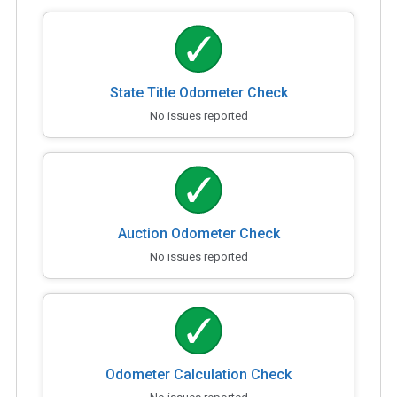
State Title Odometer Check
No issues reported
Auction Odometer Check
No issues reported
Odometer Calculation Check