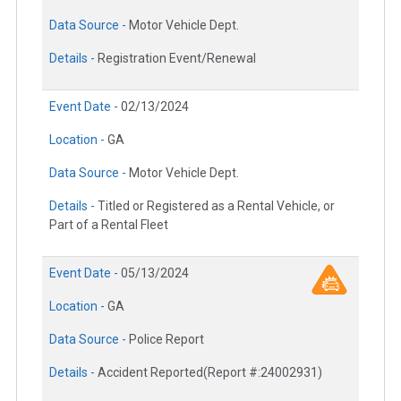
Data Source -
Motor Vehicle Dept.
Details -
Registration Event/Renewal
Event Date -
02/13/2024
Location -
GA
Data Source -
Motor Vehicle Dept.
Details -
Titled or Registered as a Rental Vehicle, or
Part of a Rental Fleet
Event Date -
05/13/2024
Location -
GA
Data Source -
Police Report
Details -
Accident Reported(Report #:24002931)