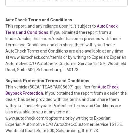
corresponding boxes.
AutoCheck Terms and Conditions
Term -
Auction Issue
This report, and any reliance upon it, is subject to
AutoCheck
Section Location -
Vehicle History at a Glance
Terms and Conditions
. If you obtained the report from a
lender/dealer, the lender/dealer has been provided with these
Definition -
This section summarizes any issues if reported
Terms and Conditions and can share them with you. These
such as damage condition from seller's disclosure or during
AutoCheck Terms and Conditions are also available at any time
the inspection process including required structural damage
at www.autocheck.com/terms or by writing to Experian: Experian
disclosure, title brands, odometer issues, etc. as outlined by
Automotive C/O AutoCheck Customer Service 1515 E. Woodfield
the
National Auction Automotive Association Arbitration
Road, Suite 500, Schaumburg, IL 60173.
Policy 2025.
Buyback Protection Terms and Conditions
Term -
Accident/Damage Check
This vehicle (
50EA1TEA5PA005697
) qualifies for
AutoCheck
Buyback Protection.
If you obtained the report from a dealer, the
Section Location -
Vehicle History at a Glance
dealer has been provided with the terms and can share them
Definition -
This section summarizes vehicle history events
with you. These Buyback Protection Terms and Conditions are
that may indicate an accident or damage and associated
also available to you at any time at
details such as point of impact, severity or airbag deployed if
www.autocheck.com/bbpterms
or by writing to Experian:
provided. These damage events will include collision damage
Experian Automotive C/O AutoCheckCustomer Service 1515 E.
information, police-reported accidents, salvage auction,
Woodfield Road, Suite 500, Schaumburg, IL 60173.