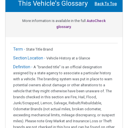
This Vehicle's Glossary
Back To Top
More information is available in the full
AutoCheck
glossary.
Term -
State Title Brand
Section Location -
Vehicle History at a Glance
Definition -
A "branded title" is an official designation
assigned by a state agency to associate a particular history
with a vehicle. The branding system was put in place to warn
potential owners about damage or other alterations to a
vehicle that they might otherwise have been unaware of. The
brands checked in this section are Fire, Hail, Flood,
Junk/Scrapped, Lemon, Salvage, Rebuilt/Rebuildable,
Odometer Brands (not actual miles, broken odometer,
exceeding mechanical limits, mileage discrepancy, or suspect
miles). Please note Grey Market and Insurance Loss or Theft
brands are not checked in this box and can be found on other