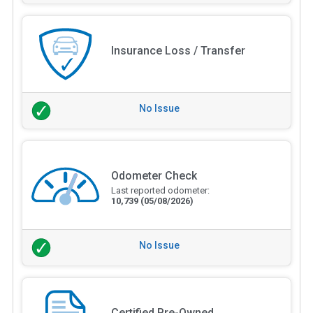
Insurance Loss / Transfer
No Issue
Odometer Check
Last reported odometer:
10,739
(05/08/2026)
No Issue
Certified Pre-Owned