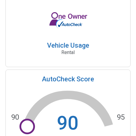
Vehicle Usage
Rental
AutoCheck Score
90
90
95