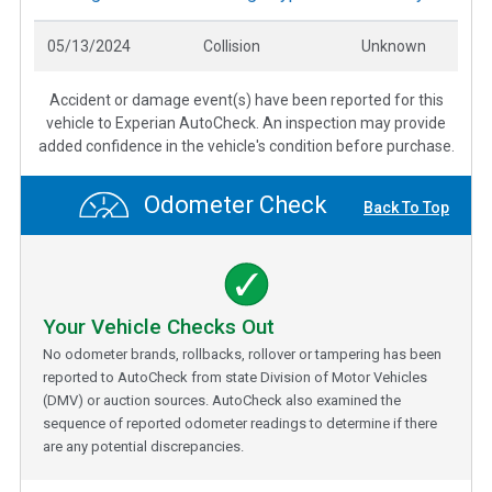
05/13/2024
Collision
Unknown
Accident or damage event(s) have been reported for this
vehicle to Experian AutoCheck. An inspection may provide
added confidence in the vehicle's condition before purchase.
Odometer Check
Back To Top
Your Vehicle Checks Out
No odometer brands, rollbacks, rollover or tampering has been
reported to AutoCheck from state Division of Motor Vehicles
(DMV) or auction sources. AutoCheck also examined the
sequence of reported odometer readings to determine if there
are any potential discrepancies.