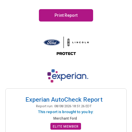
Print Report
Experian AutoCheck Report
Report run:
08/08/2026 18:51:26 EDT
This report is brought to you by:
Merchant Ford
ELITE MEMBER