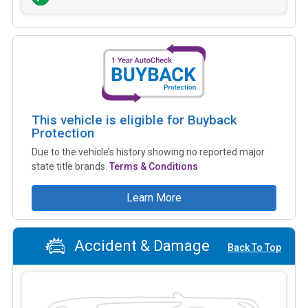
This vehicle is eligible for Buyback
Protection
Due to the vehicle’s history showing no reported major
state title brands.
Terms & Conditions
Learn More
Accident & Damage
Back To Top