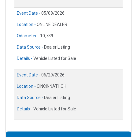
Event Date -
05/08/2026
Location -
ONLINE DEALER
Odometer -
10,739
Data Source -
Dealer Listing
Details -
Vehicle Listed for Sale
Event Date -
06/29/2026
Location -
CINCINNATI, OH
Data Source -
Dealer Listing
Details -
Vehicle Listed for Sale