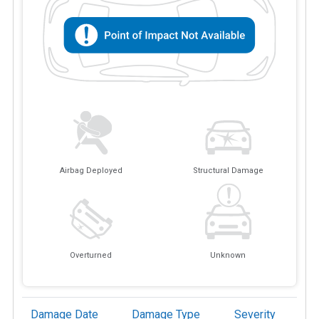
Airbag Deployed
Structural Damage
Overturned
Unknown
Damage Date
Damage Type
Severity