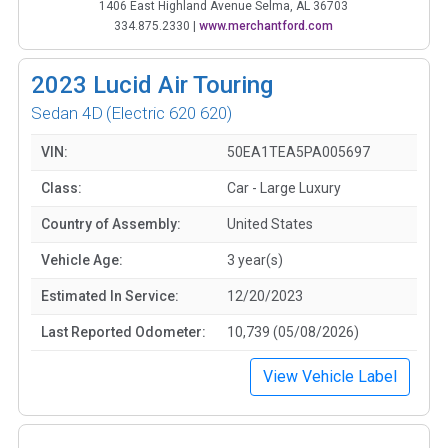
1406 East Highland Avenue Selma, AL 36703
334.875.2330
|
www.merchantford.com
2023
Lucid Air Touring
Sedan 4D
(Electric 620 620)
VIN:
50EA1TEA5PA005697
Class:
Car - Large Luxury
Country of Assembly:
United States
Vehicle Age:
3 year(s)
Estimated In Service:
12/20/2023
Last Reported Odometer:
10,739 (05/08/2026)
View Vehicle Label