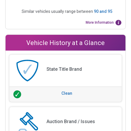
Similar vehicles usually range between
90
and
95
More Information
Vehicle History at a Glance
State Title Brand
Clean
Auction Brand / Issues