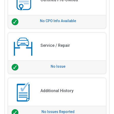
No CPO Info Available
Service / Repair
No Issue
Additional History
No Issues Reported